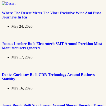
Where The Desert Meets The Vine: Exclusive Wine And Pisco
Journeys In Ica
May 24, 2026
Joonas Lember Built Electrotech SMT Around Precision Most
Manufacturers Ignored
May 17, 2026
Deniss Gorlatsov Built CDR Technology Around Business
Stability
May 16, 2026
Janek Busch Built Stay Larsen Around Slower, Smarter Travel