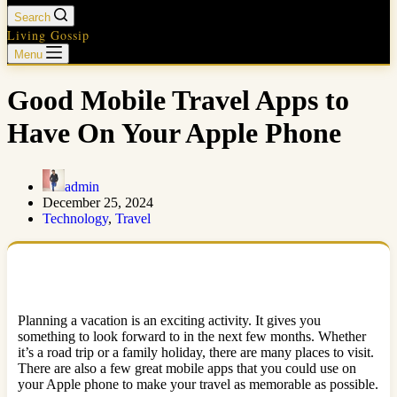
Search
Living Gossip
Menu
Good Mobile Travel Apps to
Have On Your Apple Phone
admin
December 25, 2024
Technology
,
Travel
Planning a vacation is an exciting activity. It gives you
something to look forward to in the next few months. Whether
it’s a road trip or a family holiday, there are many places to visit.
There are also a few great mobile apps that you could use on
your Apple phone to make your travel as memorable as possible.