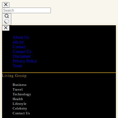
Skip
to
content
No
results
About Us
ads.txt
Contact
Contact Us
Disclaimer
Privacy Policy
Team
Living Gossip
Business
Travel
Technology
Health
Lifestyle
Celebrity
Contact Us