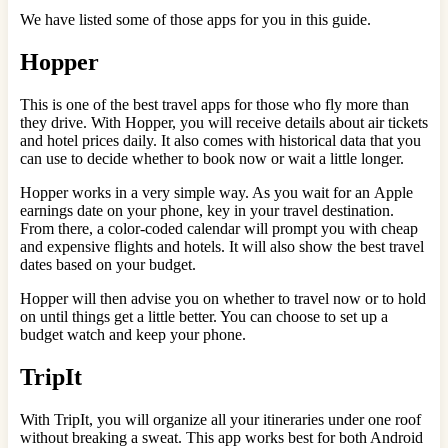
We have listed some of those apps for you in this guide.
Hopper
This is one of the best travel apps for those who fly more than
they drive. With Hopper, you will receive details about air tickets
and hotel prices daily. It also comes with historical data that you
can use to decide whether to book now or wait a little longer.
Hopper works in a very simple way. As you wait for an Apple
earnings date on your phone, key in your travel destination.
From there, a color-coded calendar will prompt you with cheap
and expensive flights and hotels. It will also show the best travel
dates based on your budget.
Hopper will then advise you on whether to travel now or to hold
on until things get a little better. You can choose to set up a
budget watch and keep your phone.
TripIt
With TripIt, you will organize all your itineraries under one roof
without breaking a sweat. This app works best for both Android