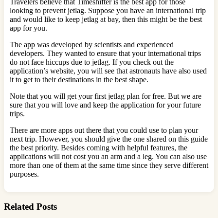
Travelers believe that Timeshifter is the best app for those
looking to prevent jetlag. Suppose you have an international trip
and would like to keep jetlag at bay, then this might be the best
app for you.
The app was developed by scientists and experienced
developers. They wanted to ensure that your international trips
do not face hiccups due to jetlag. If you check out the
application’s website, you will see that astronauts have also used
it to get to their destinations in the best shape.
Note that you will get your first jetlag plan for free. But we are
sure that you will love and keep the application for your future
trips.
There are more apps out there that you could use to plan your
next trip. However, you should give the one shared on this guide
the best priority. Besides coming with helpful features, the
applications will not cost you an arm and a leg. You can also use
more than one of them at the same time since they serve different
purposes.
Related Posts