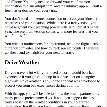
and iPhone. You only need to forward your confirmation
notification to plans@tripit.com, and the intuitive app will craft a
free master doc for your every trip.
You don’t need an internet connection to access your itinerary
regardless of your location. While there is a free version, you
could augment your planning power with TripIt pro at $49 per
year. The premium version comes with more features that you
will find useful.
You will get notifications for any refund, real-time flight alerts,
currency converter, and how to track reward points. Therefore,
go ahead and try TripIt for your next itinerary.
DriveWeather
Do you travel a lot with your loved ones? It would be a bad
experience if you get caught up in bad weather on a lengthy
highway. DriveWeather is an iPhone app that was developed to
protect you from bad experiences during your trip.
With the app, you will be able to know the best departure time;
many people prefer sunny days. It will then suggest the best
routes based on the weather conditions in your preferred
destination. It will let you know whether there are slippery roads