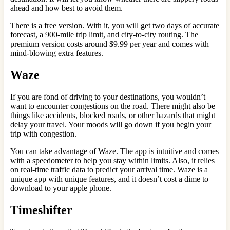
ahead and how best to avoid them.
There is a free version. With it, you will get two days of accurate
forecast, a 900-mile trip limit, and city-to-city routing. The
premium version costs around $9.99 per year and comes with
mind-blowing extra features.
Waze
If you are fond of driving to your destinations, you wouldn’t
want to encounter congestions on the road. There might also be
things like accidents, blocked roads, or other hazards that might
delay your travel. Your moods will go down if you begin your
trip with congestion.
You can take advantage of Waze. The app is intuitive and comes
with a speedometer to help you stay within limits. Also, it relies
on real-time traffic data to predict your arrival time. Waze is a
unique app with unique features, and it doesn’t cost a dime to
download to your apple phone.
Timeshifter