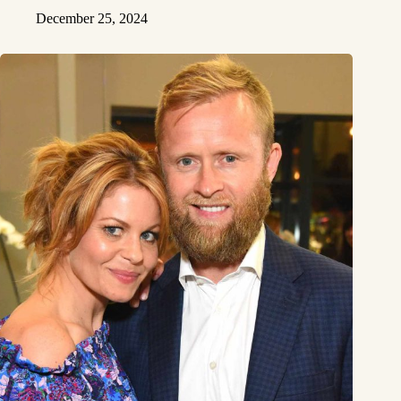
December 25, 2024