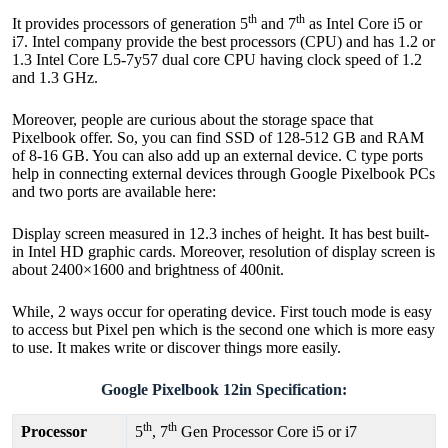
th
th
It provides processors of generation 5
and 7
as Intel Core i5 or
i7. Intel company provide the best processors (CPU) and has 1.2 or
1.3 Intel Core L5-7y57 dual core CPU having clock speed of 1.2
and 1.3 GHz.
Moreover, people are curious about the storage space that
Pixelbook offer. So, you can find SSD of 128-512 GB and RAM
of 8-16 GB. You can also add up an external device. C type ports
help in connecting external devices through Google Pixelbook PCs
and two ports are available here:
Display screen measured in 12.3 inches of height. It has best built-
in Intel HD graphic cards. Moreover, resolution of display screen is
about 2400×1600 and brightness of 400nit.
While, 2 ways occur for operating device. First touch mode is easy
to access but Pixel pen which is the second one which is more easy
to use. It makes write or discover things more easily.
Google Pixelbook 12in Specification:
th
th
Processor
5
, 7
Gen Processor Core i5 or i7