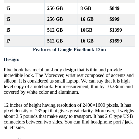
i5
256 GB
8 GB
$849
i5
256 GB
16 GB
$999
i5
512 GB
16GB
$1399
i7
512 GB
16 GB
$1699
Features of Google Pixelbook 12in:
Design:
Pixelbook has metal uni-body design that is thin and provide
incredible look. The Moreover, wrist rest composed of accents and
silicon. It is considered as small laptop. We can say that it is high
level copy of a notebook. For measurement, thin by 10.33mm and
covered by white color and aluminum.
12 inches of height having resolution of 2400×1600 pixels. It has
pixel density of 235ppi that gives great clarity. Moreover, it weighs
about 2.5 pounds that make easy to transport. It has 2 C type USB
connectors between two sides. You can find headphone port / jack
at left side.