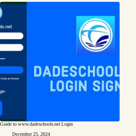
Guide to www.dadeschools.net Login
December 25, 2024