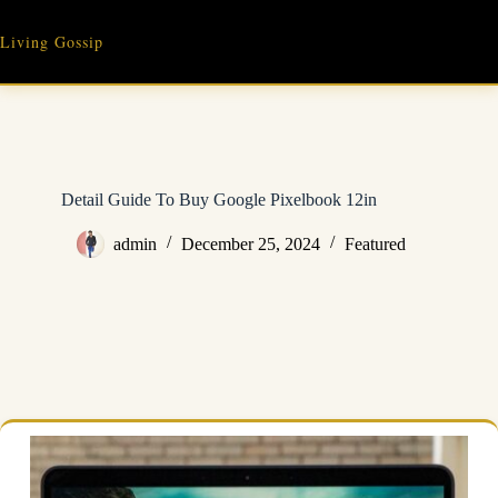
Skip
to
Living Gossip
content
Detail Guide To Buy Google Pixelbook 12in
admin
December 25, 2024
Featured