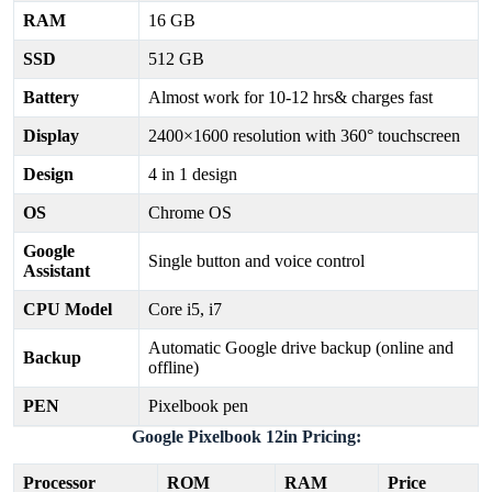
RAM
16 GB
SSD
512 GB
Battery
Almost work for 10-12 hrs& charges fast
Display
2400×1600 resolution with 360° touchscreen
Design
4 in 1 design
OS
Chrome OS
Google
Single button and voice control
Assistant
CPU Model
Core i5, i7
Automatic Google drive backup (online and
Backup
offline)
PEN
Pixelbook pen
Google Pixelbook 12in Pricing:
Processor
ROM
RAM
Price