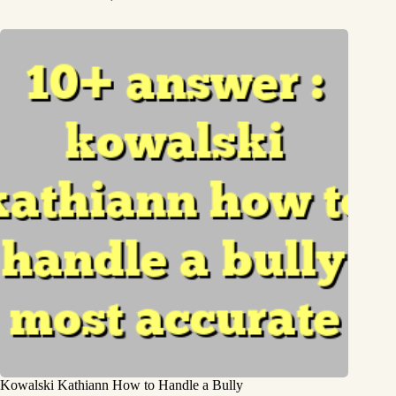
Kowalski Kathiann How to Handle a Bully