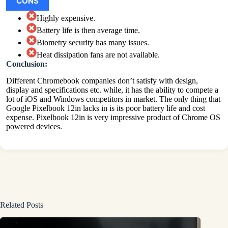
CONS
Highly expensive.
Battery life is then average time.
Biometry security has many issues.
Heat dissipation fans are not available.
Conclusion:
Different Chromebook companies don’t satisfy with design,
display and specifications etc. while, it has the ability to compete a
lot of iOS and Windows competitors in market. The only thing that
Google Pixelbook 12in lacks in is its poor battery life and cost
expense. Pixelbook 12in is very impressive product of Chrome OS
powered devices.
Related Posts