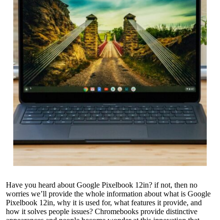
Have you heard about Google Pixelbook 12in? if not, then no
worries we’ll provide the whole information about what is Google
Pixelbook 12in, why it is used for, what features it provide, and
how it solves people issues? Chromebooks provide distinctive