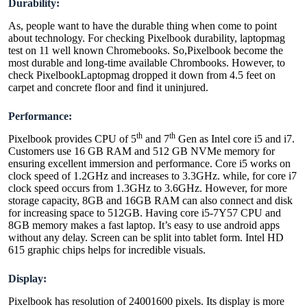
Durability:
As, people want to have the durable thing when come to point
about technology. For checking Pixelbook durability, laptopmag
test on 11 well known Chromebooks. So,Pixelbook become the
most durable and long-time available Chrombooks. However, to
check PixelbookLaptopmag dropped it down from 4.5 feet on
carpet and concrete floor and find it uninjured.
Performance:
th
th
Pixelbook provides CPU of 5
and 7
Gen as Intel core i5 and i7.
Customers use 16 GB RAM and 512 GB NVMe memory for
ensuring excellent immersion and performance. Core i5 works on
clock speed of 1.2GHz and increases to 3.3GHz. while, for core i7
clock speed occurs from 1.3GHz to 3.6GHz. However, for more
storage capacity, 8GB and 16GB RAM can also connect and disk
for increasing space to 512GB. Having core i5-7Y57 CPU and
8GB memory makes a fast laptop. It’s easy to use android apps
without any delay. Screen can be split into tablet form. Intel HD
615 graphic chips helps for incredible visuals.
Display:
Pixelbook has resolution of 24001600 pixels. Its display is more