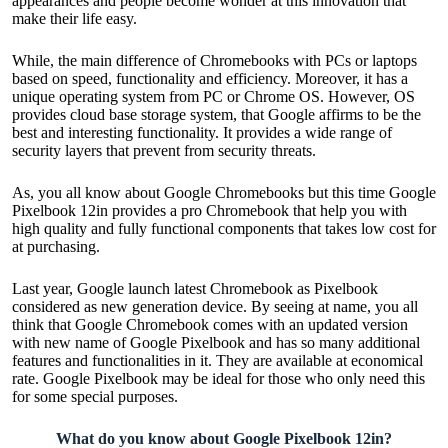
appearances and people become wonder at this innovation that
make their life easy.
While, the main difference of Chromebooks with PCs or laptops
based on speed, functionality and efficiency. Moreover, it has a
unique operating system from PC or Chrome OS. However, OS
provides cloud base storage system, that Google affirms to be the
best and interesting functionality. It provides a wide range of
security layers that prevent from security threats.
As, you all know about Google Chromebooks but this time Google
Pixelbook 12in provides a pro Chromebook that help you with
high quality and fully functional components that takes low cost for
at purchasing.
Last year, Google launch latest Chromebook as Pixelbook
considered as new generation device. By seeing at name, you all
think that Google Chromebook comes with an updated version
with new name of Google Pixelbook and has so many additional
features and functionalities in it. They are available at economical
rate. Google Pixelbook may be ideal for those who only need this
for some special purposes.
What do you know about Google Pixelbook 12in?