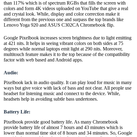
than 117% which is of spectrum RGBs that fills the screen with
colors and form 4K videos uploaded on YouTube that give a real
and crystal look. While, display and color correction make it
different from the previous one and surpass the top brands like
Lenovo Yoga 920 and ASUS C302CA Chromebook flip.
Google Pixelbook increases screen brightness due to light emitting
at 421 nits. It helps in seeing vibrant colors on both sides at 75
degrees while normal laptops emit light at 290 nits. Moreover,
multitouch feature makes it to the top because of the compatibility
factor with web based and Android apps.
Audio:
Pixelbook lack in audio quality. It can play loud for music in many
ways but give voice with lack of bass and not clear. All people use
headset for listening music and connect to the device. While,
headsets help in avoiding subtle bass undertones.
Battery Life:
Pixelbook provide good battery life. As many Chromebook
provide battery life of almost 7 hours and 43 minutes which is
lower than normal time slot of 8 hours and 34 minutes. So, Google