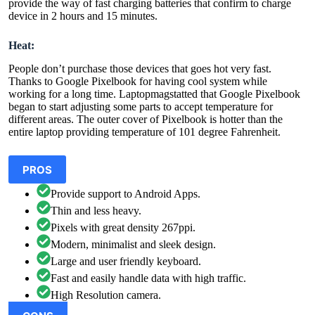
provide the way of fast charging batteries that confirm to charge
device in 2 hours and 15 minutes.
Heat:
People don’t purchase those devices that goes hot very fast.
Thanks to Google Pixelbook for having cool system while
working for a long time. Laptopmagstatted that Google Pixelbook
began to start adjusting some parts to accept temperature for
different areas. The outer cover of Pixelbook is hotter than the
entire laptop providing temperature of 101 degree Fahrenheit.
PROS
Provide support to Android Apps.
Thin and less heavy.
Pixels with great density 267ppi.
Modern, minimalist and sleek design.
Large and user friendly keyboard.
Fast and easily handle data with high traffic.
High Resolution camera.