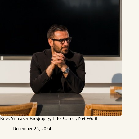
Enes Yilmazer Biography, Life, Career, Net Worth
December 25, 2024