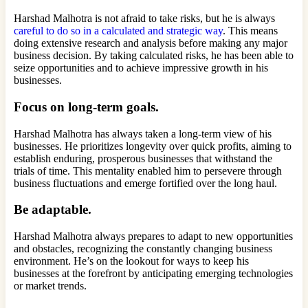
Harshad Malhotra is not afraid to take risks, but he is always
careful to do so in a calculated and strategic way
. This means
doing extensive research and analysis before making any major
business decision. By taking calculated risks, he has been able to
seize opportunities and to achieve impressive growth in his
businesses.
Focus on long-term goals.
Harshad Malhotra has always taken a long-term view of his
businesses. He prioritizes longevity over quick profits, aiming to
establish enduring, prosperous businesses that withstand the
trials of time. This mentality enabled him to persevere through
business fluctuations and emerge fortified over the long haul.
Be adaptable.
Harshad Malhotra always prepares to adapt to new opportunities
and obstacles, recognizing the constantly changing business
environment. He’s on the lookout for ways to keep his
businesses at the forefront by anticipating emerging technologies
or market trends.