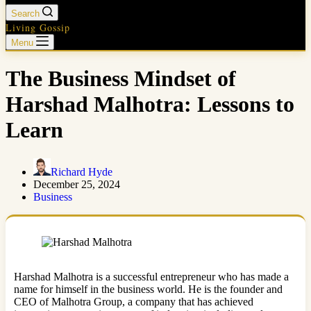
Search
Living Gossip
Menu
The Business Mindset of
Harshad Malhotra: Lessons to
Learn
Richard Hyde
December 25, 2024
Business
Harshad Malhotra is a successful entrepreneur who has made a
name for himself in the business world. He is the founder and
CEO of Malhotra Group, a company that has achieved