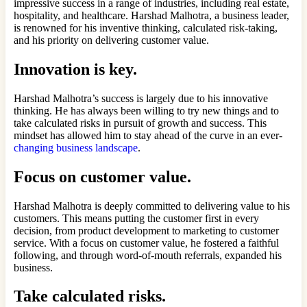
impressive success in a range of industries, including real estate,
hospitality, and healthcare. Harshad Malhotra, a business leader,
is renowned for his inventive thinking, calculated risk-taking,
and his priority on delivering customer value.
Innovation is key.
Harshad Malhotra’s success is largely due to his innovative
thinking. He has always been willing to try new things and to
take calculated risks in pursuit of growth and success. This
mindset has allowed him to stay ahead of the curve in an ever-
changing business landscape
.
Focus on customer value.
Harshad Malhotra is deeply committed to delivering value to his
customers. This means putting the customer first in every
decision, from product development to marketing to customer
service. With a focus on customer value, he fostered a faithful
following, and through word-of-mouth referrals, expanded his
business.
Take calculated risks.