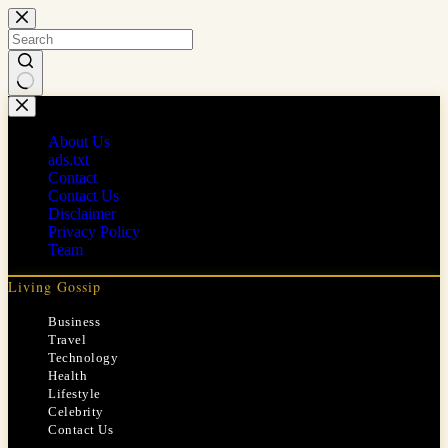
Skip
to
content
No
results
About Us
ads.txt
Contact
Contact Us
Disclaimer
Privacy Policy
Team
Living Gossip
Business
Travel
Technology
Health
Lifestyle
Celebrity
Contact Us