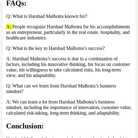
FAQs
:
Q: What is Harshad Malhotra known for?
A:
People recognize Harshad Malhotra for his accomplishments
as an entrepreneur, particularly in the real estate, hospitality, and
healthcare industries.
Q: What is the key to Harshad Malhotra’s success?
A: Harshad Malhotra’s success is due to a combination of
factors, including his innovative thinking, his focus on customer
value, his willingness to take calculated risks, his long-term
view, and his adaptability.
Q: What can we learn from Harshad Malhotra’s business
mindset?
A: We can learn a lot from Harshad Malhotra’s business
mindset, including the importance of innovation, customer value,
calculated risk-taking, long-term thinking, and adaptability.
Conclusion: