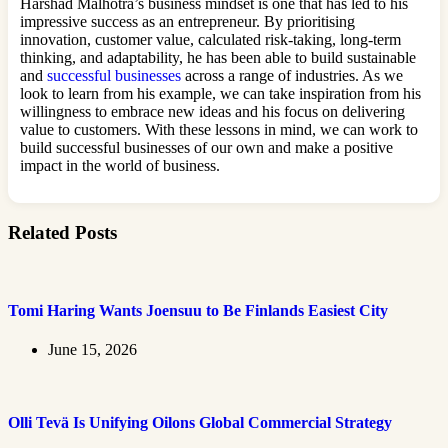
Harshad Malhotra’s business mindset is one that has led to his
impressive success as an entrepreneur. By prioritising
innovation, customer value, calculated risk-taking, long-term
thinking, and adaptability, he has been able to build sustainable
and
successful businesses
across a range of industries. As we
look to learn from his example, we can take inspiration from his
willingness to embrace new ideas and his focus on delivering
value to customers. With these lessons in mind, we can work to
build successful businesses of our own and make a positive
impact in the world of business.
Related Posts
Tomi Haring Wants Joensuu to Be Finlands Easiest City
June 15, 2026
Olli Tevä Is Unifying Oilons Global Commercial Strategy