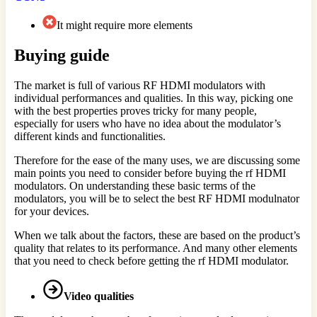
It might require more elements
Buying guide
The market is full of various RF HDMI modulators with
individual performances and qualities. In this way, picking one
with the best properties proves tricky for many people,
especially for users who have no idea about the modulator’s
different kinds and functionalities.
Therefore for the ease of the many uses, we are discussing some
main points you need to consider before buying the rf HDMI
modulators. On understanding these basic terms of the
modulators, you will be to select the best RF HDMI modulnator
for your devices.
When we talk about the factors, these are based on the product’s
quality that relates to its performance. And many other elements
that you need to check before getting the rf HDMI modulator.
Video qualities