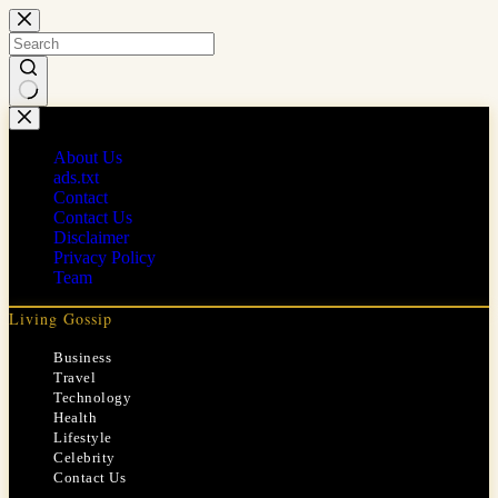
Skip
to
content
No
results
About Us
ads.txt
Contact
Contact Us
Disclaimer
Privacy Policy
Team
Living Gossip
Business
Travel
Technology
Health
Lifestyle
Celebrity
Contact Us