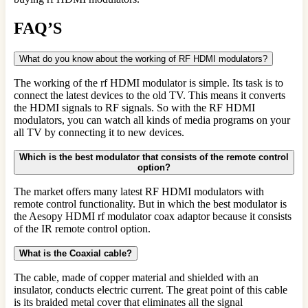
FAQ’S
What do you know about the working of RF HDMI modulators?
The working of the rf HDMI modulator is simple. Its task is to
connect the latest devices to the old TV. This means it converts
the HDMI signals to RF signals. So with the RF HDMI
modulators, you can watch all kinds of media programs on your
all TV by connecting it to new devices.
Which is the best modulator that consists of the remote control
option?
The market offers many latest RF HDMI modulators with
remote control functionality. But in which the best modulator is
the Aesopy HDMI rf modulator coax adaptor because it consists
of the IR remote control option.
What is the Coaxial cable?
The cable, made of copper material and shielded with an
insulator, conducts electric current. The great point of this cable
is its braided metal cover that eliminates all the signal