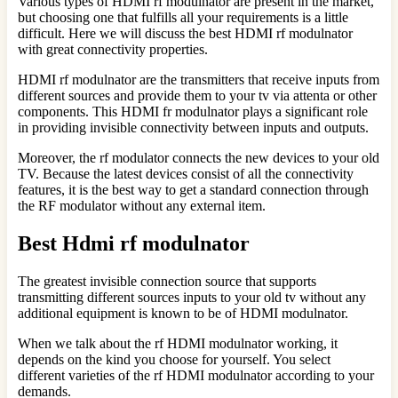
Various types of HDMI rf modulnator are present in the market,
but choosing one that fulfills all your requirements is a little
difficult. Here we will discuss the best HDMI rf modulnator
with great connectivity properties.
HDMI rf modulnator are the transmitters that receive inputs from
different sources and provide them to your tv via attenta or other
components. This HDMI fr modulnator plays a significant role
in providing invisible connectivity between inputs and outputs.
Moreover, the rf modulator connects the new devices to your old
TV. Because the latest devices consist of all the connectivity
features, it is the best way to get a standard connection through
the RF modulator without any external item.
Best Hdmi rf modulnator
The greatest invisible connection source that supports
transmitting different sources inputs to your old tv without any
additional equipment is known to be of HDMI modulnator.
When we talk about the rf HDMI modulnator working, it
depends on the kind you choose for yourself. You select
different varieties of the rf HDMI modulnator according to your
demands.