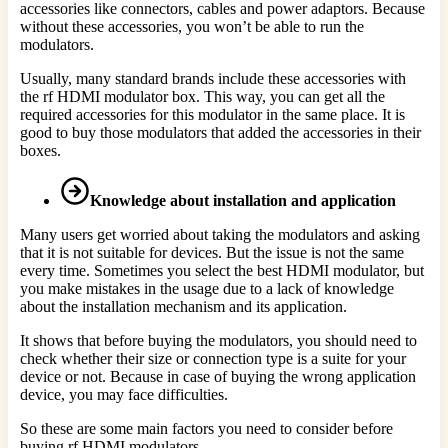
accessories like connectors, cables and power adaptors. Because
without these accessories, you won’t be able to run the
modulators.
Usually, many standard brands include these accessories with
the rf HDMI modulator box. This way, you can get all the
required accessories for this modulator in the same place. It is
good to buy those modulators that added the accessories in their
boxes.
Knowledge about installation and application
Many users get worried about taking the modulators and asking
that it is not suitable for devices. But the issue is not the same
every time. Sometimes you select the best HDMI modulator, but
you make mistakes in the usage due to a lack of knowledge
about the installation mechanism and its application.
It shows that before buying the modulators, you should need to
check whether their size or connection type is a suite for your
device or not. Because in case of buying the wrong application
device, you may face difficulties.
So these are some main factors you need to consider before
buying rf HDMI modulators.