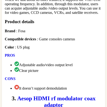
operating frequency. In addition, through this modulator, users
can acquire adjustable audio /video output levels. You can use it
for video games, CCD cameras, VCRs, and satellite receivers.
Product details
Brand
: Fosa
Compatible
devices
: Game consoles cameras
Color
: US plug
PROS
Adjustable audio/video output level
Clear picture
CONS
It doesn’t support demodulation
3.
Aesop HDMI rf modulator coax
adaptor