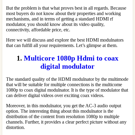
But the problem is that what proves best in all regards. Because
most buyers do not know about their properties and working
mechanisms, and in terms of getting a standard HDMI rf
modulator, you should know about its video quality,
connectivity, affordable price, etc.
Here we will discuss and explore the best HDMI modulnators
that can fulfill all your requirements. Let’s glimpse at them.
1.
Multicore 1080p Hdmi to coax
digital modulator
The standard quality of the HDMI modulnator by the multimode
that will be suitable for multiple connections is the multicome
1080p to coax digital modulnator. It is the type of modulator that
can deliver digital videos over exciting coax videos.
Moreover, in this modulnator, you get the AC-3 audio output
option. The interesting thing about this modulnator is the
distribution of the content from resolution 1080p to multiple
channels. Further, it provides a clear perfect picture without any
distortion.