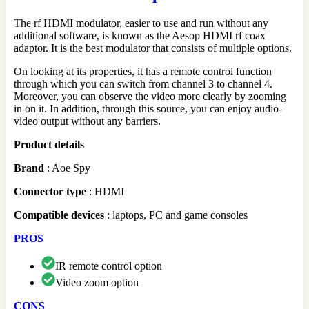
The rf HDMI modulator, easier to use and run without any
additional software, is known as the Aesop HDMI rf coax
adaptor. It is the best modulator that consists of multiple options.
On looking at its properties, it has a remote control function
through which you can switch from channel 3 to channel 4.
Moreover, you can observe the video more clearly by zooming
in on it. In addition, through this source, you can enjoy audio-
video output without any barriers.
Product details
Brand
: Aoe Spy
Connector
type
: HDMI
Compatible
devices
: laptops, PC and game consoles
PROS
IR remote control option
Video zoom option
CONS