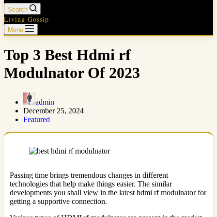
Search
Living Gossip
Menu
Top 3 Best Hdmi rf
Modulnator Of 2023
admin
December 25, 2024
Featured
Passing time brings tremendous changes in different
technologies that help make things easier. The similar
developments you shall view in the latest hdmi rf modulnator for
getting a supportive connection.