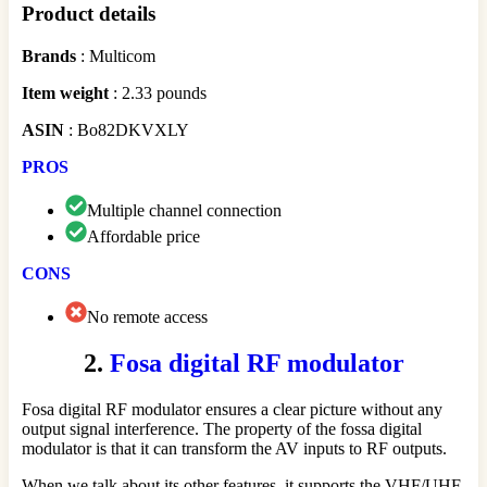
Product details
Brands
: Multicom
Item weight
: 2.33 pounds
ASIN
: Bo82DKVXLY
PROS
Multiple channel connection
Affordable price
CONS
No remote access
2.
Fosa digital RF modulator
Fosa digital RF modulator ensures a clear picture without any
output signal interference. The property of the fossa digital
modulator is that it can transform the AV inputs to RF outputs.
When we talk about its other features, it supports the VHF/UHF