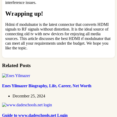
interference issues.
Wrapping up!
Hdmi rf modulnator is the latest connector that converts HDMI
signals to RF signals without distortion. It is the ideal source of
connecting old tv with new devices for enjoying all media
sources. This article discusses the best HDMI rf modulnator that
can meet all your requirements under the budget. We hope you
like the topic.
Related Posts
Enes Yilmazer Biography, Life, Career, Net Worth
December 25, 2024
Guide to www.dadeschools.net Login