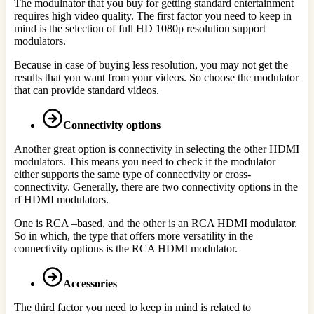
The modulnator that you buy for getting standard entertainment
requires high video quality. The first factor you need to keep in
mind is the selection of full HD 1080p resolution support
modulators.
Because in case of buying less resolution, you may not get the
results that you want from your videos. So choose the modulator
that can provide standard videos.
Connectivity options
Another great option is connectivity in selecting the other HDMI
modulators. This means you need to check if the modulator
either supports the same type of connectivity or cross-
connectivity. Generally, there are two connectivity options in the
rf HDMI modulators.
One is RCA –based, and the other is an RCA HDMI modulator.
So in which, the type that offers more versatility in the
connectivity options is the RCA HDMI modulator.
Accessories
The third factor you need to keep in mind is related to