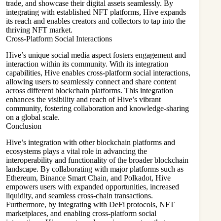
trade, and showcase their digital assets seamlessly. By
integrating with established NFT platforms, Hive expands
its reach and enables creators and collectors to tap into the
thriving NFT market.
Cross-Platform Social Interactions
Hive’s unique social media aspect fosters engagement and
interaction within its community. With its integration
capabilities, Hive enables cross-platform social interactions,
allowing users to seamlessly connect and share content
across different blockchain platforms. This integration
enhances the visibility and reach of Hive’s vibrant
community, fostering collaboration and knowledge-sharing
on a global scale.
Conclusion
Hive’s integration with other blockchain platforms and
ecosystems plays a vital role in advancing the
interoperability and functionality of the broader blockchain
landscape. By collaborating with major platforms such as
Ethereum, Binance Smart Chain, and Polkadot, Hive
empowers users with expanded opportunities, increased
liquidity, and seamless cross-chain transactions.
Furthermore, by integrating with DeFi protocols, NFT
marketplaces, and enabling cross-platform social