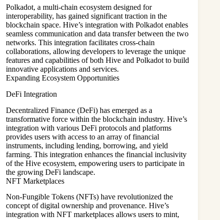
Polkadot, a multi-chain ecosystem designed for
interoperability, has gained significant traction in the
blockchain space. Hive’s integration with Polkadot enables
seamless communication and data transfer between the two
networks. This integration facilitates cross-chain
collaborations, allowing developers to leverage the unique
features and capabilities of both Hive and Polkadot to build
innovative applications and services.
Expanding Ecosystem Opportunities
DeFi Integration
Decentralized Finance (DeFi) has emerged as a
transformative force within the blockchain industry. Hive’s
integration with various DeFi protocols and platforms
provides users with access to an array of financial
instruments, including lending, borrowing, and yield
farming. This integration enhances the financial inclusivity
of the Hive ecosystem, empowering users to participate in
the growing DeFi landscape.
NFT Marketplaces
Non-Fungible Tokens (NFTs) have revolutionized the
concept of digital ownership and provenance. Hive’s
integration with NFT marketplaces allows users to mint,