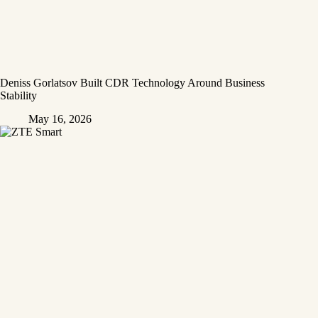
Deniss Gorlatsov Built CDR Technology Around Business
Stability
May 16, 2026