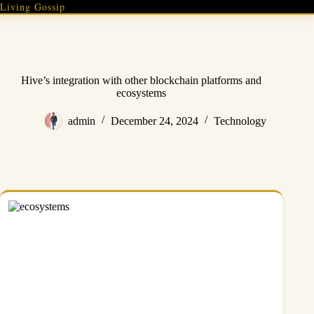
Skip
Living Gossip
to
content
Hive’s integration with other blockchain platforms and
ecosystems
admin
December 24, 2024
Technology