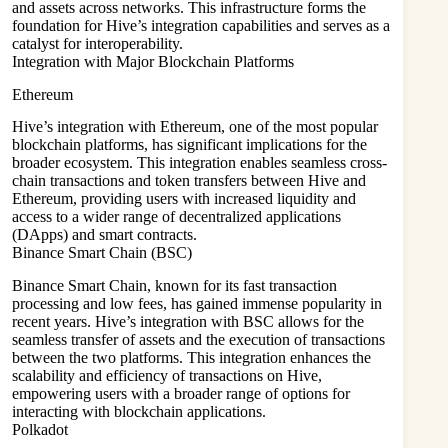
and assets across networks. This infrastructure forms the
foundation for Hive’s integration capabilities and serves as a
catalyst for interoperability.
Integration with Major Blockchain Platforms
Ethereum
Hive’s integration with Ethereum, one of the most popular
blockchain platforms, has significant implications for the
broader ecosystem. This integration enables seamless cross-
chain transactions and token transfers between Hive and
Ethereum, providing users with increased liquidity and
access to a wider range of decentralized applications
(DApps) and smart contracts.
Binance Smart Chain (BSC)
Binance Smart Chain, known for its fast transaction
processing and low fees, has gained immense popularity in
recent years. Hive’s integration with BSC allows for the
seamless transfer of assets and the execution of transactions
between the two platforms. This integration enhances the
scalability and efficiency of transactions on Hive,
empowering users with a broader range of options for
interacting with blockchain applications.
Polkadot