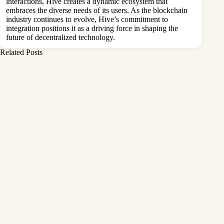
interactions, Hive creates a dynamic ecosystem that
embraces the diverse needs of its users. As the blockchain
industry continues to evolve, Hive’s commitment to
integration positions it as a driving force in shaping the
future of decentralized technology.
Related Posts