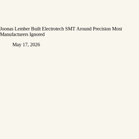
Joonas Lember Built Electrotech SMT Around Precision Most
Manufacturers Ignored
May 17, 2026