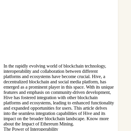
In the rapidly evolving world of blockchain technology,
interoperability and collaboration between different
platforms and ecosystems have become crucial. Hive, a
decentralized blockchain and social media platform, has
emerged as a prominent player in this space. With its unique
features and emphasis on community-driven development,
Hive has fostered integration with other blockchain
platforms and ecosystems, leading to enhanced functionality
and expanded opportunities for users. This article delves
into the seamless integration capabilities of Hive and its
impact on the broader blockchain landscape. Know more
about the
Impact of Ethereum Mining
.
The Power of Interoperability