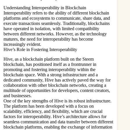
Understanding Interoperability in Blockchain
Interoperability refers to the ability of different blockchain
platforms and ecosystems to communicate, share data, and
execute transactions seamlessly. Traditionally, blockchains
have operated in isolation, with limited compatibility
between different networks. However, as the technology
matures, the need for interoperability has become
increasingly evident.
Hive’s Role in Fostering Interoperability
Hive, as a blockchain platform built on the Steem
blockchain, has positioned itself as a frontrunner in
promoting and fostering interoperability within the
blockchain space. With a strong infrastructure and a
dedicated community, Hive has actively paved the way for
collaboration with other blockchain networks, creating a
multitude of opportunities for developers, content creators,
and businesses.
One of the key strengths of Hive is its robust infrastructure.
The platform has been developed with a focus on
scalability, efficiency, and flexibility, which are crucial
factors for interoperability. Hive’s architecture allows for
seamless communication and data transfer between different
blockchain platforms, enabling the exchange of information