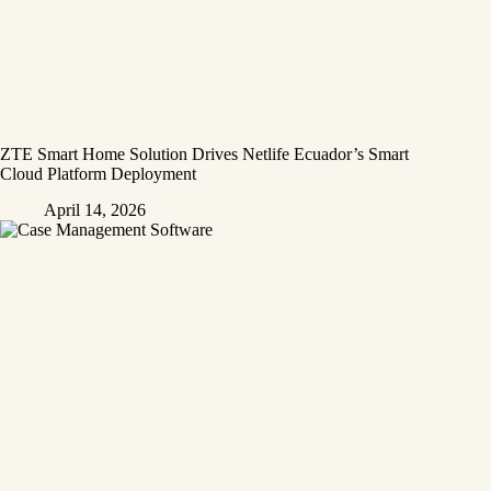
ZTE Smart Home Solution Drives Netlife Ecuador’s Smart
Cloud Platform Deployment
April 14, 2026