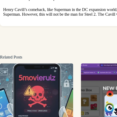
Henry Cavill’s comeback, like Superman in the DC expansion world, c
Superman. However, this will not be the man for Steel 2. The Cav
Related Posts