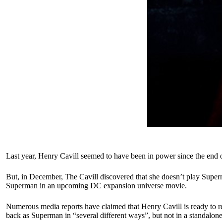
Last year, Henry Cavill seemed to have been in power since the end 
But, in December, The Cavill discovered that she doesn’t play Superm
Superman in an upcoming DC expansion universe movie.
Numerous media reports have claimed that Henry Cavill is ready to re
back as Superman in “several different ways”, but not in a standalo