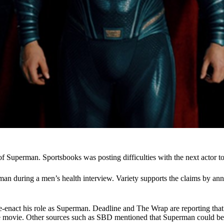
of Superman. Sportsbooks was posting difficulties with the next actor 
an during a men’s health interview. Variety supports the claims by an
-enact his role as Superman. Deadline and The Wrap are reporting that 
ne movie. Other sources such as
SBD mentioned that Superman could be