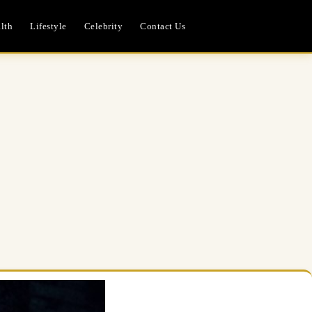
lth
Lifestyle
Celebrity
Contact Us