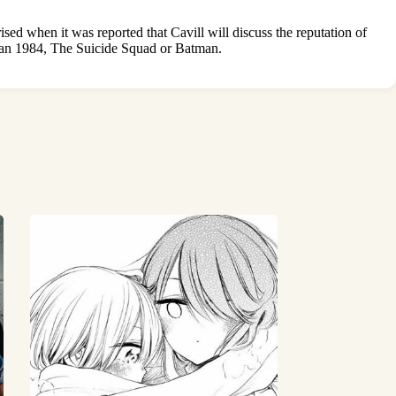
d when it was reported that Cavill will discuss the reputation of
man 1984, The Suicide Squad or Batman.