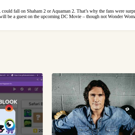
ould fall on Shaham 2 or Aquaman 2. That’s why the fans were surprise
ill will be a guest on the upcoming DC Movie – though not Wonder Wo