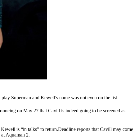
to play Superman and Kewell’s name was not even on the list.
nouncing on May 27 that Cavill is indeed going to be screened as
Kewell is “in talks” to return.Deadline reports that Cavill may come
 at Aquaman 2
.