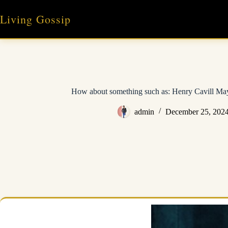
Skip
to
Living Gossip
content
How about something such as: Henry Cavill M
admin
December 25, 202