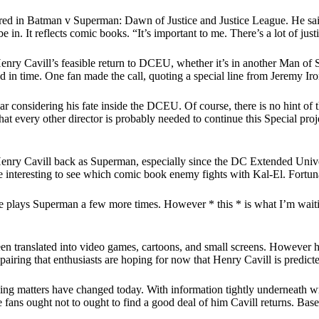
ed in Batman v Superman: Dawn of Justice and Justice League. He said: 
 be in. It reflects comic books. “It’s important to me. There’s a lot of ju
enry Cavill’s feasible return to DCEU, whether it’s in another Man of S
 in time. One fan made the call, quoting a special line from Jeremy Iro
ar considering his fate inside the DCEU. Of course, there is no hint of
hat every other director is probably needed to continue this Special pro
Henry Cavill back as Superman, especially since the DC Extended Unive
e interesting to see which comic book enemy fights with Kal-El. Fortunat
he plays Superman a few more times. However * this * is what I’m waiting
n translated into video games, cartoons, and small screens. However he
er pairing that enthusiasts are hoping for now that Henry Cavill is predi
lling matters have changed today. With information tightly underneat
he fans ought not to ought to find a good deal of him Cavill returns. Bas