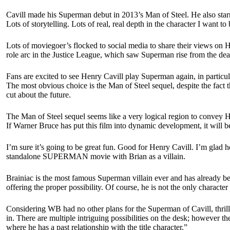
Cavill made his Superman debut in 2013’s Man of Steel. He also starr
Lots of storytelling. Lots of real, real depth in the character I want to
Lots of moviegoer’s flocked to social media to share their views on H
role arc in the Justice League, which saw Superman rise from the dead
Fans are excited to see Henry Cavill play Superman again, in particul
The most obvious choice is the Man of Steel sequel, despite the fact t
cut about the future.
The Man of Steel sequel seems like a very logical region to convey 
If Warner Bruce has put this film into dynamic development, it will b
I’m sure it’s going to be great fun. Good for Henry Cavill. I’m glad 
standalone SUPERMAN movie with Brian as a villain.
Brainiac is the most famous Superman villain ever and has already bee
offering the proper possibility. Of course, he is not the only charact
Considering WB had no other plans for the Superman of Cavill, thri
in. There are multiple intriguing possibilities on the desk; however t
where he has a past relationship with the title character.”