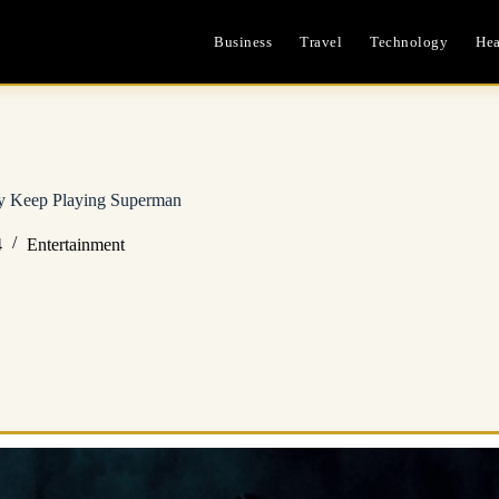
Business
Travel
Technology
Hea
ay Keep Playing Superman
4
Entertainment