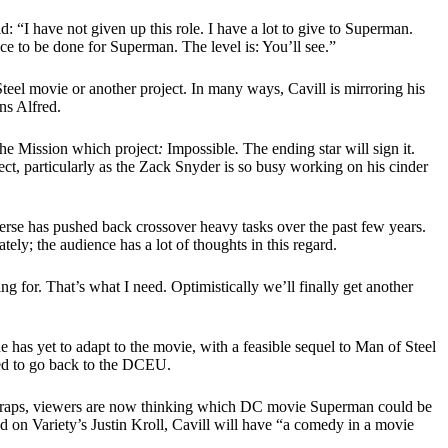
“I have not given up this role. I have a lot to give to Superman.
stice to be done for Superman. The level is: You’ll see.”
teel movie or another project. In many ways, Cavill is mirroring his
ns Alfred.
 the Mission which project
:
Impossible
.
The ending star will sign it.
ject, particularly as the Zack Snyder is so busy working on his cinder
rse has pushed back crossover heavy tasks over the past few years.
ely; the audience has a lot of thoughts in this regard.
 for. That’s what I need. Optimistically we’ll finally get another
 has yet to adapt to the movie, with a feasible sequel to Man of Steel
cted to go back to the DCEU.
h wraps, viewers are now thinking which DC movie Superman could be
ed on Variety’s Justin Kroll, Cavill will have “a comedy in a movie