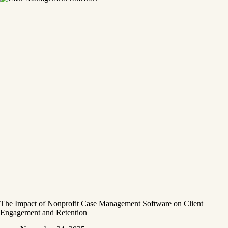
The Impact of Nonprofit Case Management Software on Client
Engagement and Retention