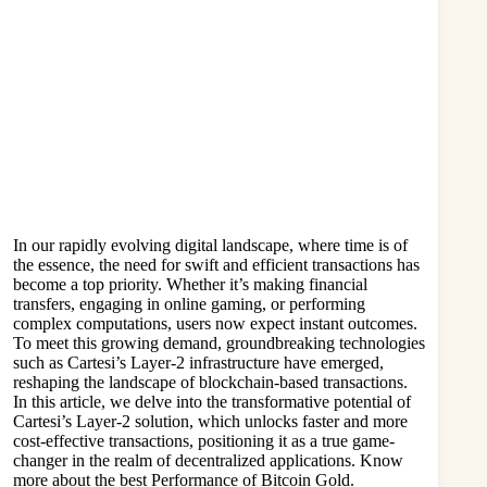
In our rapidly evolving digital landscape, where time is of
the essence, the need for swift and efficient transactions has
become a top priority. Whether it’s making financial
transfers, engaging in online gaming, or performing
complex computations, users now expect instant outcomes.
To meet this growing demand, groundbreaking technologies
such as Cartesi’s Layer-2 infrastructure have emerged,
reshaping the landscape of blockchain-based transactions.
In this article, we delve into the transformative potential of
Cartesi’s Layer-2 solution, which unlocks faster and more
cost-effective transactions, positioning it as a true game-
changer in the realm of decentralized applications. Know
more about the best Performance of
Bitcoin Gold
.