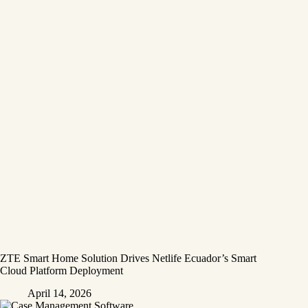
ZTE Smart Home Solution Drives Netlife Ecuador’s Smart
Cloud Platform Deployment
April 14, 2026