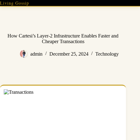
Skip
Living Gossip
to
content
How Cartesi’s Layer-2 Infrastructure Enables Faster and
Cheaper Transactions
admin
December 25, 2024
Technology