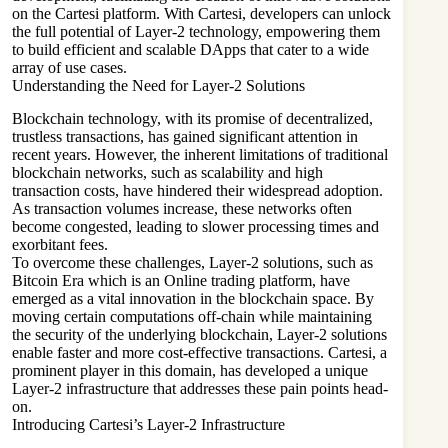
on the Cartesi platform. With Cartesi, developers can unlock
the full potential of Layer-2 technology, empowering them
to build efficient and scalable DApps that cater to a wide
array of use cases.
Understanding the Need for Layer-2 Solutions
Blockchain technology, with its promise of decentralized,
trustless transactions, has gained significant attention in
recent years. However, the inherent limitations of traditional
blockchain networks, such as scalability and high
transaction costs, have hindered their widespread adoption.
As transaction volumes increase, these networks often
become congested, leading to slower processing times and
exorbitant fees.
To overcome these challenges, Layer-2 solutions, such as
Bitcoin Era which is an Online trading platform, have
emerged as a vital innovation in the blockchain space. By
moving certain computations off-chain while maintaining
the security of the underlying blockchain, Layer-2 solutions
enable faster and more cost-effective transactions. Cartesi, a
prominent player in this domain, has developed a unique
Layer-2 infrastructure that addresses these pain points head-
on.
Introducing Cartesi’s Layer-2 Infrastructure