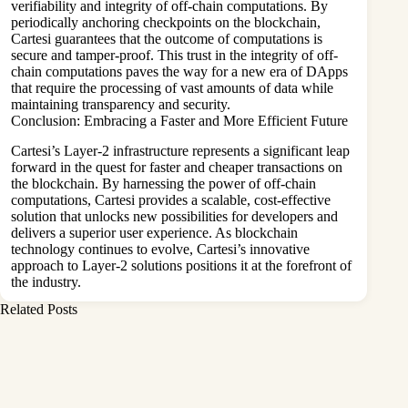
verifiability and integrity of off-chain computations. By
periodically anchoring checkpoints on the blockchain,
Cartesi guarantees that the outcome of computations is
secure and tamper-proof. This trust in the integrity of off-
chain computations paves the way for a new era of DApps
that require the processing of vast amounts of data while
maintaining transparency and security.
Conclusion: Embracing a Faster and More Efficient Future
Cartesi’s Layer-2 infrastructure represents a significant leap
forward in the quest for faster and cheaper transactions on
the blockchain. By harnessing the power of off-chain
computations, Cartesi provides a scalable, cost-effective
solution that unlocks new possibilities for developers and
delivers a superior user experience. As blockchain
technology continues to evolve, Cartesi’s innovative
approach to Layer-2 solutions positions it at the forefront of
the industry.
Related Posts