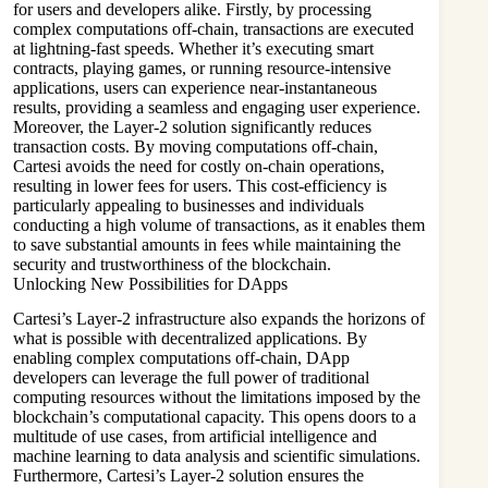
for users and developers alike. Firstly, by processing
complex computations off-chain, transactions are executed
at lightning-fast speeds. Whether it’s executing smart
contracts, playing games, or running resource-intensive
applications, users can experience near-instantaneous
results, providing a seamless and engaging user experience.
Moreover, the Layer-2 solution significantly reduces
transaction costs. By moving computations off-chain,
Cartesi avoids the need for costly on-chain operations,
resulting in lower fees for users. This cost-efficiency is
particularly appealing to businesses and individuals
conducting a high volume of transactions, as it enables them
to save substantial amounts in fees while maintaining the
security and trustworthiness of the blockchain.
Unlocking New Possibilities for DApps
Cartesi’s Layer-2 infrastructure also expands the horizons of
what is possible with decentralized applications. By
enabling complex computations off-chain, DApp
developers can leverage the full power of traditional
computing resources without the limitations imposed by the
blockchain’s computational capacity. This opens doors to a
multitude of use cases, from artificial intelligence and
machine learning to data analysis and scientific simulations.
Furthermore, Cartesi’s Layer-2 solution ensures the