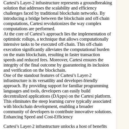
Cartesi’s Layer-2 infrastructure represents a groundbreaking
solution that addresses the scalability and efficiency
challenges faced by traditional blockchain networks. By
introducing a bridge between the blockchain and off-chain
computations, Cartesi revolutionizes the way complex
computations are performed.
At the core of Cartesi’s approach lies the implementation of
optimistic rollups, a technique that allows computationally
intensive tasks to be executed off-chain. This off-chain
execution significantly alleviates the computational burden
on the main blockchain, resulting in faster transaction
speeds and reduced fees. Moreover, Cartesi ensures the
integrity of the final outcome by guaranteeing its inclusion
and verification on the blockchain.
One of the standout features of Cartesi’s Layer-2
infrastructure is its versatility and developer-friendly
approach. By providing support for familiar programming
languages and tools, developers can easily build
decentralized applications (DApps) on the Cartesi platform.
This eliminates the steep learning curve typically associated
with blockchain development, enabling a broader
community of developers to contribute innovative solutions.
Enhancing Speed and Cost-Efficiency
Cartesi’s Layer-2 infrastructure unlocks a host of benefits