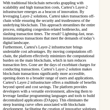
With traditional blockchain networks grappling with
scalability and high transaction costs, Cartesi’s Layer-2
infrastructure emerges as a beacon of innovation. By
leveraging Layer-2 solutions, Cartesi takes transactions off-
chain while ensuring the security and trustlessness of the
underlying blockchain. This approach streamlines the entire
process, mitigating congestion-related bottlenecks, and
slashing transaction times. The result? Lightning-fast, near-
instantaneous transactions that meet the demands of today’s
digital landscape.
Furthermore, Cartesi’s Layer-2 infrastructure brings
undeniable cost advantages. By moving computations off-
chain, the platform effectively minimizes the computational
burden on the main blockchain, which in turn reduces
transaction fees. Gone are the days of exorbitant charges for
conducting transactions. Cartesi’s Layer-2 solution makes
blockchain transactions significantly more accessible,
opening doors to a broader range of users and applications.
Cartesi’s Layer-2 infrastructure offers a multitude of benefits
beyond speed and cost savings. The platform provides
developers with a versatile environment, allowing them to
leverage familiar programming languages and tools to build
decentralized applications (DApps). This eliminates the
steep learning curve often associated with blockchain
development, facilitating the creation of innovative solutions