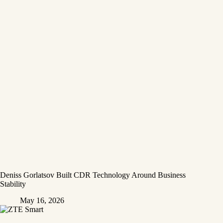
Deniss Gorlatsov Built CDR Technology Around Business
Stability
May 16, 2026