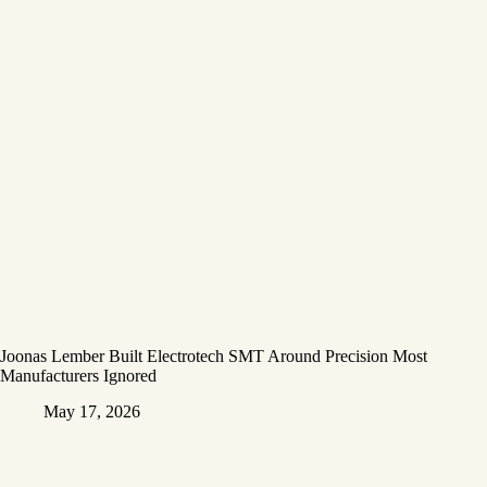
Joonas Lember Built Electrotech SMT Around Precision Most
Manufacturers Ignored
May 17, 2026