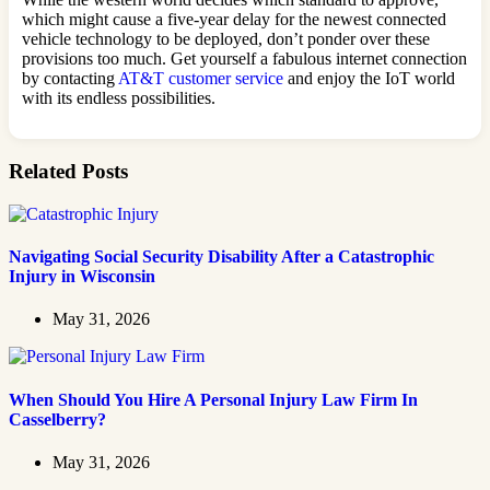
which might cause a five-year delay for the newest connected
vehicle technology to be deployed, don’t ponder over these
provisions too much. Get yourself a fabulous internet connection
by contacting
AT&T customer service
and enjoy the IoT world
with its endless possibilities.
Related Posts
Navigating Social Security Disability After a Catastrophic
Injury in Wisconsin
May 31, 2026
When Should You Hire A Personal Injury Law Firm In
Casselberry?
May 31, 2026