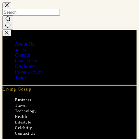
Skip
to
content
No
results
About Us
ads.txt
Contact
Contact Us
Disclaimer
Privacy Policy
Team
Living Gossip
Business
Travel
Technology
Health
Lifestyle
Celebrity
Contact Us