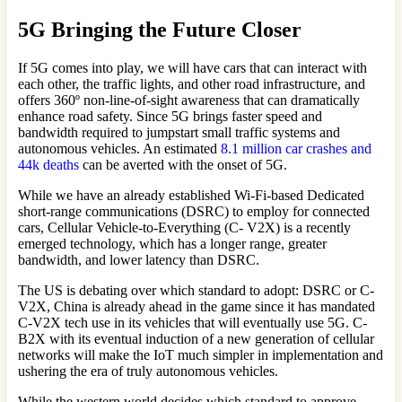
5G Bringing the Future Closer
If 5G comes into play, we will have cars that can interact with
each other, the traffic lights, and other road infrastructure, and
offers 360º non-line-of-sight awareness that can dramatically
enhance road safety. Since 5G brings faster speed and
bandwidth required to jumpstart small traffic systems and
autonomous vehicles. An estimated
8.1 million car crashes and
44k deaths
can be averted with the onset of 5G.
While we have an already established Wi-Fi-based Dedicated
short-range communications (DSRC) to employ for connected
cars, Cellular Vehicle-to-Everything (C- V2X) is a recently
emerged technology, which has a longer range, greater
bandwidth, and lower latency than DSRC.
The US is debating over which standard to adopt: DSRC or C-
V2X, China is already ahead in the game since it has mandated
C-V2X tech use in its vehicles that will eventually use 5G. C-
B2X with its eventual induction of a new generation of cellular
networks will make the IoT much simpler in implementation and
ushering the era of truly autonomous vehicles.
While the western world decides which standard to approve,