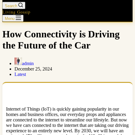
Search
Living Gossip
Menu
How Connectivity is Driving
the Future of the Car
admin
December 25, 2024
Latest
Internet of Things (IoT) is quickly gaining popularity in our
homes and business offices, our everyday props and appliances
are connected to the internet to streamline our lifestyle. But now
we have cars connected to the internet that are taking our driving
experience to an entirely new level. By 2030, we will have an