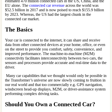
estimated 470 million connected cars in the US, China, and the
EU alone. The
connected car revenue
across the world was
$52.5 billion in 2017 and is now poised to reach $155.9 billion
by 2023. Whereas, the US had the largest chunk in the
connected car market.
The Basics
Your car is connected to the internet, it can share and receive
data from other connected devices at your home, office, or even
on the street to provide you comfort, safety, convenience, and
improved performance. The machine-to-machine (M2M)
connectivity facilitates interconnectivity between two cars, the
sensors and processors provide accurate and real-time data to the
driver.
Many car capabilities that we thought would only be possible in
the Transformer’s universe are now slowly coming to fruition in
our real world and that too commercially e.g. GPS navigation,
windscreen head-up displays, M2M, or driver-assistance system
performing complex driving tasks.
Should You Own a Connected Car?