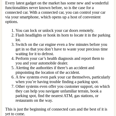
Every latest gadget on the market has some new and wonderful
functionalities never known before, so is the case for a
connected car. With a connected car, you can control your car
via your smartphone, which opens up a host of convenient
options.
You can lock or unlock your car doors remotely.
Flash headlights or honk its horn to locate it in the parking
lot.
Switch on the car engine even a few minutes before you
get in so that you don’t have to waste your precious time
waiting for it to defrost.
Perform your car’s health diagnosis and report them to
you and your automobile dealer.
Alerting the authorities if there’s an accident and
pinpointing the location of the accident.
A few systems even park your car themselves, particularly
when you’re having trouble finding a parking spot.
Other systems even offer you customer support, on which
they can help you navigate unfamiliar terrain, book a
parking spot, find the nearest ATM, gas stations, or
restaurants on the way.
This is just the beginning of connected cars and the best of it is
yet to come.