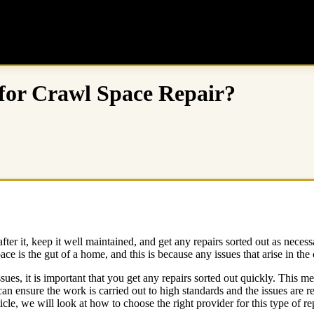
for Crawl Space Repair?
fter it, keep it well maintained, and get any repairs sorted out as necess
 is the gut of a home, and this is because any issues that arise in the
sues, it is important that you get any repairs sorted out quickly. This m
n ensure the work is carried out to high standards and the issues are re
icle, we will look at how to choose the right provider for this type of r