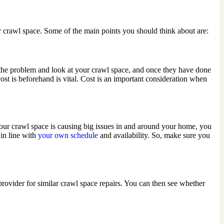
ur crawl space. Some of the main points you should think about are:
s the problem and look at your crawl space, and once they have done
ost is beforehand is vital. Cost is an important consideration when
your crawl space is causing big issues in and around your home, you
in line with
your own schedule
and availability. So, make sure you
rovider for similar crawl space repairs. You can then see whether