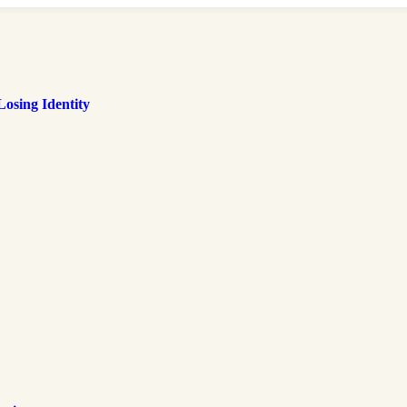
osing Identity