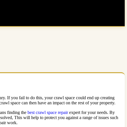
ary. If you fail to do this, your crawl space could end up creating
 crawl space can then have an impact on the rest of your property.
eans finding the
best crawl space repair
expert for your needs. By
solved, This will help to protect you against a range of issues such
epair work.