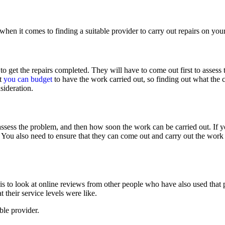
 when it comes to finding a suitable provider to carry out repairs on yo
 to get the repairs completed. They will have to come out first to asses
t
you can budget
to have the work carried out, so finding out what the c
sideration.
assess the problem, and then how soon the work can be carried out. If 
You also need to ensure that they can come out and carry out the work 
s to look at online reviews from other people who have also used that p
 their service levels were like.
ble provider.