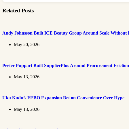
Related Posts
Andy Johnsson Built ICE Beauty Group Around Scale Without L
May 20, 2026
Peeter Puppart Built SupplierPlus Around Procurement Friction
May 13, 2026
Uku Kudu’s FEBO Expansion Bet on Convenience Over Hype
May 13, 2026