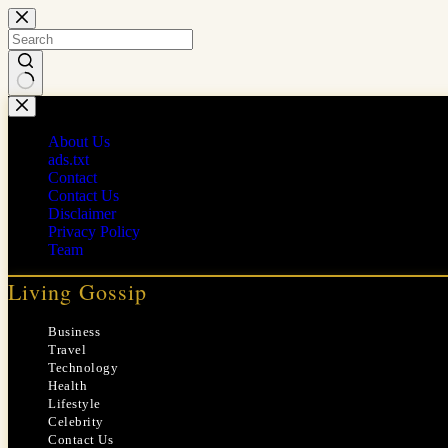
Skip
to
content
No
results
About Us
ads.txt
Contact
Contact Us
Disclaimer
Privacy Policy
Team
Living Gossip
Business
Travel
Technology
Health
Lifestyle
Celebrity
Contact Us