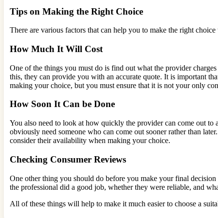
Tips on Making the Right Choice
There are various factors that can help you to make the right choice
How Much It Will Cost
One of the things you must do is find out what the provider charges
this, they can provide you with an accurate quote. It is important tha
making your choice, but you must ensure that it is not your only con
How Soon It Can be Done
You also need to look at how quickly the provider can come out to 
obviously need someone who can come out sooner rather than later. 
consider their availability when making your choice.
Checking Consumer Reviews
One other thing you should do before you make your final decision i
the professional did a good job, whether they were reliable, and what
All of these things will help to make it much easier to choose a suita