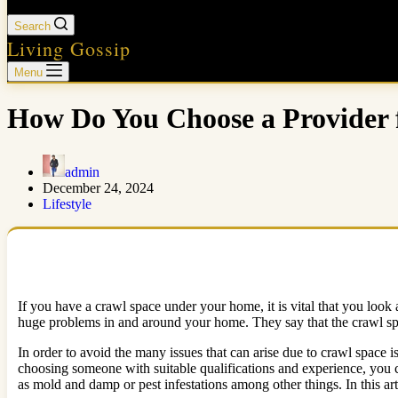
Search
Living Gossip
Menu
How Do You Choose a Provider 
admin
December 24, 2024
Lifestyle
If you have a crawl space under your home, it is vital that you look a
huge problems in and around your home. They say that the crawl space
In order to avoid the many issues that can arise due to crawl space is
choosing someone with suitable qualifications and experience, you ca
as mold and damp or pest infestations among other things. In this art