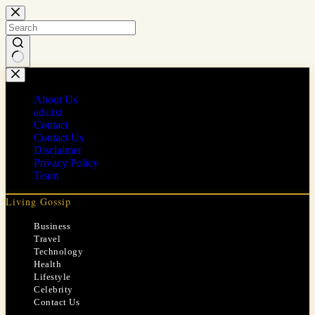
Skip
to
content
No
results
About Us
ads.txt
Contact
Contact Us
Disclaimer
Privacy Policy
Team
Living Gossip
Business
Travel
Technology
Health
Lifestyle
Celebrity
Contact Us