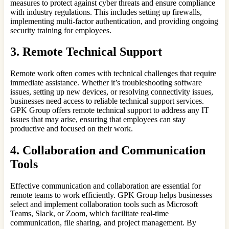
measures to protect against cyber threats and ensure compliance
with industry regulations. This includes setting up firewalls,
implementing multi-factor authentication, and providing ongoing
security training for employees.
3. Remote Technical Support
Remote work often comes with technical challenges that require
immediate assistance. Whether it’s troubleshooting software
issues, setting up new devices, or resolving connectivity issues,
businesses need access to reliable technical support services.
GPK Group offers remote technical support to address any IT
issues that may arise, ensuring that employees can stay
productive and focused on their work.
4. Collaboration and Communication
Tools
Effective communication and collaboration are essential for
remote teams to work efficiently. GPK Group helps businesses
select and implement collaboration tools such as Microsoft
Teams, Slack, or Zoom, which facilitate real-time
communication, file sharing, and project management. By