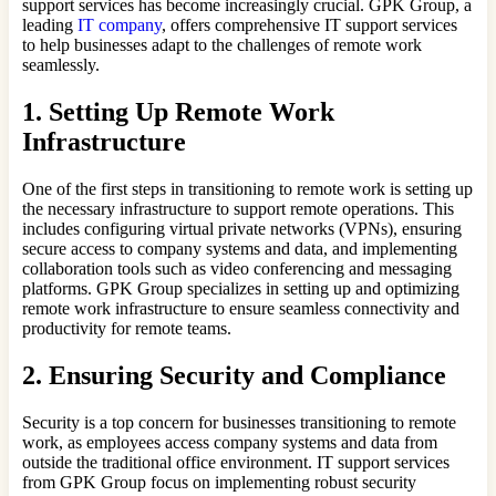
support services has become increasingly crucial. GPK Group, a
leading
IT company
, offers comprehensive IT support services
to help businesses adapt to the challenges of remote work
seamlessly.
1. Setting Up Remote Work
Infrastructure
One of the first steps in transitioning to remote work is setting up
the necessary infrastructure to support remote operations. This
includes configuring virtual private networks (VPNs), ensuring
secure access to company systems and data, and implementing
collaboration tools such as video conferencing and messaging
platforms. GPK Group specializes in setting up and optimizing
remote work infrastructure to ensure seamless connectivity and
productivity for remote teams.
2. Ensuring Security and Compliance
Security is a top concern for businesses transitioning to remote
work, as employees access company systems and data from
outside the traditional office environment. IT support services
from GPK Group focus on implementing robust security