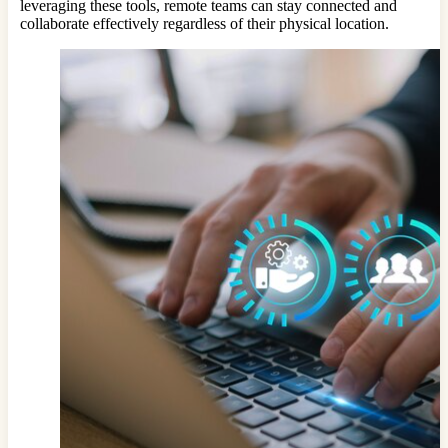
leveraging these tools, remote teams can stay connected and
collaborate effectively regardless of their physical location.