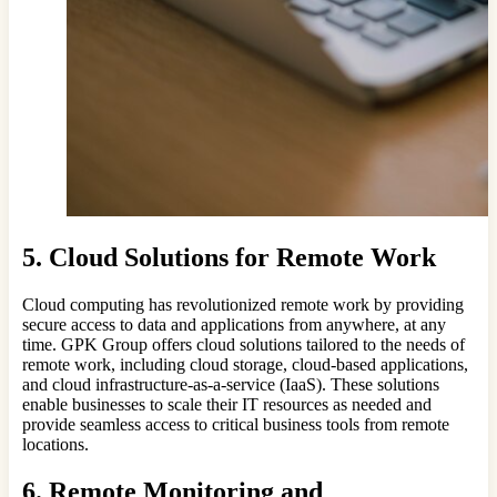
5. Cloud Solutions for Remote Work
Cloud computing has revolutionized remote work by providing
secure access to data and applications from anywhere, at any
time. GPK Group offers cloud solutions tailored to the needs of
remote work, including cloud storage, cloud-based applications,
and cloud infrastructure-as-a-service (IaaS). These solutions
enable businesses to scale their IT resources as needed and
provide seamless access to critical business tools from remote
locations.
6. Remote Monitoring and