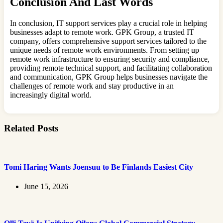
Conclusion And Last Words
In conclusion, IT support services play a crucial role in helping
businesses adapt to remote work. GPK Group, a trusted IT
company, offers comprehensive support services tailored to the
unique needs of remote work environments. From setting up
remote work infrastructure to ensuring security and compliance,
providing remote technical support, and facilitating collaboration
and communication, GPK Group helps businesses navigate the
challenges of remote work and stay productive in an
increasingly digital world.
Related Posts
Tomi Haring Wants Joensuu to Be Finlands Easiest City
June 15, 2026