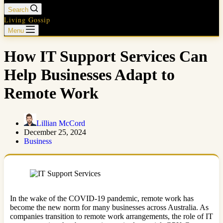
Search
Living Gossip
Menu
How IT Support Services Can
Help Businesses Adapt to
Remote Work
Lillian McCord
December 25, 2024
Business
In the wake of the COVID-19 pandemic, remote work has
become the new norm for many businesses across Australia. As
companies transition to remote work arrangements, the role of IT