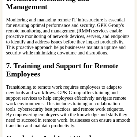
Management
Monitoring and managing remote IT infrastructure is essential
for ensuring optimal performance and security. GPK Group’s
remote monitoring and management (RMM) services enable
proactive monitoring of network devices, servers, and endpoints
to identify and address issues before they impact productivity.
This proactive approach helps businesses maintain uptime and
security while minimizing downtime and disruptions.
7. Training and Support for Remote
Employees
Transitioning to remote work requires employees to adapt to
new tools and workflows. GPK Group offers training and
support services to help employees effectively navigate remote
work environments. This includes training on collaboration
tools, cybersecurity best practices, and remote work etiquette.
By empowering employees with the knowledge and skills they
need to succeed in remote work, businesses can ensure a smooth
transition and maintain productivity.