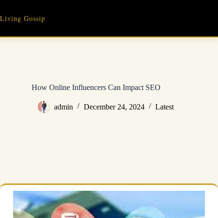
Skip
to
Living Gossip
content
How Online Influencers Can Impact SEO
admin
December 24, 2024
Latest