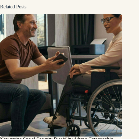
Related Posts