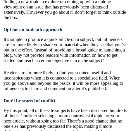
finding a new topic to explore or coming up with a unique
viewpoint on an issue that has previously been discussed
extensively. However you go about it, don’t forget to think outside
the box.
Opt for an in-depth approach
It’s simple to produce a quick article on a subject, but influencers
are far more likely to share your material when they see that you’ve
put in the effort. Instead of providing a broad guide to launching a
blog, why not provide readers with information on how to get
started and reach a certain objective in a niche subject?
Readers are far more likely to find your content useful and
inconspicuous when it is connected to a specialised field. When
you go above and beyond the basics, it will be more appealing to
influencers to share and comment on after it’s published.
Don’t be scared of conflict.
By this point, all of the safe subjects have been discussed hundreds
of times. Consider selecting a more controversial topic for your
next article, without going too far. There’s a good chance that no
one else has previously discussed the topic, making it more