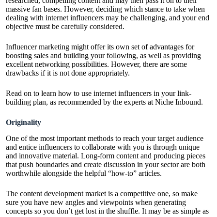
researched, compelling content and may then pass it on to their
massive fan bases. However, deciding which stance to take when
dealing with internet influencers may be challenging, and your end
objective must be carefully considered.
Influencer marketing might offer its own set of advantages for
boosting sales and building your following, as well as providing
excellent networking possibilities. However, there are some
drawbacks if it is not done appropriately.
Read on to learn how to use internet influencers in your link-
building plan, as recommended by the experts at
Niche Inbound
.
Originality
One of the most important methods to reach your target audience
and entice influencers to collaborate with you is through unique
and innovative material. Long-form content and producing pieces
that push boundaries and create discussion in your sector are both
worthwhile alongside the helpful “how-to” articles.
The content development market is a competitive one, so make
sure you have new angles and viewpoints when generating
concepts so you don’t get lost in the shuffle. It may be as simple as