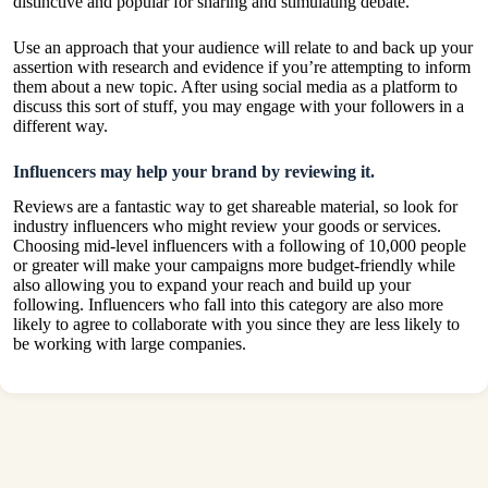
distinctive and popular for sharing and stimulating debate.
Use an approach that your audience will relate to and back up your
assertion with research and evidence if you’re attempting to inform
them about a new topic. After using social media as a platform to
discuss this sort of stuff, you may engage with your followers in a
different way.
Influencers may help your brand by reviewing it.
Reviews are a fantastic way to get shareable material, so look for
industry influencers who might review your goods or services.
Choosing mid-level influencers with a following of 10,000 people
or greater will make your campaigns more budget-friendly while
also allowing you to expand your reach and build up your
following. Influencers who fall into this category are also more
likely to agree to collaborate with you since they are less likely to
be working with large companies.