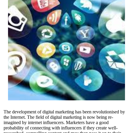
The development of digital marketing has been revolutionised by
the Internet. The field of digital marketing is now being re-
imagined by internet influencers. Marketers have a good
probability of connecting with influencers if they create well-