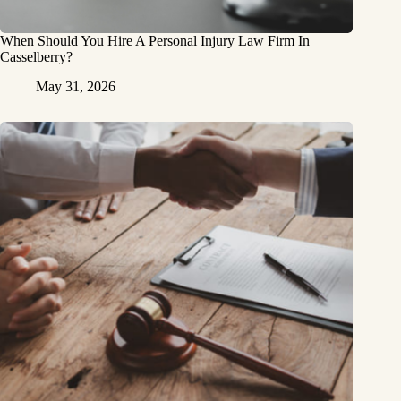
When Should You Hire A Personal Injury Law Firm In
Casselberry?
May 31, 2026