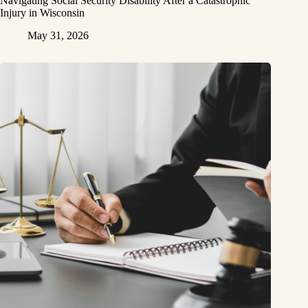
Navigating Social Security Disability After a Catastrophic
Injury in Wisconsin
May 31, 2026