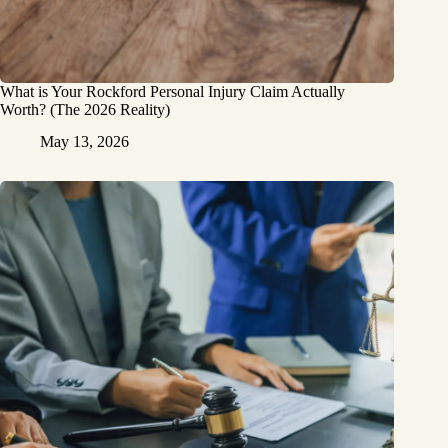
What is Your Rockford Personal Injury Claim Actually
Worth? (The 2026 Reality)
May 13, 2026