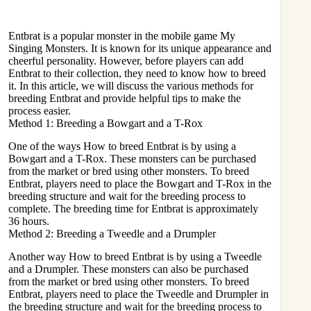
Entbrat is a popular monster in the mobile game My
Singing Monsters. It is known for its unique appearance and
cheerful personality. However, before players can add
Entbrat to their collection, they need to know how to breed
it. In this article, we will discuss the various methods for
breeding Entbrat and provide helpful tips to make the
process easier.
Method 1: Breeding a Bowgart and a T-Rox
One of the ways How to breed Entbrat is by using a
Bowgart
and a T-Rox. These monsters can be purchased
from the market or bred using other monsters. To breed
Entbrat, players need to place the Bowgart and T-Rox in the
breeding structure and wait for the breeding process to
complete. The breeding time for Entbrat is approximately
36 hours.
Method 2: Breeding a Tweedle and a Drumpler
Another way How to breed Entbrat is by using a Tweedle
and a Drumpler. These monsters can also be purchased
from the market or bred using other monsters. To breed
Entbrat, players need to place the Tweedle and Drumpler in
the breeding structure and wait for the breeding process to