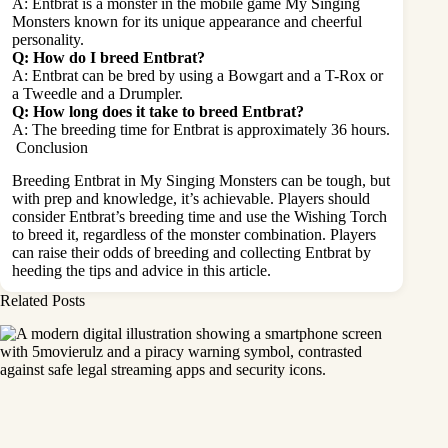
A: Entbrat is a monster in the mobile game My Singing
Monsters known for its unique appearance and cheerful
personality.
Q: How do I breed Entbrat?
A: Entbrat can be bred by using a Bowgart and a T-Rox or
a Tweedle and a Drumpler.
Q: How long does it take to breed Entbrat?
A: The breeding time for Entbrat is approximately 36 hours.
Conclusion
Breeding Entbrat in My Singing Monsters can be tough, but
with prep and knowledge, it’s achievable. Players should
consider Entbrat’s breeding time and use the Wishing Torch
to breed it, regardless of the monster combination. Players
can raise their odds of breeding and collecting Entbrat by
heeding the tips and advice in this article.
Related Posts