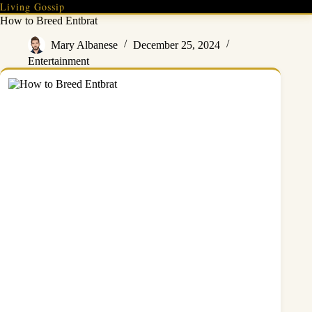
Skip
Living Gossip
to
How to Breed Entbrat
content
Mary Albanese
December 25, 2024
Entertainment