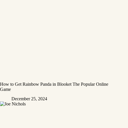
How to Get Rainbow Panda in Blooket The Popular Online
Game
December 25, 2024