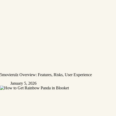
5movierulz Overview: Features, Risks, User Experience
January 5, 2026