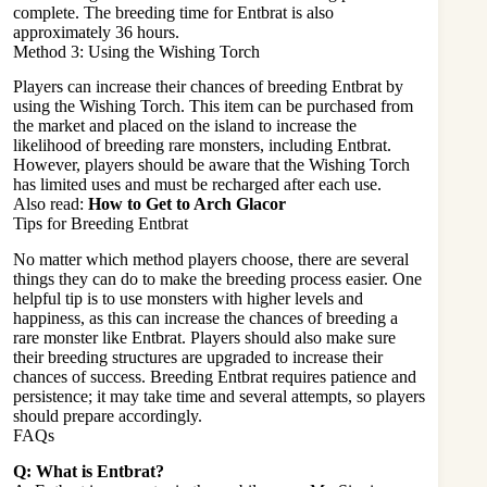
complete. The breeding time for Entbrat is also
approximately 36 hours.
Method 3: Using the Wishing Torch
Players can increase their chances of breeding Entbrat by
using the Wishing Torch. This item can be purchased from
the market and placed on the island to increase the
likelihood of breeding rare monsters, including Entbrat.
However, players should be aware that the Wishing Torch
has limited uses and must be recharged after each use.
Also read:
How to Get to Arch Glacor
Tips for Breeding Entbrat
No matter which method players choose, there are several
things they can do to make the breeding process easier. One
helpful tip is to use monsters with higher levels and
happiness, as this can increase the chances of breeding a
rare monster like Entbrat. Players should also make sure
their breeding structures are upgraded to increase their
chances of success. Breeding Entbrat requires patience and
persistence; it may take time and several attempts, so players
should prepare accordingly.
FAQs
Q: What is Entbrat?