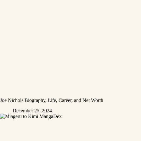
Joe Nichols Biography, Life, Career, and Net Worth
December 25, 2024