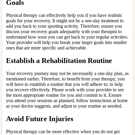
Goals
Physical therapy can effectively help you if you have realistic
goals for your recovery. It might not be a one-day treatment to
add you back to your sporting activity. Therefore, ensure you
discuss your recovery goals adequately with your therapist to
understand how soon you can get back to your regular activities.
Your provider will help you break your larger goals into smaller
ones that are more specific and achievable.
Establish a Rehabilitation Routine
Your recovery journey may not be necessarily a one-day plan, as
mentioned earlier. Therefore, to benefit from your therapy, you
will have to establish a routine that you will adhere to; to help
you recover effectively. Please work with your provider to see
the most appropriate routine for you and commit to it. Ensure
you attend your sessions as planned, follow instructions at home
as your doctor suggests, and adjust to your routine as needed.
Avoid Future Injuries
Physical therapy can be more effective when you do not get