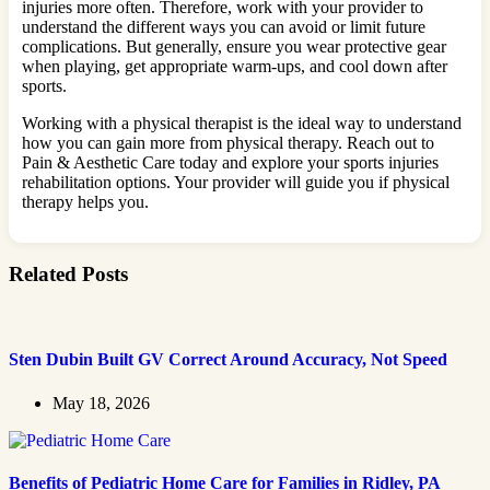
injuries more often. Therefore, work with your provider to
understand the different ways you can avoid or limit future
complications. But generally, ensure you wear protective gear
when playing, get appropriate warm-ups, and cool down after
sports.
Working with a physical therapist is the ideal way to understand
how you can gain more from physical therapy. Reach out to
Pain & Aesthetic Care today and explore your sports injuries
rehabilitation options. Your provider will guide you if physical
therapy helps you.
Related Posts
Sten Dubin Built GV Correct Around Accuracy, Not Speed
May 18, 2026
Benefits of Pediatric Home Care for Families in Ridley, PA