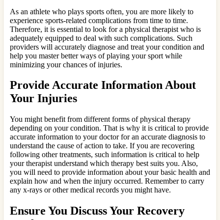
As an athlete who plays sports often, you are more likely to
experience sports-related complications from time to time.
Therefore, it is essential to look for a physical therapist who is
adequately equipped to deal with such complications. Such
providers will accurately diagnose and treat your condition and
help you master better ways of playing your sport while
minimizing your chances of injuries.
Provide Accurate Information About
Your Injuries
You might benefit from different forms of physical therapy
depending on your condition. That is why it is critical to provide
accurate information to your doctor for an accurate diagnosis to
understand the cause of action to take. If you are recovering
following other treatments, such information is critical to help
your therapist understand which therapy best suits you. Also,
you will need to provide information about your basic health and
explain how and when the injury occurred. Remember to carry
any x-rays or other medical records you might have.
Ensure You Discuss Your Recovery