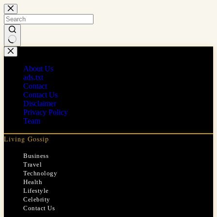
Skip
to
content
No
results
About Us
ads.txt
Contact
Contact Us
Disclaimer
Privacy Policy
Team
Living Gossip
Business
Travel
Technology
Health
Lifestyle
Celebrity
Contact Us