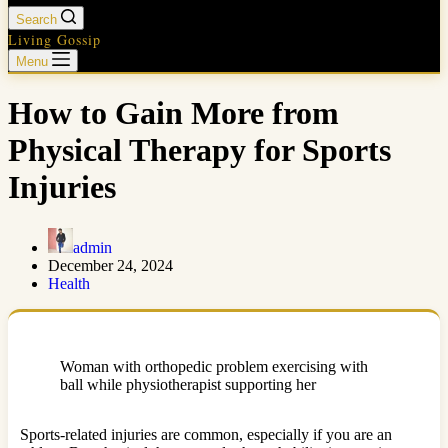
Search
Living Gossip
Menu
How to Gain More from
Physical Therapy for Sports
Injuries
admin
December 24, 2024
Health
Woman with orthopedic problem exercising with
ball while physiotherapist supporting her
Sports-related injuries are common, especially if you are an