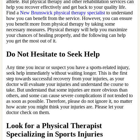
athlete. But physical therapy and other rehabilitation services can
help you recover effectively and get back to your quality life.
Find a
New Brunswick physical therapy specialist
to understand
how you can benefit from the service. However, you can ensure
you benefit more from physical therapy by taking some
necessary measures. Physical therapy will help you maximize
your chances of healing properly, and the following can help
you get the most out of it.
Do Not Hesitate to Seek Help
Any time you incur or suspect you have a sports-related injury,
seek help immediately without waiting longer. This is the first
step towards successful recovery from your injuries, as your
doctor will evaluate your injuries and understand the course to
take. But understand that some injuries are more obvious than
others, and some can cause severe complications if not tended to
as soon as possible. Therefore, please do not ignore it, no matter
how acute you might think your injuries are. Please let your
doctor check on them.
Look for a Physical Therapist
Specializing in Sports Injuries