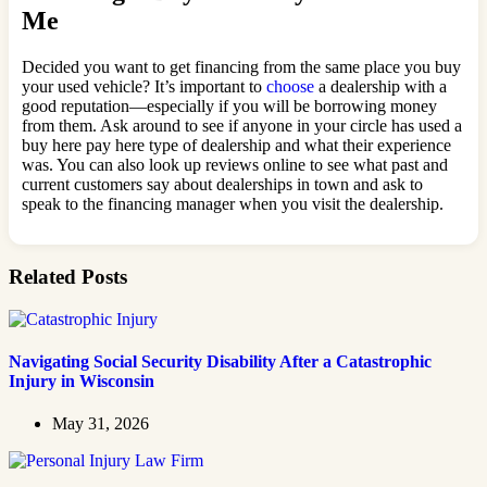
Me
Decided you want to get financing from the same place you buy
your used vehicle? It’s important to
choose
a dealership with a
good reputation—especially if you will be borrowing money
from them. Ask around to see if anyone in your circle has used a
buy here pay here type of dealership and what their experience
was. You can also look up reviews online to see what past and
current customers say about dealerships in town and ask to
speak to the financing manager when you visit the dealership.
Related Posts
Navigating Social Security Disability After a Catastrophic
Injury in Wisconsin
May 31, 2026