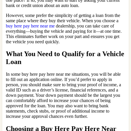
one place? If so, you may want to start by asking your current
bank or credit union about an auto loan.
However, some prefer the simplicity of getting a loan from the
same place where they buy their vehicle. When you choose a
buy here pay here near me
dealership, you can take care of
everything—buying the vehicle and paying for it—at one time.
This eliminates further work on your part and ensures you get
the vehicle you need quickly.
What You Need to Qualify for a Vehicle
Loan
In some buy here pay here near me situations, you will be able
to fill out an application online. If you’d prefer to apply in
person, you should make sure to bring your proof of income, a
valid ID such as a driver’s license, financial references, and a
down payment. Your down payment should be the largest you
can comfortably afford to increase your chances of being
approved for the loan. You may also want to bring bank
statements, check stubs, or proof of additional income to
increase your approval chances even further.
Choosing a Buy Here Pay Here Near