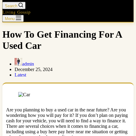
Search
Living Gossip
Menu
How To Get Financing For A
Used Car
admin
December 25, 2024
Latest
Are you planning to buy a used car in the near future? Are you
wondering how you will pay for it? If you don’t plan on paying
cash for your vehicle, you will need to find a way to finance it.
There are several choices when it comes to financing a car,
including using a buy here pay here near me situation or getting