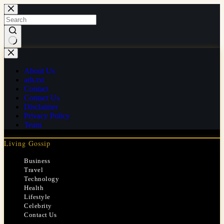
Skip
to
content
No
results
About Us
ads.txt
Contact
Contact Us
Disclaimer
Privacy Policy
Team
Living Gossip
Business
Travel
Technology
Health
Lifestyle
Celebrity
Contact Us