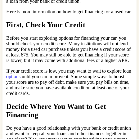
a loan from your bank or credit union.
Here is more information on how to get financing for a used car.
First, Check Your Credit
Before you start exploring options for financing your car, you
should check your credit score. Many institutions will not lend
money for a used car purchase unless you have a credit score of
at least 675. You may still be able to get financing if your score
is lower, but it may come with additional fees or a higher APR.
If your credit score is low, you may want to wait to explore loan
options
until you can improve it. Some simple ways to boost
your score are to pay off debt, make sure you pay bills on time,
and make sure you have available credit on at least one of your
credit cards.
Decide Where You Want to Get
Financing
Do you have a good relationship with your bank or credit union
and want to keep all your loans and other finances together in