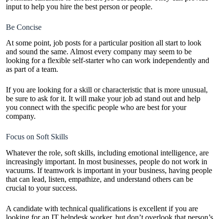
input to help you hire the best person or people.
Be Concise
At some point, job posts for a particular position all start to look
and sound the same. Almost every company may seem to be
looking for a flexible self-starter who can work independently and
as part of a team.
If you are looking for a skill or characteristic that is more unusual,
be sure to ask for it. It will make your job ad stand out and help
you connect with the specific people who are best for your
company.
Focus on Soft Skills
Whatever the role, soft skills, including emotional intelligence, are
increasingly important. In most businesses, people do not work in
vacuums. If teamwork is important in your business, having people
that can lead, listen, empathize, and understand others can be
crucial to your success.
A candidate with technical qualifications is excellent if you are
looking for an IT helpdesk worker, but don’t overlook that person’s