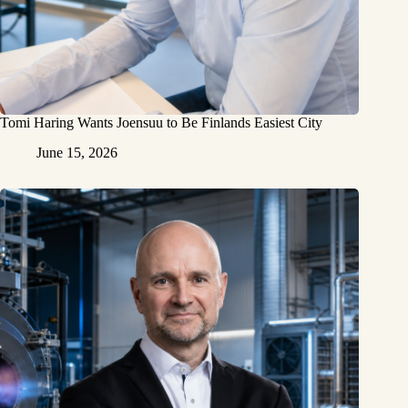
Tomi Haring Wants Joensuu to Be Finlands Easiest City
June 15, 2026