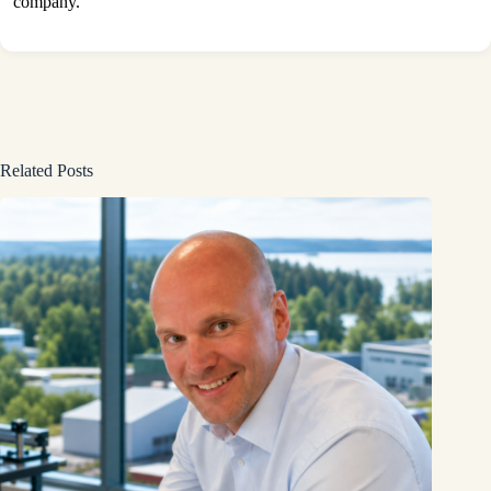
company.
Related Posts