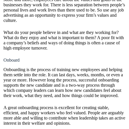
businesses they work for. There is less separation between people’s
personal lives and work lives than there used to be. So use any job
advertising as an opportunity to express your firm’s values and
culture.
What do your people believe in and what are they working for?
What do they enjoy and what is important to them? A poor fit with
a company’s beliefs and ways of doing things is often a cause of
high employee turnover
.
Onboard
Onboarding is the process of training new employees and helping
them settle into the role. It can last days, weeks, months, or even a
year or more. However long the process, successful onboarding
supports the new candidate and is a two-way process through
which company leaders can learn how new candidates feel about
their work, what they need, and how things could be improved.
A great onboarding process is excellent for creating stable,
efficient, and happy workers who feel valued. People are arguably
more able and willing to contribute when leadership takes an active
interest in their welfare and opinions.