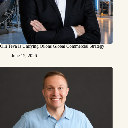
Olli Tevä Is Unifying Oilons Global Commercial Strategy
June 15, 2026