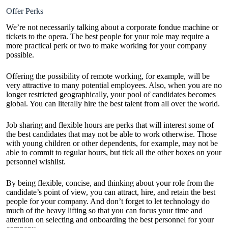
Offer Perks
We’re not necessarily talking about a corporate fondue machine or
tickets to the opera. The best people for your role may require a
more practical perk or two to make working for your company
possible.
Offering the possibility of remote working, for example, will be
very attractive to many potential employees. Also, when you are no
longer restricted geographically, your pool of candidates becomes
global. You can literally hire the best talent from all over the world.
Job sharing and flexible hours are perks that will interest some of
the best candidates that may not be able to work otherwise. Those
with young children or other dependents, for example, may not be
able to commit to regular hours, but tick all the other boxes on your
personnel wishlist.
By being flexible, concise, and thinking about your role from the
candidate’s point of view, you can attract, hire, and retain the best
people for your company. And don’t forget to let technology do
much of the heavy lifting so that you can focus your time and
attention on selecting and onboarding the best personnel for your