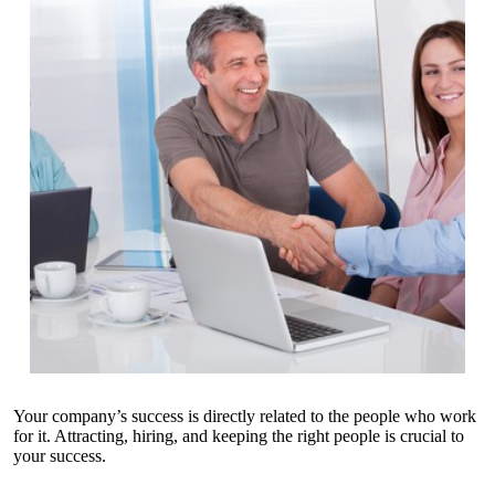
Your company’s success is directly related to the people who work
for it. Attracting, hiring, and keeping the right people is crucial to
your success.