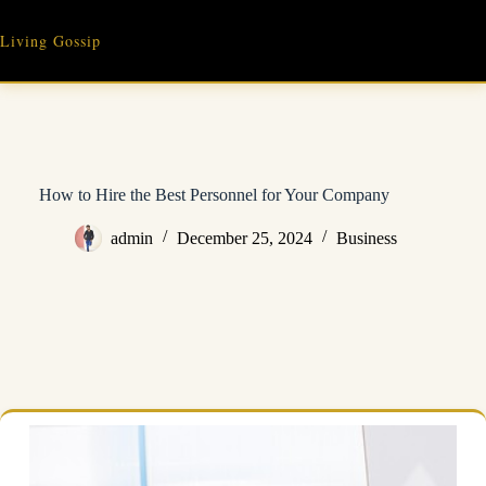
Skip
to
Living Gossip
content
How to Hire the Best Personnel for Your Company
admin
December 25, 2024
Business