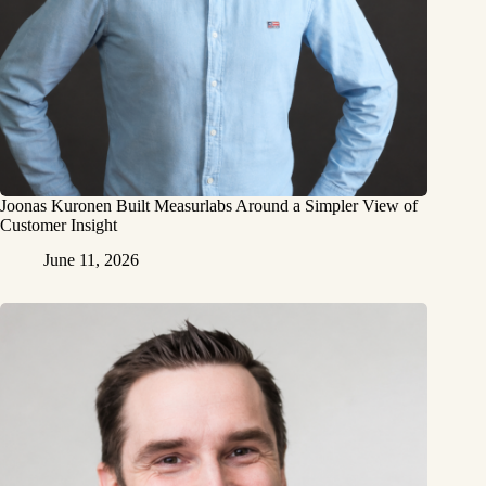
Joonas Kuronen Built Measurlabs Around a Simpler View of
Customer Insight
June 11, 2026