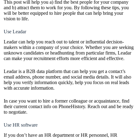
This post will help you a) find the best people for your company
and b) attract them to work for you. By following these tips, you
will be better equipped to hire people that can help bring your
vision to life.
Use Leadar
Leadar
can help you reach out to talent or influential decision-
makers within a company of your choice. Whether you are seeking
unknown candidates or headhunting from particular firms, Leadar
can make your recruitment efforts more efficient and effective.
Leadar is a B2B data platform that can help you get a contact’s
email address, phone number, and social media details. It will also
help you verify information quickly, help you focus on real leads
with accurate information.
In case you want to hire a former colleague or acquaintance, find
their current contact info on
PhoneHistory
. Reach out and be ready
to negotiate.
Use HR software
If you don’t have an HR department or HR personnel, HR