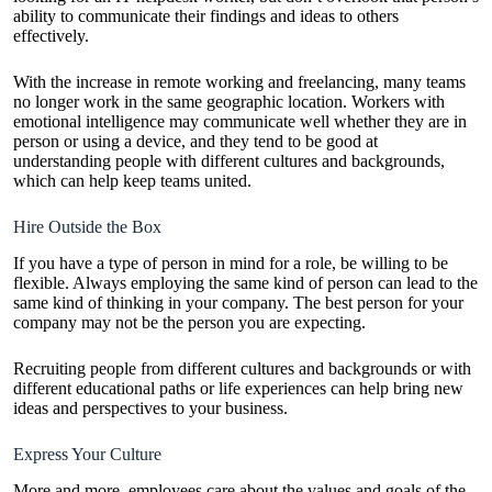
ability to communicate their findings and ideas to others
effectively.
With the increase in remote working and freelancing, many teams
no longer work in the same geographic location. Workers with
emotional intelligence may communicate well whether they are in
person or using a device, and they tend to be good at
understanding people with different cultures and backgrounds,
which can help keep teams united.
Hire Outside the Box
If you have a type of person in mind for a role, be willing to be
flexible. Always employing the same kind of person can lead to the
same kind of thinking in your company. The best person for your
company may not be the person you are expecting.
Recruiting people from different cultures and backgrounds or with
different educational paths or life experiences can help bring new
ideas and perspectives to your business.
Express Your Culture
More and more, employees care about the
values and goals
of the