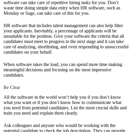
software can take care of repetitive hiring tasks for you. Don’t
waste time doing simple data entry when HR software, such as
Monday
or
Sage
, can take care of this for you.
HR software that includes talent management can also help filter
your applicants. Inevitably, a percentage of applicants will be
unsuitable for the position. Give your software the criteria that all
candidates must meet to progress to the next stage and it can take
care of analyzing, shortlisting, and even responding to unsuccessful
candidates on your behalf.
When software takes the load, you can spend more time making
meaningful decisions and focusing on the most impressive
candidates.
Be Clear
All the software in the world won’t help you if you don’t know
what you want or if you don’t know how to communicate what
you need from potential candidates. List the most crucial skills and
traits you need and explain them clearly.
Ask colleagues and anyone who would be working with the
potential candidate to check the job description. They can provide