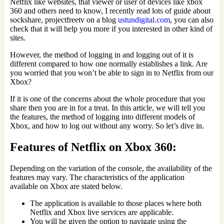
Netflix like websites, that viewer or user of devices like xbox
360 and others need to know, I recently read lots of guide about
sockshare, projectfreetv on a blog
ustundigital.com
, you can also
check that it will help you more if you interested in other kind of
sites.
However, the method of logging in and logging out of it is
different compared to how one normally establishes a link. Are
you worried that you won’t be able to sign in to Netflix from our
Xbox?
If it is one of the concerns about the whole procedure that you
share then you are in for a treat. In this article, we will tell you
the features, the method of logging into different models of
Xbox, and how to log out without any worry. So let’s dive in.
Features of Netflix on Xbox 360:
Depending on the variation of the console, the availability of the
features may vary. The characteristics of the application
available on Xbox are stated below.
The application is available to those places where both
Netflix and Xbox live services are applicable.
You will be given the option to navigate using the