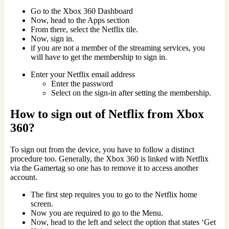
Go to the Xbox 360 Dashboard
Now, head to the Apps section
From there, select the Netflix tile.
Now, sign in.
if you are not a member of the streaming services, you
will have to get the membership to sign in.
Enter your Netflix email address
Enter the password
Select on the sign-in after setting the membership.
How to sign out of Netflix from Xbox
360?
To sign out from the device, you have to follow a distinct
procedure too. Generally, the Xbox 360 is linked with Netflix
via the Gamertag so one has to remove it to access another
account.
The first step requires you to go to the Netflix home
screen.
Now you are required to go to the Menu.
Now, head to the left and select the option that states ‘Get