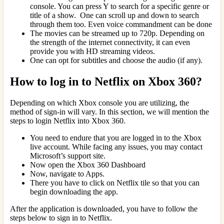
console. You can press Y to search for a specific genre or
title of a show. One can scroll up and down to search
through them too. Even voice commandment can be done
The movies can be streamed up to 720p. Depending on
the strength of the internet connectivity, it can even
provide you with HD streaming videos.
One can opt for subtitles and choose the audio (if any).
How to log in to Netflix on Xbox 360?
Depending on which Xbox console you are utilizing, the
method of sign-in will vary. In this section, we will mention the
steps to login Netflix into Xbox 360.
You need to endure that you are logged in to the Xbox
live account. While facing any issues, you may contact
Microsoft’s support site.
Now open the Xbox 360 Dashboard
Now, navigate to Apps.
There you have to click on Netflix tile so that you can
begin downloading the app.
After the application is downloaded, you have to follow the
steps below to sign in to Netflix.