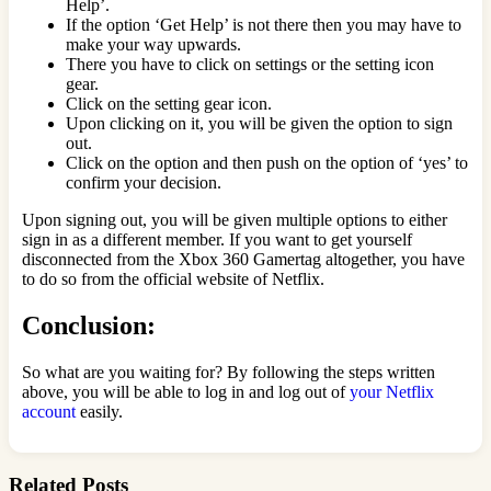
Help’.
If the option ‘Get Help’ is not there then you may have to
make your way upwards.
There you have to click on settings or the setting icon
gear.
Click on the setting gear icon.
Upon clicking on it, you will be given the option to sign
out.
Click on the option and then push on the option of ‘yes’ to
confirm your decision.
Upon signing out, you will be given multiple options to either
sign in as a different member. If you want to get yourself
disconnected from the Xbox 360 Gamertag altogether, you have
to do so from the official website of Netflix.
Conclusion:
So what are you waiting for? By following the steps written
above, you will be able to log in and log out of
your Netflix
account
easily.
Related Posts