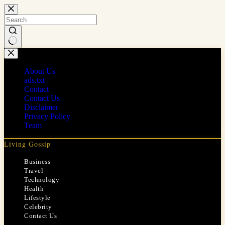
Skip
to
content
No
results
About Us
ads.txt
Contact
Contact Us
Disclaimer
Privacy Policy
Team
Living Gossip
Business
Travel
Technology
Health
Lifestyle
Celebrity
Contact Us