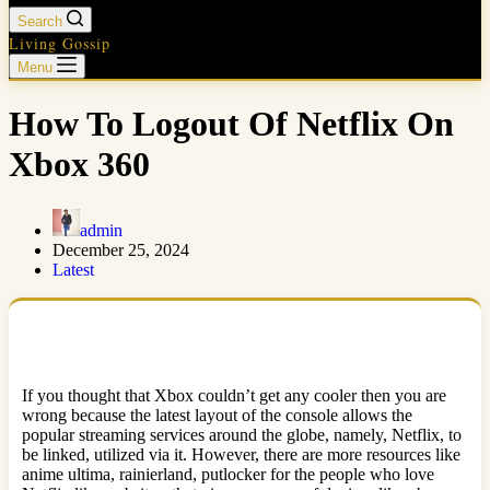
Search
Living Gossip
Menu
How To Logout Of Netflix On
Xbox 360
admin
December 25, 2024
Latest
If you thought that Xbox couldn’t get any cooler then you are
wrong because the latest layout of the console allows the
popular streaming services around the globe, namely, Netflix, to
be linked, utilized via it. However, there are more resources like
anime ultima, rainierland, putlocker for the people who love