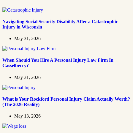
Navigating Social Security Disability After a Catastrophic
Injury in Wisconsin
May 31, 2026
When Should You Hire A Personal Injury Law Firm In
Casselberry?
May 31, 2026
What is Your Rockford Personal Injury Claim Actually Worth?
(The 2026 Reality)
May 13, 2026