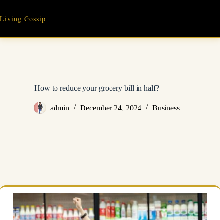
Skip
to
Living Gossip
content
How to reduce your grocery bill in half?
admin
December 24, 2024
Business