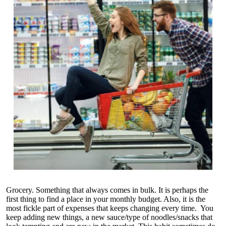
Grocery. Something that always comes in bulk. It is perhaps the
first thing to find a place in your monthly budget. Also, it is the
most fickle part of expenses that keeps changing every time. You
keep adding new things, a new sauce/type of noodles/snacks that