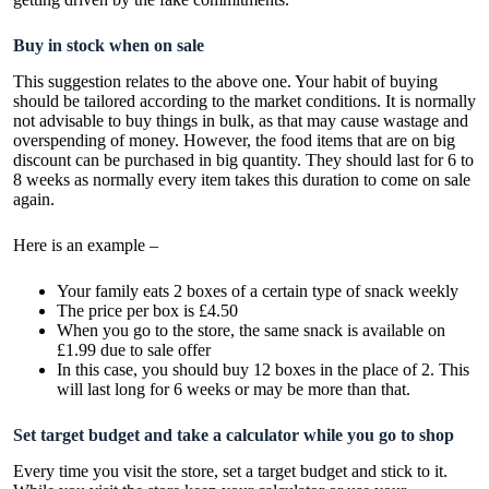
Buy in stock when on sale
This suggestion relates to the above one. Your habit of buying
should be tailored according to the market conditions. It is normally
not advisable to buy things in bulk, as that may cause wastage and
overspending of money. However, the food items that are on big
discount can be purchased in big quantity. They should last for 6 to
8 weeks as normally every item takes this duration to come on sale
again.
Here is an example –
Your family eats 2 boxes of a certain type of snack weekly
The price per box is £4.50
When you go to the store, the same snack is available on
£1.99 due to sale offer
In this case, you should buy 12 boxes in the place of 2. This
will last long for 6 weeks or may be more than that.
Set target budget and take a calculator while you go to shop
Every time you visit the store, set a target budget and stick to it.