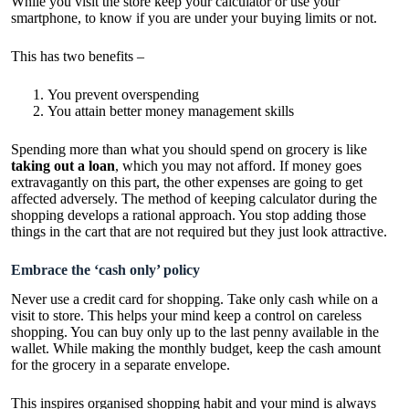
While you visit the store keep your calculator or use your
smartphone, to know if you are under your buying limits or not.
This has two benefits –
You prevent overspending
You attain better money management skills
Spending more than what you should spend on grocery is like
taking out a loan
, which you may not afford. If money goes
extravagantly on this part, the other expenses are going to get
affected adversely. The method of keeping calculator during the
shopping develops a rational approach. You stop adding those
things in the cart that are not required but they just look attractive.
Embrace the ‘cash only’ policy
Never use a credit card for shopping. Take only cash while on a
visit to store. This helps your mind keep a control on careless
shopping. You can buy only up to the last penny available in the
wallet. While making the monthly budget, keep the cash amount
for the grocery in a separate envelope.
This inspires organised shopping habit and your mind is always