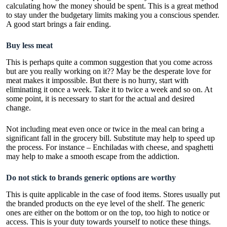
calculating how the money should be spent. This is a great method
to stay under the budgetary limits making you a conscious spender.
A good start brings a fair ending.
Buy less meat
This is perhaps quite a common suggestion that you come across
but are you really working on it?? May be the desperate love for
meat makes it impossible. But there is no hurry, start with
eliminating it once a week. Take it to twice a week and so on. At
some point, it is necessary to start for the actual and desired
change.
Not including meat even once or twice in the meal can bring a
significant fall in the grocery bill. Substitute may help to speed up
the process. For instance – Enchiladas with cheese, and spaghetti
may help to make a smooth escape from the addiction.
Do not stick to brands generic options are worthy
This is quite applicable in the case of food items. Stores usually put
the branded products on the eye level of the shelf. The generic
ones are either on the bottom or on the top, too high to notice or
access. This is your duty towards yourself to notice these things.