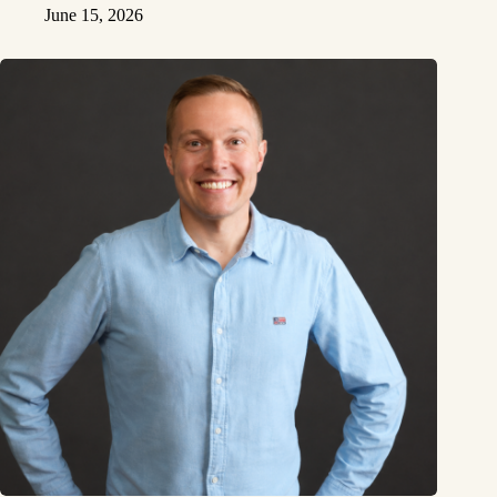
June 15, 2026