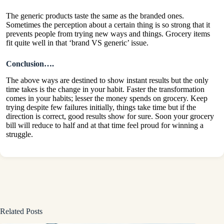
The generic products taste the same as the branded ones.
Sometimes the perception about a certain thing is so strong that it
prevents people from trying new ways and things. Grocery items
fit quite well in that ‘brand VS generic’ issue.
Conclusion….
The above ways are destined to show instant results but the only
time takes is the change in your habit. Faster the transformation
comes in your habits; lesser the money spends on grocery. Keep
trying despite few failures initially, things take time but if the
direction is correct, good results show for sure. Soon your grocery
bill will reduce to half and at that time feel proud for winning a
struggle.
Related Posts