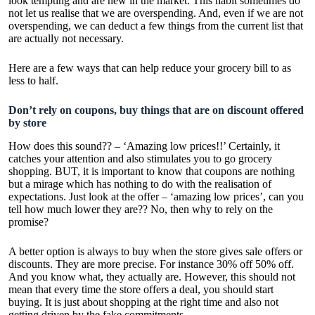
look tempting and are new in the market. This habit sometimes do
not let us realise that we are overspending. And, even if we are not
overspending, we can deduct a few things from the current list that
are actually not necessary.
Here are a few ways that can help reduce your grocery bill to as
less to half.
Don’t rely on coupons, buy things that are on discount offered
by store
How does this sound?? – ‘Amazing low prices!!’ Certainly, it
catches your attention and also stimulates you to go grocery
shopping. BUT, it is important to know that coupons are nothing
but a mirage which has nothing to do with the realisation of
expectations. Just look at the offer – ‘amazing low prices’, can you
tell how much lower they are?? No, then why to rely on the
promise?
A better option is always to buy when the store gives sale offers or
discounts. They are more precise. For instance 30% off 50% off.
And you know what, they actually are. However, this should not
mean that every time the store offers a deal, you should start
buying. It is just about shopping at the right time and also not
getting driven by the fake commitments.