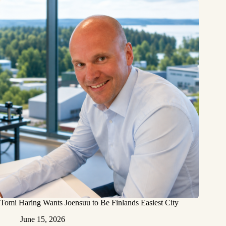
Tomi Haring Wants Joensuu to Be Finlands Easiest City
June 15, 2026