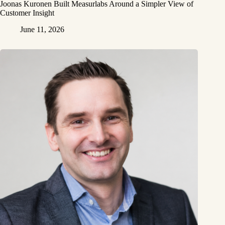
Joonas Kuronen Built Measurlabs Around a Simpler View of
Customer Insight
June 11, 2026