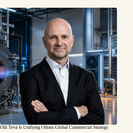
Olli Tevä Is Unifying Oilons Global Commercial Strategy