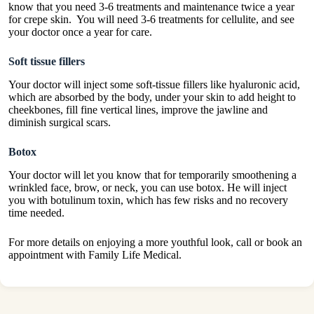
know that you need 3-6 treatments and maintenance twice a year
for crepe skin. You will need 3-6 treatments for cellulite, and see
your doctor once a year for care.
Soft tissue fillers
Your doctor will inject some soft-tissue fillers like hyaluronic acid,
which are absorbed by the body, under your skin to add height to
cheekbones, fill fine vertical lines, improve the jawline and
diminish surgical scars.
Botox
Your doctor will let you know that for temporarily smoothening a
wrinkled face, brow, or neck, you can use botox. He will inject
you with botulinum toxin, which has few risks and no recovery
time needed.
For more details on enjoying a more youthful look, call or book an
appointment with Family Life Medical.