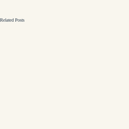
Related Posts