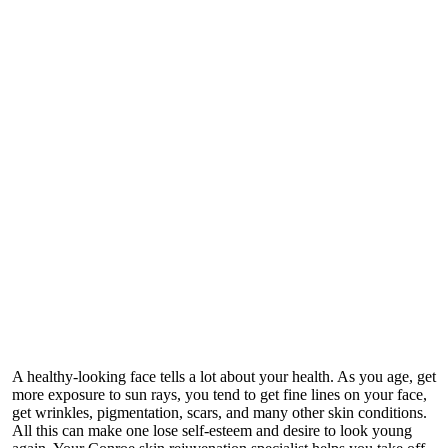
A healthy-looking face tells a lot about your health. As you age, get
more exposure to sun rays, you tend to get fine lines on your face,
get wrinkles, pigmentation, scars, and many other skin conditions.
All this can make one lose self-esteem and desire to look young