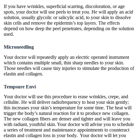
If you have wrinkles, superficial scarring, discoloration, or age
spots, your doctor will use peels to treat you. He will apply an acid
solution, usually glycolic or salicylic acid, to your skin to dissolve
skin cells and remove the epidermis’s top layers. The effects
depend on how deep the peel penetrates, depending on the solution
used.
Microneedling
Your doctor will repeatedly apply an electric operated instrument
which contains multiple small, thin sharp needles to your skin.
Those needles will cause tiny injuries to stimulate the production of
elastin and collagen.
Tempsure Envi
Your doctor will use this procedure to erase wrinkles, crepe, and
cellulite. He will deliver radiofrequency to heat your skin gently;
this increases your skin’s temperature for some time. The heat will
trigger the body’s natural reaction for it to produce new collagen.
The new collagen fibers are denser and tighter and will leave you
with radiant, youthful skin. Your doctor will advise you to schedule
a series of treatment and maintenance appointments to counteract
elastin and collagen loss in your body. Your doctor will let you