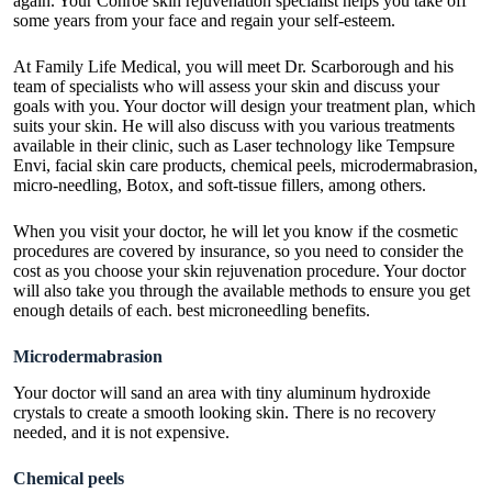
again. Your Conroe skin rejuvenation specialist helps you take off
some years from your face and regain your self-esteem.
At Family Life Medical, you will meet Dr. Scarborough and his
team of specialists who will assess your skin and discuss your
goals with you. Your doctor will design your treatment plan, which
suits your skin. He will also discuss with you various treatments
available in their clinic, such as Laser technology like Tempsure
Envi, facial skin care products, chemical peels, microdermabrasion,
micro-needling, Botox, and soft-tissue fillers, among others.
When you visit your doctor, he will let you know if the cosmetic
procedures are covered by insurance, so you need to consider the
cost as you choose your skin rejuvenation procedure. Your doctor
will also take you through the available methods to ensure you get
enough details of each. best
microneedling benefits
.
Microdermabrasion
Your doctor will sand an area with tiny aluminum hydroxide
crystals to create a smooth looking skin. There is no recovery
needed, and it is not expensive.
Chemical peels