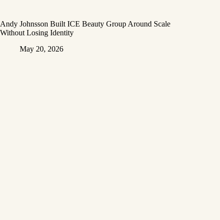
Andy Johnsson Built ICE Beauty Group Around Scale
Without Losing Identity
May 20, 2026