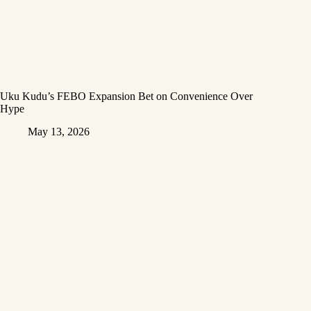
Uku Kudu’s FEBO Expansion Bet on Convenience Over
Hype
May 13, 2026