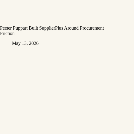
Peeter Puppart Built SupplierPlus Around Procurement
Friction
May 13, 2026