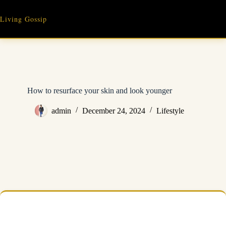
Skip
to
Living Gossip
content
How to resurface your skin and look younger
admin
December 24, 2024
Lifestyle