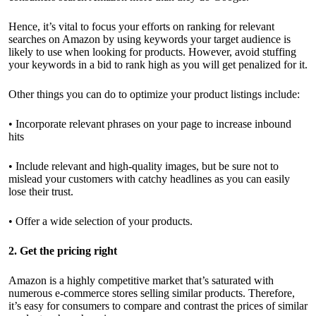
Hence, it’s vital to focus your efforts on ranking for relevant
searches on Amazon by using keywords your target audience is
likely to use when looking for products. However, avoid stuffing
your keywords in a bid to rank high as you will get penalized for it.
Other things you can do to optimize your product listings include:
• Incorporate relevant phrases on your page to increase inbound
hits
• Include relevant and high-quality images, but be sure not to
mislead your customers with catchy headlines as you can easily
lose their trust.
• Offer a wide selection of your products.
2. Get the pricing right
Amazon is a highly competitive market that’s saturated with
numerous e-commerce stores selling similar products. Therefore,
it’s easy for consumers to compare and contrast the prices of similar