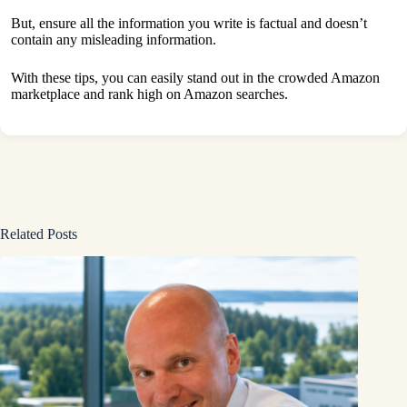
But, ensure all the information you write is factual and doesn’t
contain any misleading information.
With these tips, you can easily stand out in the crowded Amazon
marketplace and rank high on Amazon searches.
Related Posts