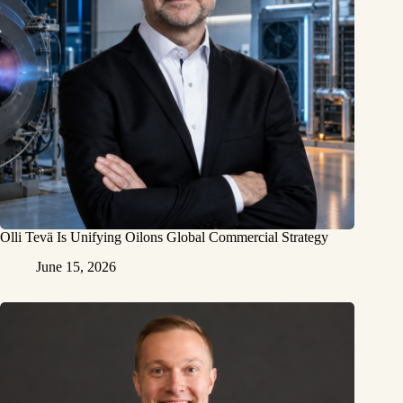
Olli Tevä Is Unifying Oilons Global Commercial Strategy
June 15, 2026