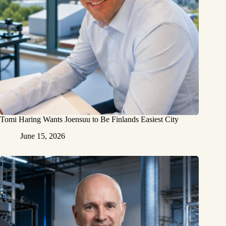
Tomi Haring Wants Joensuu to Be Finlands Easiest City
June 15, 2026