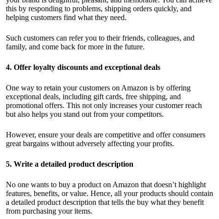
this by responding to problems, shipping orders quickly, and
helping customers find what they need.
Such customers can refer you to their friends, colleagues, and
family, and come back for more in the future.
4. Offer loyalty discounts and exceptional deals
One way to retain your customers on Amazon is by offering
exceptional deals, including gift cards, free shipping, and
promotional offers. This not only increases your customer reach
but also helps you stand out from your competitors.
However, ensure your deals are competitive and offer consumers
great bargains without adversely affecting your profits.
5. Write a detailed product description
No one wants to buy a product on Amazon that doesn’t highlight
features, benefits, or value. Hence, all your products should contain
a detailed product description that tells the buy what they benefit
from purchasing your items.