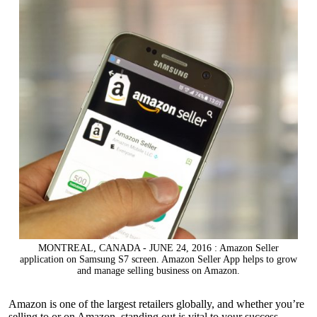
MONTREAL, CANADA - JUNE 24, 2016 : Amazon Seller
application on Samsung S7 screen. Amazon Seller App helps to grow
and manage selling business on Amazon.
Amazon is one of the largest retailers globally, and whether you’re
selling to or on Amazon
, standing out is vital to your success.