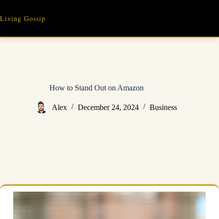
Skip
to
Living Gossip
content
How to Stand Out on Amazon
Alex
December 24, 2024
Business