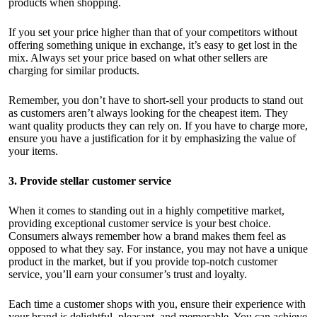
products when shopping.
If you set your price higher than that of your competitors without
offering something unique in exchange, it’s easy to get lost in the
mix. Always
set your price
based on what other sellers are
charging for similar products.
Remember, you don’t have to short-sell your products to stand out
as customers aren’t always looking for the cheapest item. They
want quality products they can rely on. If you have to charge more,
ensure you have a justification for it by emphasizing the value of
your items.
3. Provide stellar customer service
When it comes to standing out in a highly competitive market,
providing exceptional customer service is your best choice.
Consumers always remember how a brand makes them feel as
opposed to what they say. For instance, you may not have a unique
product in the market, but if you provide top-notch customer
service, you’ll earn your consumer’s trust and loyalty.
Each time a customer shops with you, ensure their experience with
your brand is delightful, pleasant, and memorable. You can achieve