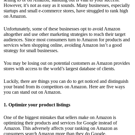
However, it’s not as easy as it sounds. Many businesses, especially
startups and small e-commerce stores, have struggled to rank high
on Amazon.
Unfortunately, some of these businesses opt to avoid Amazon
altogether and use other marketing strategies to reach their target
audiences. Since most consumers turn to Amazon for products and
services when shopping online, avoiding Amazon isn’t a good
strategy for small businesses.
You may be losing out on potential customers as Amazon provides
stores with access to the world’s largest database of clients.
Luckily, there are things you can do to get noticed and distinguish
your brand from its competitors on Amazon. Here are five ways
you can
stand out on Amazon.
1. Optimize your product listings
One of the biggest mistakes that sellers make on Amazon is
optimizing their products
and services for Google instead of
Amazon. This adversely affects your ranking on Amazon as
consumers search Amazon more than they do Google.