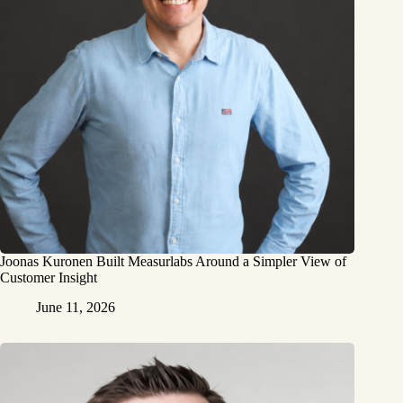
Joonas Kuronen Built Measurlabs Around a Simpler View of
Customer Insight
June 11, 2026