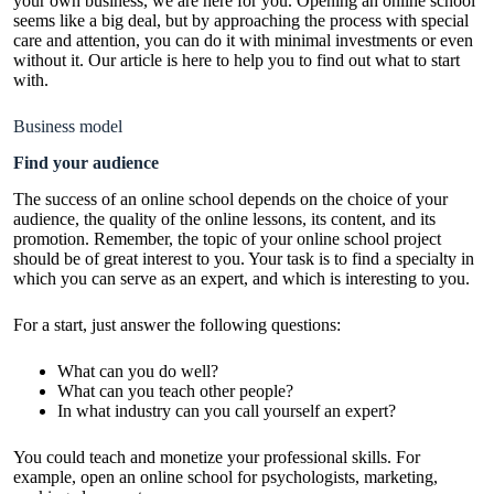
your own business, we are here for you. Opening an online school
seems like a big deal, but by approaching the process with special
care and attention, you can do it with minimal investments or even
without it. Our article is here to help you to find out what to start
with.
Business model
Find your audience
The success of an online school depends on the choice of your
audience, the quality of the online lessons, its content, and its
promotion. Remember, the topic of your online school project
should be of great interest to you. Your task is to find a specialty in
which you can serve as an expert, and which is interesting to you.
For a start, just answer the following questions:
What can you do well?
What can you teach other people?
In what industry can you call yourself an expert?
You could teach and monetize your professional skills. For
example, open an online school for psychologists, marketing,