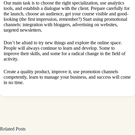
Our main task is to choose the right specialization, use analytics
tools, and establish a dialogue with the client. Prepare carefully for
the launch, choose an audience, get your course visible and good-
looking (the first impression, remember?) Start using promotional
channels: integration with bloggers, advertising on websites,
targeted newsletters.
Don’t be afraid to try new things and explore the online space.
People will always continue to learn and develop. Some to
improve their skills, and some for a radical change in the field of
activity.
Create a quality product, improve it, use promotion channels
competently, learn to manage your business, and success will come
in no time.
Related Posts