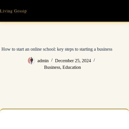
Skip
to
Living Gossip
content
How to start an online school: key steps to starting a business
admin
December 25, 2024
Business
,
Education