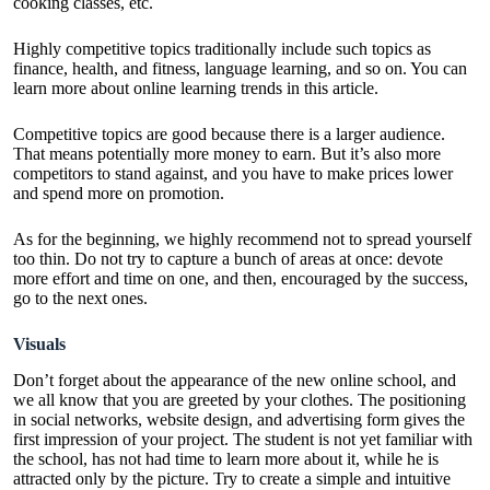
cooking classes, etc.
Highly competitive topics traditionally include such topics as
finance, health, and fitness, language learning, and so on. You can
learn more about
online learning trends in this article
.
Competitive topics are good because there is a larger audience.
That means potentially more money to earn. But it’s also more
competitors to stand against, and you have to make prices lower
and spend more on promotion.
As for the beginning, we highly recommend not to spread yourself
too thin. Do not try to capture a bunch of areas at once: devote
more effort and time on one, and then, encouraged by the success,
go to the next ones.
Visuals
Don’t forget about the appearance of the new online school, and
we all know that you are greeted by your clothes. The positioning
in social networks, website design, and advertising form gives the
first impression of your project. The student is not yet familiar with
the school, has not had time to learn more about it, while he is
attracted only by the picture. Try to create a simple and intuitive