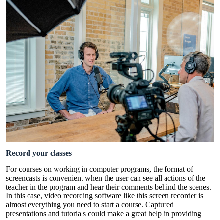
Record your classes
For courses on working in computer programs, the format of
screencasts is convenient when the user can see all actions of the
teacher in the program and hear their comments behind the scenes.
In this case, video recording software like this
screen recorder
is
almost everything you need to start a course. Captured
presentations and tutorials could make a great help in providing