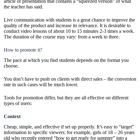
article or presentation that contains a “squeezed version” of what
the teacher has said.
Live communication with students is a great chance to improve the
quality of the product and increase its relevance. It is desirable to
conduct video lessons of about 10 to 15 minutes 2-3 times a week.
The duration of the course may vary: from a week to three.
How to promote it?
The pace at which you find students depends on the format you
choose.
You don’t have to push on clients with direct sales – the conversion
rate in such cases will be much lower.
Tools for promotion differ, but they are all effective on different
types of users:
Context
Cheap, simple, and effective if set up properly. It’s easy to “target”
information to specific viewers: for example, girls of 18 – 26 years
old who recently entered “how to get ready for summer” into a