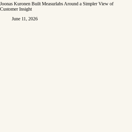
Joonas Kuronen Built Measurlabs Around a Simpler View of
Customer Insight
June 11, 2026