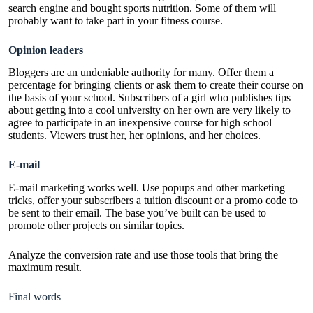
search engine and bought sports nutrition. Some of them will
probably want to take part in your fitness course.
Opinion leaders
Bloggers are an undeniable authority for many. Offer them a
percentage for bringing clients or ask them to create their course on
the basis of your school. Subscribers of a girl who publishes tips
about getting into a cool university on her own are very likely to
agree to participate in an inexpensive course for high school
students. Viewers trust her, her opinions, and her choices.
E-mail
E-mail marketing works well. Use popups and other marketing
tricks, offer your subscribers a tuition discount or a promo code to
be sent to their email. The base you’ve built can be used to
promote other projects on similar topics.
Analyze the conversion rate and use those tools that bring the
maximum result.
Final words