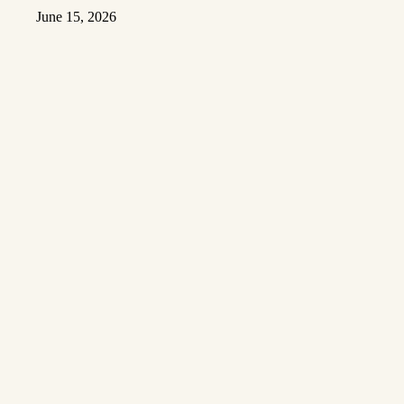
June 15, 2026