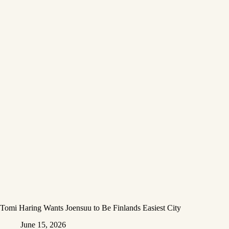
Tomi Haring Wants Joensuu to Be Finlands Easiest City
June 15, 2026