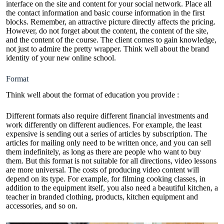
interface on the site and content for your social network. Place all
the contact information and basic course information in the first
blocks. Remember, an attractive picture directly affects the pricing.
However, do not forget about the content, the content of the site,
and the content of the course. The client comes to gain knowledge,
not just to admire the pretty wrapper. Think well about the
brand
identity
of your new online school.
Format
Think well about the format of education you provide :
Different formats also require different financial investments and
work differently on different audiences. For example, the least
expensive is sending out a series of articles by subscription. The
articles for mailing only need to be written once, and you can sell
them indefinitely, as long as there are people who want to buy
them. But this format is not suitable for all directions, video lessons
are more universal. The costs of producing video content will
depend on its type. For example, for filming cooking classes, in
addition to the equipment itself, you also need a beautiful kitchen, a
teacher in branded clothing, products, kitchen equipment and
accessories, and so on.