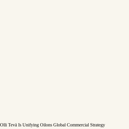
Olli Tevä Is Unifying Oilons Global Commercial Strategy