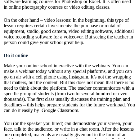
software learning courses for Photoshop or Excel. It is often used
in
online photography courses
or video editing classes.
On the other hand – video lessons: In the beginning, this type of
lesson requires certain investments: the purchase or rental of
equipment, studio, good camera,
video editing software
, additional
voice recording software for a voiceover. But seeing the teacher in
person could give your school great help.
Do it online
Make your online school interactive with the webinars. You can
make a webinar today without any special platforms, and you can
go on air with a cell phone using Instagram. It’s not the wrapping
that matters, but the content. But this does not mean that there is no
need to think about the platform. The teacher communicates with a
specific group of students (from two to several hundred or even
thousands). The first class usually discusses the training plan and
deadlines – this helps prepare students for the future workload. You
can do it easily by
Google Classroom
.
You (or the speaker you hired) can demonstrate your screen, your
face, talk to the audience, or write in a chat room. After the lessons
are completed, materials are usually given out in the form of an