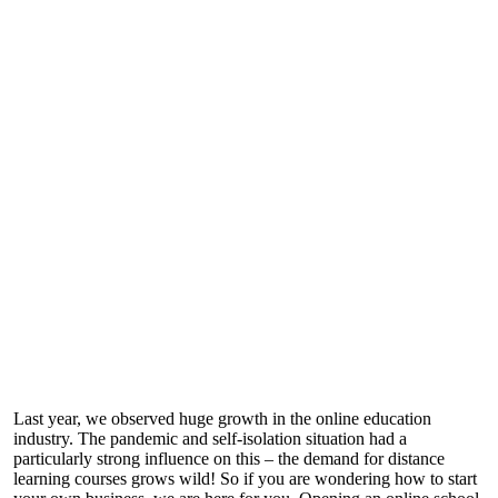
Last year, we observed huge growth in the online education
industry. The pandemic and self-isolation situation had a
particularly strong influence on this – the demand for distance
learning courses grows wild! So if you are wondering how to start