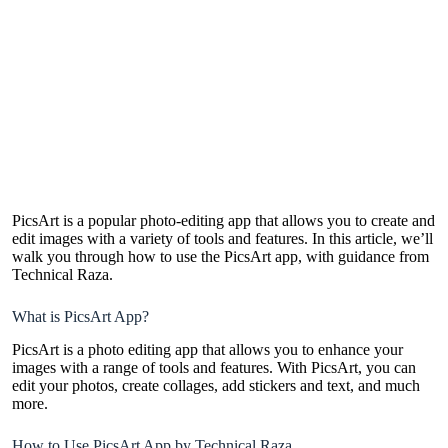
PicsArt is a popular photo-editing app that allows you to create and
edit images with a variety of tools and features. In this article, we’ll
walk you through how to use the PicsArt app, with guidance from
Technical Raza.
What is PicsArt App?
PicsArt is a photo editing app that allows you to enhance your
images with a range of tools and features. With PicsArt, you can
edit your photos, create collages, add stickers and text, and much
more.
How to Use PicsArt App by Technical Raza