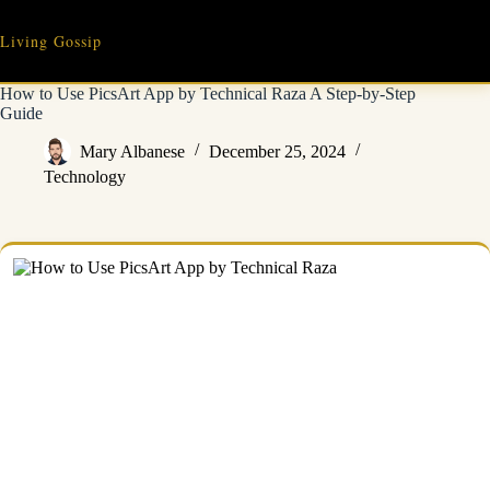
Skip
to
Living Gossip
content
How to Use PicsArt App by Technical Raza A Step-by-Step
Guide
Mary Albanese
December 25, 2024
Technology