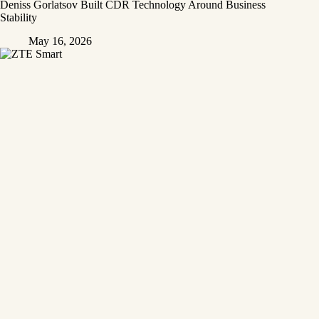
Deniss Gorlatsov Built CDR Technology Around Business
Stability
May 16, 2026