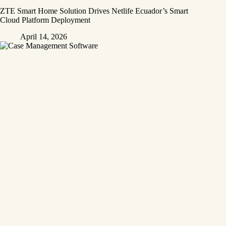
ZTE Smart Home Solution Drives Netlife Ecuador’s Smart
Cloud Platform Deployment
April 14, 2026