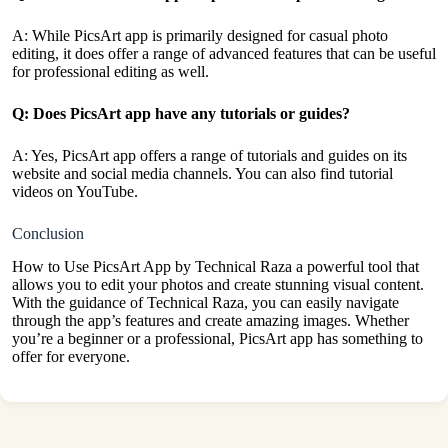
A: While PicsArt app is primarily designed for casual photo
editing, it does offer a range of advanced features that can be useful
for professional editing as well.
Q: Does PicsArt app have any tutorials or guides?
A: Yes, PicsArt app offers a range of tutorials and guides on its
website and social media channels. You can also find tutorial
videos on
YouTube.
Conclusion
How to Use PicsArt App by Technical Raza a powerful tool that
allows you to edit your photos and create stunning visual content.
With the guidance of Technical Raza, you can easily navigate
through the app’s features and create amazing images. Whether
you’re a beginner or a professional, PicsArt app has something to
offer for everyone.