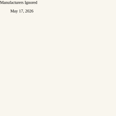
Manufacturers Ignored
May 17, 2026