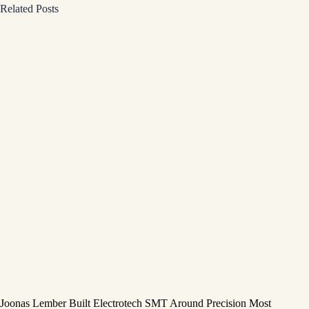
Related Posts
Joonas Lember Built Electrotech SMT Around Precision Most