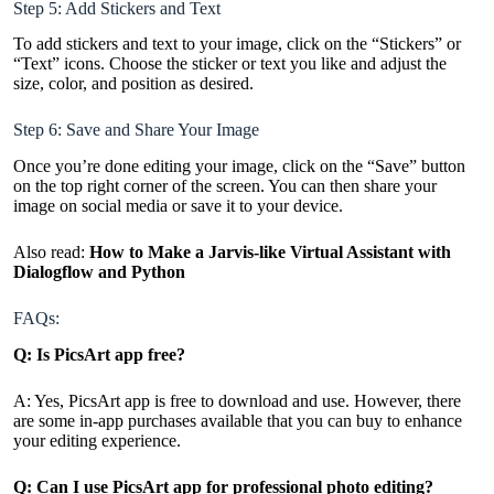
Step 5: Add Stickers and Text
To add stickers and text to your image, click on the “Stickers” or
“Text” icons. Choose the sticker or text you like and adjust the
size, color, and position as desired.
Step 6: Save and Share Your Image
Once you’re done editing your image, click on the “Save” button
on the top right corner of the screen. You can then share your
image on social media or save it to your device.
Also read:
How to Make a Jarvis-like Virtual Assistant with
Dialogflow and Python
FAQs:
Q: Is PicsArt app free?
A: Yes, PicsArt app is free to download and use. However, there
are some in-app purchases available that you can buy to enhance
your editing experience.
Q: Can I use PicsArt app for professional photo editing?