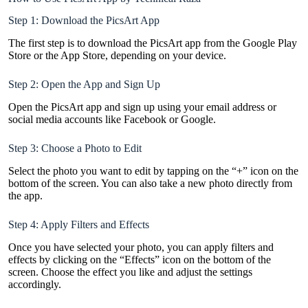
Step 1: Download the PicsArt App
The first step is to download the PicsArt app from the Google Play
Store or the App Store, depending on your device.
Step 2: Open the App and Sign Up
Open the PicsArt app and sign up using your email address or
social media accounts like Facebook or Google.
Step 3: Choose a Photo to Edit
Select the photo you want to edit by tapping on the “+” icon on the
bottom of the screen. You can also take a new photo directly from
the app.
Step 4: Apply Filters and Effects
Once you have selected your photo, you can apply filters and
effects by clicking on the “Effects” icon on the bottom of the
screen. Choose the effect you like and adjust the settings
accordingly.