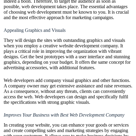
indeed a boon. Therefore, to target the audience as soon as
possible, web development takes place. The essential advantages
of choosing web development must be known to you. It is crucial
and the most effective approach for marketing campaigns.
Appealing Graphics and Visuals
They will design the sites with outstanding graphics and visuals
when you employ a creative website development company. It
plays a critical role in improving the organization with vibrant
designs. Get the best prototypes with a user interface and stunning
graphics, depending on your budget. It offers the same concept for
advertising accessories, with additional features.
Web developers add company visual graphics and other functions.
A company owner may get extensive assistance and raise revenues.
As a consequence, without any threats, clients can conveniently
access the web. Web developers can design and specifically fulfil
the specifications with strong graphic visuals.
Improves Your Business with Best Web Development Company
In creating your website, you can enhance your goods or services
and create compelling sales and marketing strategies by engaging
with your customers. It allows you to make business decisions by