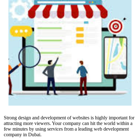
Strong design and development of websites is highly important for
attracting more viewers. Your company can hit the world within a
few minutes by using services from a leading
web development
company in Dubai
.