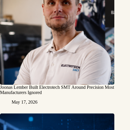
Joonas Lember Built Electrotech SMT Around Precision Most
Manufacturers Ignored
May 17, 2026