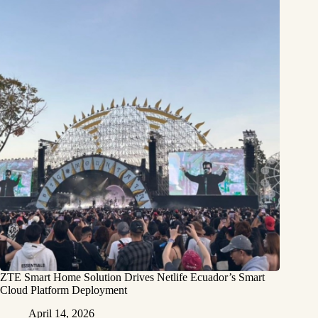
ZTE Smart Home Solution Drives Netlife Ecuador’s Smart
Cloud Platform Deployment
April 14, 2026