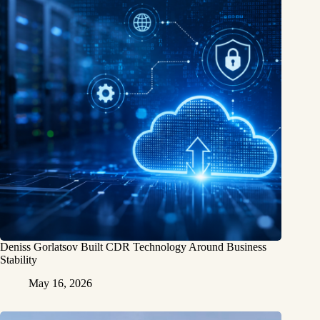
Deniss Gorlatsov Built CDR Technology Around Business
Stability
May 16, 2026