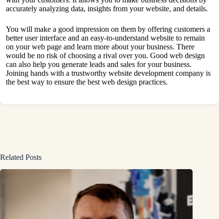
accurately analyzing data, insights from your website, and details.
You will make a good impression on them by offering customers a
better user interface and an easy-to-understand website to remain
on your web page and learn more about your business. There
would be no risk of choosing a rival over you. Good web design
can also help you generate leads and sales for your business.
Joining hands with a trustworthy
website
development company is
the best way to ensure the best web design practices.
Related Posts