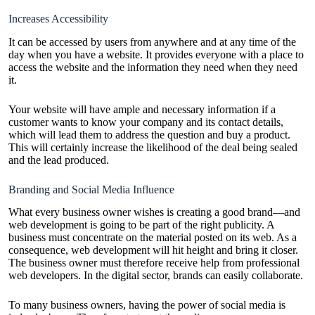
Increases Accessibility
It can be accessed by users from anywhere and at any time of the
day when you have a website. It provides everyone with a place to
access the website and the information they need when they need
it.
Your website will have ample and necessary information if a
customer wants to know your company and its contact details,
which will lead them to address the question and buy a product.
This will certainly increase the likelihood of the deal being sealed
and the lead produced.
Branding and Social Media Influence
What every business owner wishes is creating a good brand—and
web development is going to be part of the right publicity. A
business must concentrate on the material posted on its web. As a
consequence, web development will hit height and bring it closer.
The business owner must therefore receive help from professional
web developers. In the digital sector, brands can easily collaborate.
To many business owners, having the power of social media is