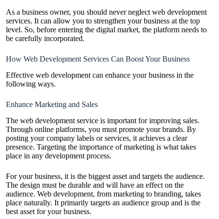
As a business owner, you should never neglect web development
services. It can allow you to strengthen your business at the top
level. So, before entering the digital market, the platform needs to
be carefully incorporated.
How Web Development Services Can Boost Your Business
Effective web development can enhance your business in the
following ways.
Enhance Marketing and Sales
The web development service is important for improving sales.
Through online platforms, you must promote your brands. By
posting your company labels or services, it achieves a clear
presence. Targeting the importance of marketing is what takes
place in any development process.
For your business, it is the biggest asset and targets the audience.
The design must be durable and will have an effect on the
audience. Web development, from marketing to branding, takes
place naturally. It primarily targets an audience group and is the
best asset for your business.