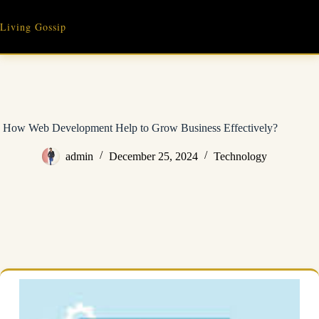
Skip
to
Living Gossip
content
How Web Development Help to Grow Business Effectively?
admin
December 25, 2024
Technology