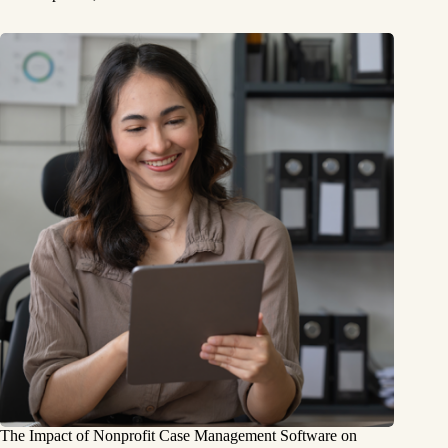
The Impact of Nonprofit Case Management Software on