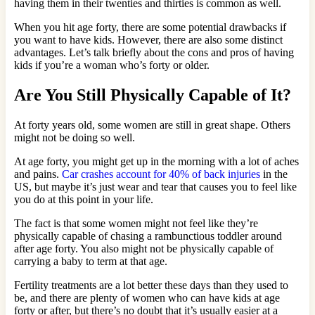
having them in their twenties and thirties is common as well.
When you hit age forty, there are some potential drawbacks if
you want to have kids. However, there are also some distinct
advantages. Let’s talk briefly about the cons and pros of having
kids if you’re a woman who’s forty or older.
Are You Still Physically Capable of It?
At forty years old, some women are still in great shape. Others
might not be doing so well.
At age forty, you might get up in the morning with a lot of aches
and pains.
Car crashes account for 40% of back injuries
in the
US, but maybe it’s just wear and tear that causes you to feel like
you do at this point in your life.
The fact is that some women might not feel like they’re
physically capable of chasing a rambunctious toddler around
after age forty. You also might not be physically capable of
carrying a baby to term at that age.
Fertility treatments are a lot better these days than they used to
be, and there are plenty of women who can have kids at age
forty or after, but there’s no doubt that it’s usually easier at a