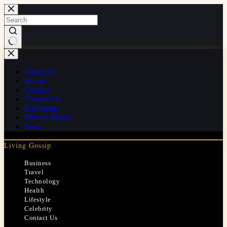
Skip
to
content
No
results
About Us
ads.txt
Contact
Contact Us
Disclaimer
Privacy Policy
Team
Living Gossip
Business
Travel
Technology
Health
Lifestyle
Celebrity
Contact Us