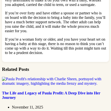
very determined to make it on your own with a baby, whether
you adopted, carried the child to term, or used a surrogate.
If you’re over forty and have either a spouse or partner who is
on board with the decision to bring a baby into the family, you’ll
have a much better support network. The other adult can help
you raise the child, and it will make the whole process much
easier for you.
If you’re a woman forty or older, and you have your heart set on
having a baby at this stage, there is no reason to think you can’t
come up with a way to do it. Waiting till this point might turn out
to be a prudent decision.
Related Posts
The Life and Legacy of Paula Profit: A Deep Dive into Her
Journey
November 11, 2025