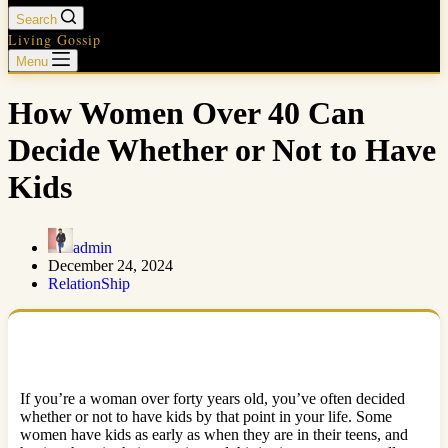
Search
Living Gossip
Menu
How Women Over 40 Can
Decide Whether or Not to Have
Kids
admin
December 24, 2024
RelationShip
If you’re a woman over forty years old, you’ve often decided
whether or not to have kids by that point in your life. Some
women have kids as early as when they are in their teens, and