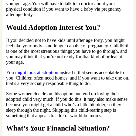
younger age. You will have to talk to a doctor about your
physical condition if you want to have a baby via pregnancy
after age forty.
Would Adoption Interest You?
If you decided not to have kids until after age forty, you might
feel like your body is no longer capable of pregnancy. Childbirth
is one of the most strenuous things you have to go through, and
you may think that you’re not ready for that kind of ordeal at
your age.
You might look at adoption
instead if that seems acceptable to
you. Children often need homes, and if you want to take one on,
that’s a very socially responsible thing to do.
Some women decide on this option and end up loving their
adopted child very much. If you do this, it may also make sense
because you might get a child who’s a little bit older, so they
sleep through the night. Skipping this child-rearing step is
something that appeals to a lot of would-be moms.
What’s Your Financial Situation?