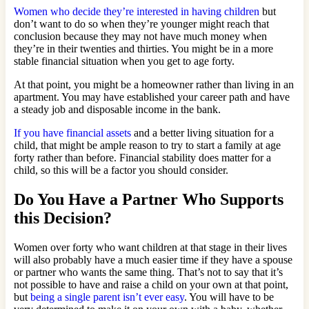
Women who decide they’re interested in having children
but
don’t want to do so when they’re younger might reach that
conclusion because they may not have much money when
they’re in their twenties and thirties. You might be in a more
stable financial situation when you get to age forty.
At that point, you might be a homeowner rather than living in an
apartment. You may have established your career path and have
a steady job and disposable income in the bank.
If you have financial assets
and a better living situation for a
child, that might be ample reason to try to start a family at age
forty rather than before. Financial stability does matter for a
child, so this will be a factor you should consider.
Do You Have a Partner Who Supports
this Decision?
Women over forty who want children at that stage in their lives
will also probably have a much easier time if they have a spouse
or partner who wants the same thing. That’s not to say that it’s
not possible to have and raise a child on your own at that point,
but
being a single parent isn’t ever easy
. You will have to be