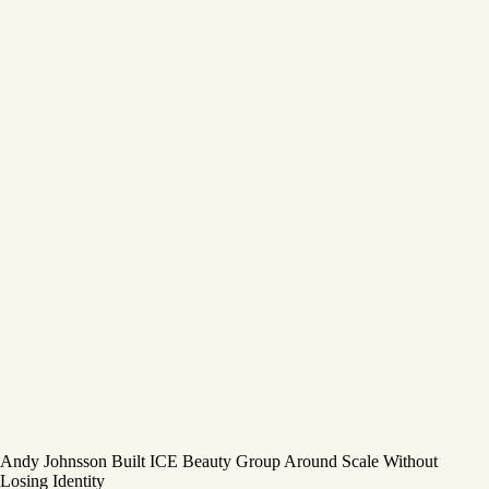
Andy Johnsson Built ICE Beauty Group Around Scale Without
Losing Identity