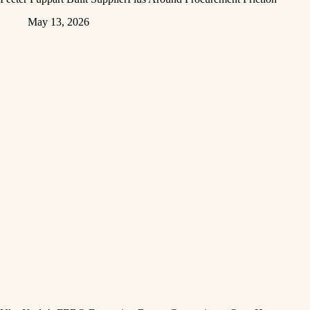
May 13, 2026