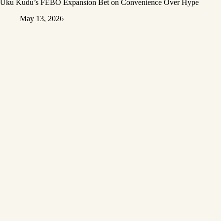
Uku Kudu’s FEBO Expansion Bet on Convenience Over Hype
May 13, 2026