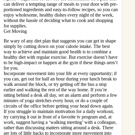
can deliver a tempting range of meals to your door with pre-
portioned ingredients and easy-to-follow recipes, so you can
enjoy wholesome, healthy dishes every night of the week,
without the hassle of deciding what to cook and shopping
for supplies.
Get Moving
Be wary of any diet plan that suggests you can get in shape
simply by cutting down on your calorie intake. The best
way to achieve and maintain good health is
to combine
a
healthy diet with regular exercise. But exercise doesn’t have
to be high-impact or happen at the gym if these things aren’t
for you.
Incorporate movement into your life at every opportunity; if
you can, get out for half an hour during your lunch break to
walk around the block, or try getting off the bus a stop
earlier and walking the rest of the way home. If you’re
sitting behind a desk all day, set an alarm and perform a few
minutes of yoga stretches every hour, or do a couple of
circuits of the office before getting your head down again.
If you struggle to maintain motivation for a daily workout,
try carrying it out in front of a favorite tv program and, at
work, suggest having a ‘walking meeting’ with a colleague,
rather than discussing matters sitting around a desk. There
are lots of little hacks to incorporate more movement into