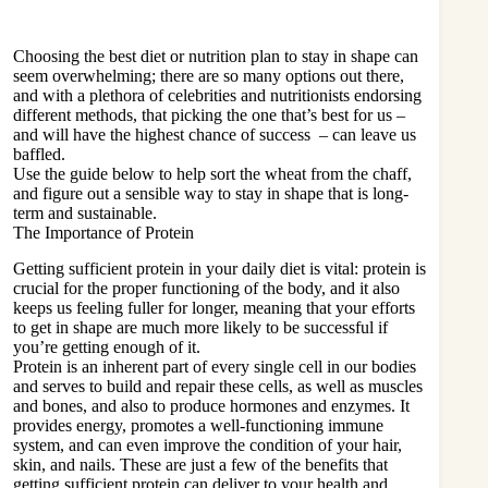
Choosing the best diet or nutrition plan to stay in shape can
seem overwhelming; there are so many options out there,
and with a plethora of celebrities and nutritionists endorsing
different methods, that picking the one that’s best for us –
and will have the highest chance of success – can leave us
baffled.
Use the guide below to help sort the wheat from the chaff,
and figure out a sensible way to stay in shape that is long-
term and sustainable.
The Importance of Protein
Getting sufficient protein in your
daily diet
is vital: protein is
crucial for the proper functioning of the body, and it also
keeps us feeling fuller for longer, meaning that your efforts
to get in shape are much more likely to be successful if
you’re getting enough of it.
Protein is an inherent part of every single cell in our bodies
and serves to build and repair these cells, as well as muscles
and bones, and also to produce hormones and enzymes. It
provides energy, promotes a well-functioning immune
system, and can even improve the condition of your hair,
skin, and nails. These are just a few of the benefits that
getting sufficient protein can deliver to your health and