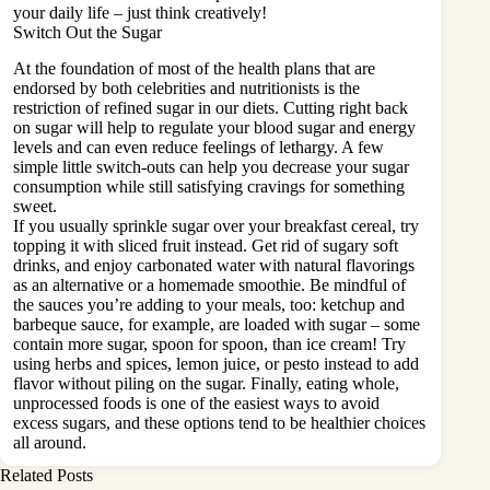
your daily life – just think creatively!
Switch Out the Sugar
At the foundation of most of the health plans that are
endorsed by both celebrities and nutritionists is the
restriction of
refined sugar
in our diets. Cutting right back
on sugar will help to regulate your blood sugar and energy
levels and can even reduce feelings of lethargy. A few
simple little switch-outs can help you decrease your sugar
consumption while still satisfying cravings for something
sweet.
If you usually sprinkle sugar over your breakfast cereal, try
topping it with sliced fruit instead. Get rid of sugary soft
drinks, and enjoy carbonated water with natural flavorings
as an alternative or a homemade smoothie. Be mindful of
the sauces you’re adding to your meals, too: ketchup and
barbeque sauce, for example, are loaded with sugar – some
contain more sugar, spoon for spoon, than ice cream! Try
using herbs and spices, lemon juice, or pesto instead to add
flavor without piling on the sugar. Finally, eating whole,
unprocessed foods is one of the easiest ways to avoid
excess sugars, and these options tend to be healthier choices
all around.
Related Posts