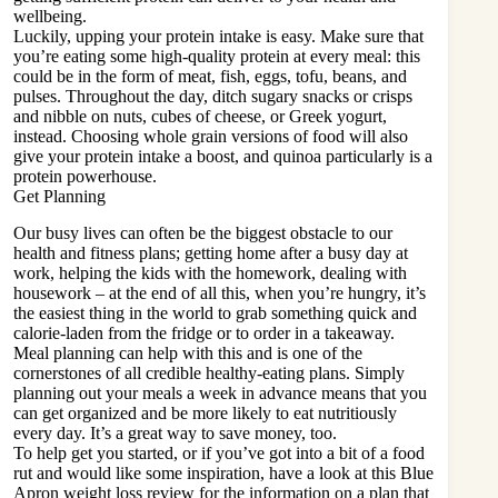
wellbeing.
Luckily, upping your protein intake is easy. Make sure that
you’re eating some high-quality protein at every meal: this
could be in the form of meat, fish, eggs, tofu, beans, and
pulses. Throughout the day, ditch sugary snacks or crisps
and nibble on nuts, cubes of cheese, or Greek yogurt,
instead. Choosing whole grain versions of food will also
give your protein intake a boost, and quinoa particularly is a
protein powerhouse.
Get Planning
Our busy lives can often be the biggest obstacle to our
health and fitness plans; getting home after a busy day at
work, helping the kids with the homework, dealing with
housework – at the end of all this, when you’re hungry, it’s
the easiest thing in the world to grab something quick and
calorie-laden from the fridge or to order in a takeaway.
Meal planning can help with this and is one of the
cornerstones of all credible healthy-eating plans. Simply
planning out your meals a week in advance means that you
can get organized and be more likely to eat nutritiously
every day. It’s a great way to save money, too.
To help get you started, or if you’ve got into a bit of a food
rut and would like some inspiration, have a look at this
Blue
Apron weight loss review
for the information on a plan that