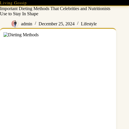
Skip
Living Gossip
to
Important Dieting Methods That Celebrities and Nutritionists
content
Use to Stay In Shape
admin
December 25, 2024
Lifestyle