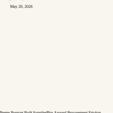
May 20, 2026
Peeter Puppart Built SupplierPlus Around Procurement Friction