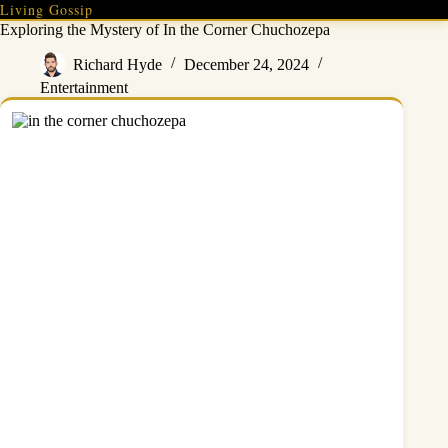
Skip
Living Gossip
to
Exploring the Mystery of In the Corner Chuchozepa
content
Richard Hyde
December 24, 2024
Entertainment