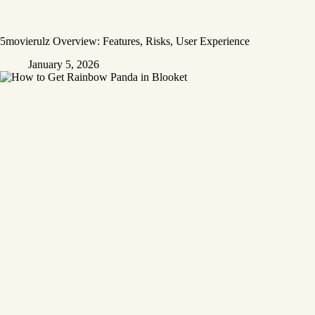
5movierulz Overview: Features, Risks, User Experience
January 5, 2026