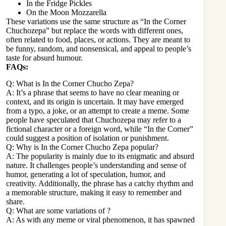
In the Fridge Pickles
On the Moon Mozzarella
These variations use the same structure as “In the Corner
Chuchozepa” but replace the words with different ones,
often related to food, places, or actions. They are meant to
be funny, random, and nonsensical, and appeal to people’s
taste for absurd humour.
FAQs:
Q: What is In the Corner Chucho Zepa?
A: It’s a phrase that seems to have no clear meaning or
context, and its origin is uncertain. It may have emerged
from a typo, a joke, or an attempt to create a meme. Some
people have speculated that Chuchozepa may refer to a
fictional character or a foreign word, while “In the Corner”
could suggest a position of isolation or punishment.
Q: Why is In the Corner Chucho Zepa popular?
A: The popularity is mainly due to its enigmatic and absurd
nature. It challenges people’s understanding and sense of
humor, generating a lot of speculation, humor, and
creativity. Additionally, the phrase has a catchy rhythm and
a memorable structure, making it easy to remember and
share.
Q: What are some variations of ?
A: As with any meme or viral phenomenon, it has spawned