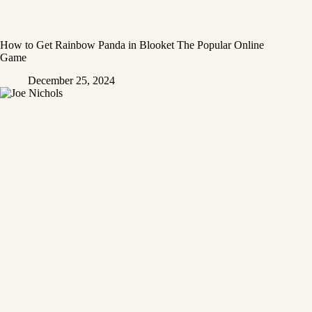
How to Get Rainbow Panda in Blooket The Popular Online
Game
December 25, 2024