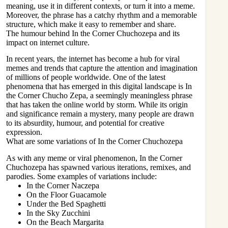
meaning, use it in different contexts, or turn it into a meme.
Moreover, the phrase has a catchy rhythm and a memorable
structure, which make it easy to remember and share.
The humour behind In the Corner Chuchozepa and its
impact on internet culture.
In recent years, the internet has become a hub for viral
memes and trends that capture the attention and imagination
of millions of people worldwide. One of the latest
phenomena that has emerged in this
digital landscape
is In
the Corner Chucho Zepa, a seemingly meaningless phrase
that has taken the online world by storm. While its origin
and significance remain a mystery, many people are drawn
to its absurdity, humour, and potential for creative
expression.
What are some variations of In the Corner Chuchozepa
As with any meme or viral phenomenon, In the Corner
Chuchozepa has spawned various iterations, remixes, and
parodies. Some examples of variations include:
In the Corner Naczepa
On the Floor Guacamole
Under the Bed Spaghetti
In the Sky Zucchini
On the Beach Margarita