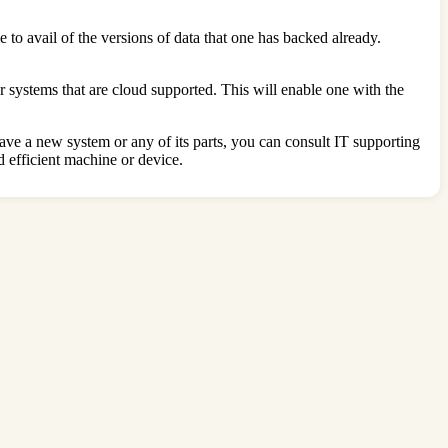
 to avail of the versions of data that one has backed already.
 systems that are cloud supported. This will enable one with the
ave a new system or any of its parts, you can consult IT supporting
 efficient machine or device.