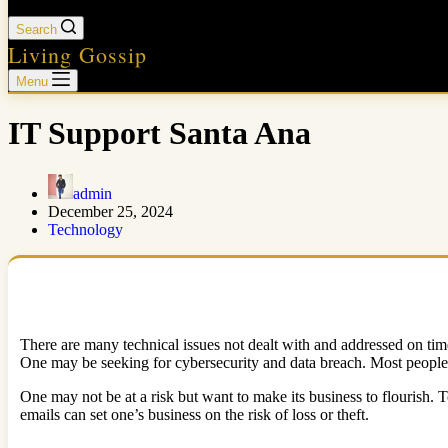
Search
Living Gossip
Menu
IT Support Santa Ana
admin
December 25, 2024
Technology
There are many technical issues not dealt with and addressed on ti
One may be seeking for cybersecurity and data breach. Most people fe
One may not be at a risk but want to make its business to flourish.
emails can set one’s business on the risk of loss or theft.