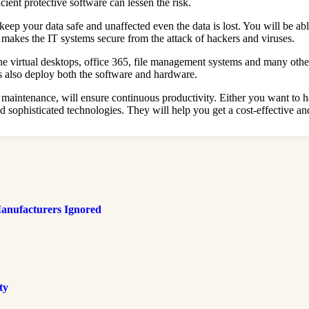
ent protective software can lessen the risk.
ep your data safe and unaffected even the data is lost. You will be able
 makes the IT systems secure from the attack of hackers and viruses.
e virtual desktops, office 365, file management systems and many other
s also deploy both the software and hardware.
maintenance, will ensure continuous productivity. Either you want to h
sophisticated technologies. They will help you get a cost-effective and
anufacturers Ignored
ty