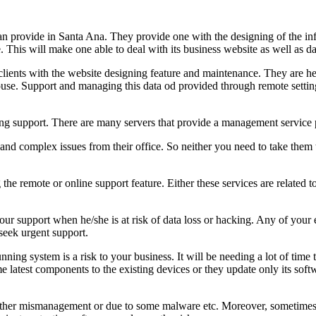
can provide in Santa Ana. They provide one with the designing of the inf
. This will make one able to deal with its business website as well as 
clients with the website designing feature and maintenance. They are h
use. Support and managing this data od provided through remote setting
ging support. There are many servers that provide a management service
d complex issues from their office. So neither you need to take them t
the remote or online support feature. Either these services are related
our support when he/she is at risk of data loss or hacking. Any of you
 seek urgent support.
nning system is a risk to your business. It will be needing a lot of time
atest components to the existing devices or they update only its soft
either mismanagement or due to some malware etc. Moreover, sometimes a