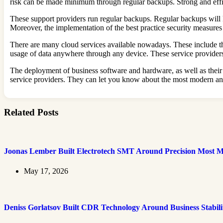
risk can be made minimum through regular backups. Strong and effici
These support providers run regular backups. Regular backups will ke
Moreover, the implementation of the best practice security measures
There are many cloud services available nowadays. These include th
usage of data anywhere through any device. These service provider
The deployment of business software and hardware, as well as their 
service providers. They can let you know about the most modern and 
Related Posts
Joonas Lember Built Electrotech SMT Around Precision Most M
May 17, 2026
Deniss Gorlatsov Built CDR Technology Around Business Stabili