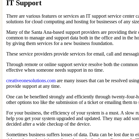
IT Support
There are various features or services an IT support service center 
solutions for cloud computing and hosting for businesses of any size
Many of the Santa Ana-based support providers are providing their 
common to manage and support data both in the office and in the ho
by giving them services for a new business foundation.
These service providers provide services for email, call and messa
Through remote or online support service resolve both the common an
effective when someone needs support in no time.
creativeonesolutions.com
are many issues that can be resolved using 
provide support at any time.
One can be benefited strongly and efficiently through twenty-four-h
other options too like the submission of a ticket or emailing them to
For your business, the efficiency of your system is a must. A slow ru
help you get your system upgraded and updated. They may add some l
decided after a wide checkup of the device.
Sometimes business suffers losses of data. Data can be lost due to 