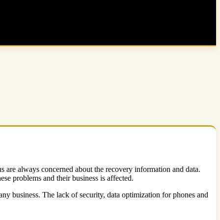
ns are always concerned about the recovery information and data.
hese problems and their business is affected.
any business. The lack of security, data optimization for phones and