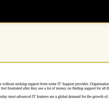
me without seeking support from some IT Support provider. Organizatio
el frustrated after they use a lot of money on finding support for all t
 Today most advanced IT features are a global demand for the growth of 