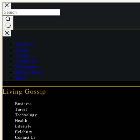
Skip
to
content
No
results
About Us
ads.txt
Contact
Contact Us
Disclaimer
Privacy Policy
Team
Living Gossip
Business
Travel
Technology
Health
Lifestyle
Celebrity
Contact Us