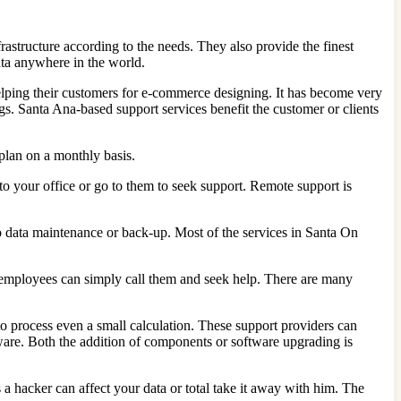
rastructure according to the needs. They also provide the finest
data anywhere in the world.
elping their customers for e-commerce designing. It has become very
s. Santa Ana-based support services benefit the customer or clients
 plan on a monthly basis.
o your office or go to them to seek support. Remote support is
 to data maintenance or back-up. Most of the services in Santa On
r employees can simply call them and seek help. There are many
 to process even a small calculation. These support providers can
ware. Both the addition of components or software upgrading is
 hacker can affect your data or total take it away with him. The