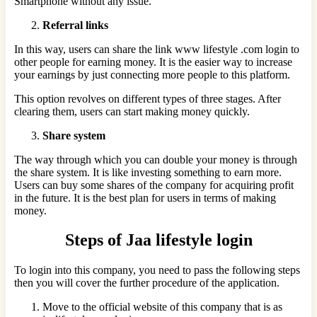
Smartphone without any issue.
Referral links
In this way, users can share the link www lifestyle .com login to
other people for earning money. It is the easier way to increase
your earnings by just connecting more people to this platform.
This option revolves on different types of three stages. After
clearing them, users can start making money quickly.
Share system
The way through which you can double your money is through
the share system. It is like investing something to earn more.
Users can buy some shares of the company for acquiring profit
in the future. It is the best plan for users in terms of making
money.
Steps of Jaa lifestyle login
To login into this company, you need to pass the following steps
then you will cover the further procedure of the application.
Move to the official website of this company that is as