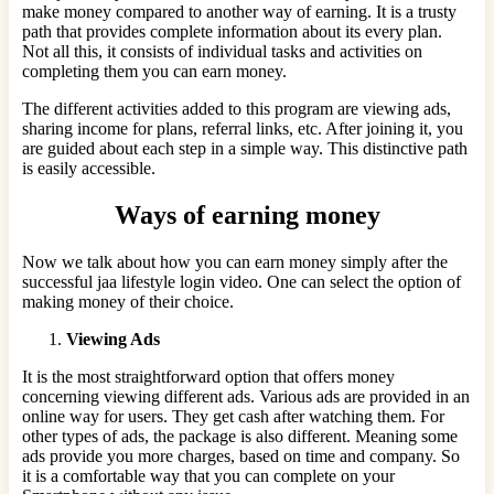
make money compared to another way of earning. It is a trusty
path that provides complete information about its every plan.
Not all this, it consists of individual tasks and activities on
completing them you can earn money.
The different activities added to this program are viewing ads,
sharing income for plans, referral links, etc. After joining it, you
are guided about each step in a simple way. This distinctive path
is easily accessible.
Ways of earning money
Now we talk about how you can earn money simply after the
successful jaa lifestyle login video. One can select the option of
making money of their choice.
Viewing Ads
It
is the most straightforward option that offers money
concerning viewing different ads. Various ads are provided in an
online way for users. They get cash after watching them. For
other types of ads, the package is also different. Meaning some
ads provide you more charges, based on time and company. So
it is a comfortable way that you can complete on your