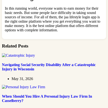
In this running world, everyone wants to earn money for their
basic needs. But some people face difficulty in taking sound
sources of income. For all of them, the jaa lifestyle login app is
the right online platform where you get everything you want to
make money. It is the best online platform that offers different
options with complete information.
Related Posts
Navigating Social Security Disability After a Catastrophic
Injury in Wisconsin
May 31, 2026
When Should You Hire A Personal Injury Law Firm In
Casselberry?