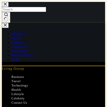
Skip
to
content
No
results
About Us
ads.txt
Contact
Contact Us
Disclaimer
Privacy Policy
Team
Living Gossip
Business
Travel
Technology
Health
Lifestyle
Celebrity
Contact Us