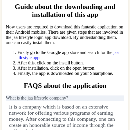
Guide about the downloading and
installation of this app
Now users are required to download this fantastic application on
their Android mobiles. There are given steps that are involved in
the jaa lifestyle login app download. By understanding them,
one can easily install them.
Firstly go to the Google app store and search for the
jaa
lifestyle app
.
After this, click on the install button.
After installation, click on the open button.
Finally, the app is downloaded on your Smartphone.
FAQS about the application
What is the jaa lifestyle company?
It is a company which is based on an extensive
network for offering various programs of earning
money. After connecting to this company, one can
create an honorable source of income through the