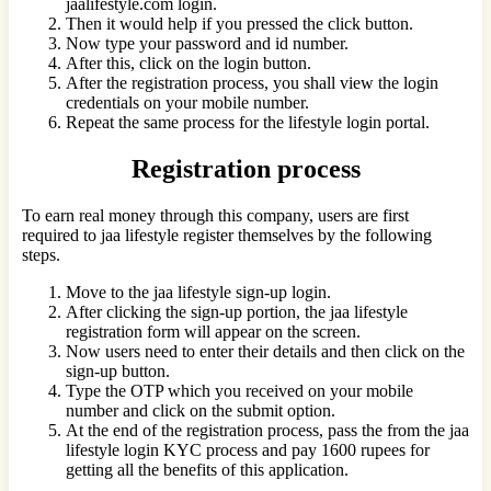
jaalifestyle.com login.
Then it would help if you pressed the click button.
Now type your password and id number.
After this, click on the login button.
After the registration process, you shall view the login
credentials on your mobile number.
Repeat the same process for the lifestyle login portal.
Registration process
To earn real money through this company, users are first
required to jaa lifestyle register themselves by the following
steps.
Move to the jaa lifestyle sign-up login.
After clicking the sign-up portion, the jaa lifestyle
registration form will appear on the screen.
Now users need to enter their details and then click on the
sign-up button.
Type the OTP which you received on your mobile
number and click on the submit option.
At the end of the registration process, pass the from the jaa
lifestyle login KYC process and pay 1600 rupees for
getting all the benefits of this application.