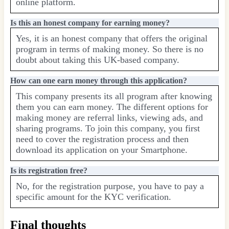
online platform.
Is this an honest company for earning money?
Yes, it is an honest company that offers the original
program in terms of making money. So there is no
doubt about taking this UK-based company.
How can one earn money through this application?
This company presents its all program after knowing
them you can earn money. The different options for
making money are referral links, viewing ads, and
sharing programs. To join this company, you first
need to cover the registration process and then
download its application on your Smartphone.
Is its registration free?
No, for the registration purpose, you have to pay a
specific amount for the KYC verification.
Final thoughts