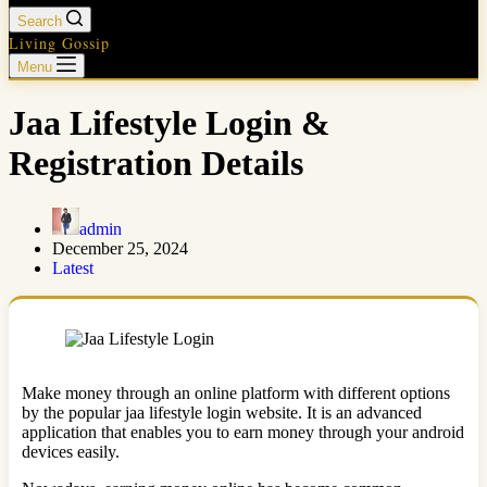
Search
Living Gossip
Menu
Jaa Lifestyle Login &
Registration Details
admin
December 25, 2024
Latest
Make money through an online platform with different options
by the popular jaa lifestyle login website. It is an advanced
application that enables you to earn money through your android
devices easily.