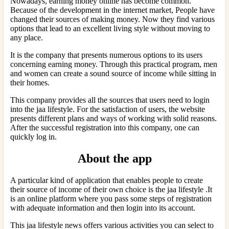
Nowadays, earning money online has become common.
Because of the development in the internet market, People have
changed their sources of making money. Now they find various
options that lead to an excellent living style without moving to
any place.
It is the company that presents numerous options to its users
concerning earning money. Through this practical program, men
and women can create a sound source of income while sitting in
their homes.
This company provides all the sources that users need to login
into the jaa lifestyle. For the satisfaction of users, the website
presents different plans and ways of working with solid reasons.
After the successful registration into this company, one can
quickly log in.
About the app
A particular kind of application that enables people to create
their source of income of their own choice is the jaa lifestyle .It
is an online platform where you pass some steps of registration
with adequate information and then login into its account.
This jaa lifestyle news offers various activities you can select to