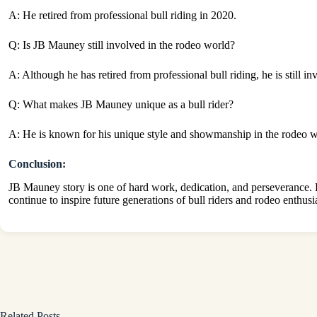
A: He retired from professional bull riding in 2020.
Q: Is JB Mauney still involved in the rodeo world?
A: Although he has retired from professional bull riding, he is still i
Q: What makes JB Mauney unique as a bull rider?
A: He is known for his unique style and showmanship in the rodeo world
Conclusion:
JB Mauney story is one of hard work, dedication, and perseverance. H
continue to inspire future generations of bull riders and rodeo enthusi
Related Posts