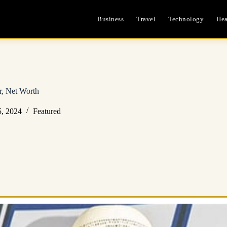
Business
Travel
Technology
Hea
r, Net Worth
, 2024
Featured