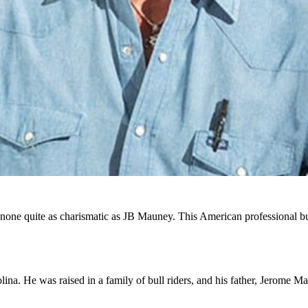
e quite as charismatic as JB Mauney. This American professional bull
a. He was raised in a family of bull riders, and his father, Jerome Mau