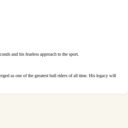
conds and his fearless approach to the sport.
 as one of the greatest bull riders of all time. His legacy will