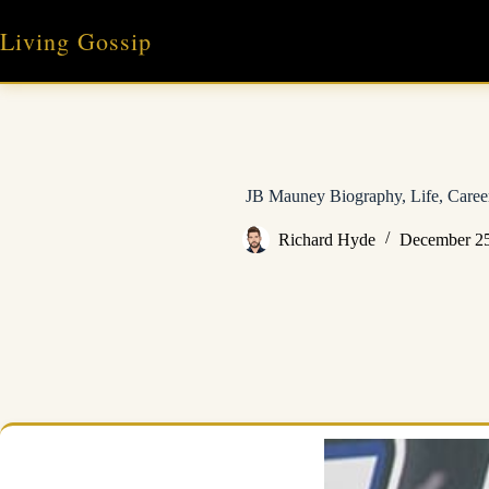
Skip
to
Living Gossip
content
JB Mauney Biography, Life, Caree
Richard Hyde
December 25