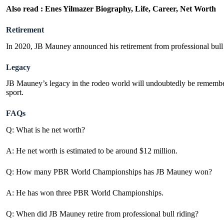
Also read :
Enes Yilmazer Biography, Life, Career, Net Worth
Retirement
In 2020, JB Mauney announced his retirement from professional bull r
Legacy
JB Mauney’s legacy in the rodeo world will undoubtedly be remembered 
sport.
FAQs
Q: What is he net worth?
A: He net worth is estimated to be around $12 million.
Q: How many PBR World Championships has JB Mauney won?
A: He has won three PBR World Championships.
Q: When did JB Mauney retire from professional bull riding?