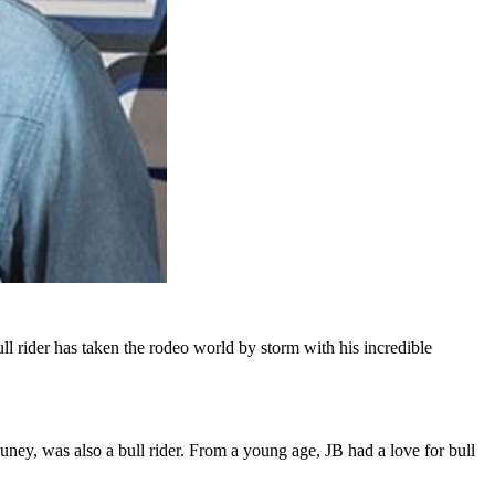
 rider has taken the rodeo world by storm with his incredible
ney, was also a bull rider. From a young age, JB had a love for bull