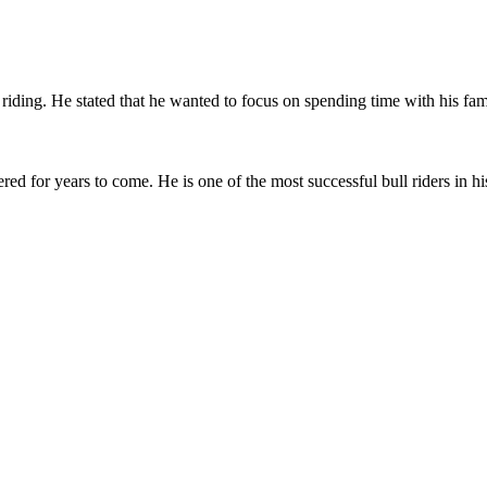
iding. He stated that he wanted to focus on spending time with his fami
for years to come. He is one of the most successful bull riders in hist