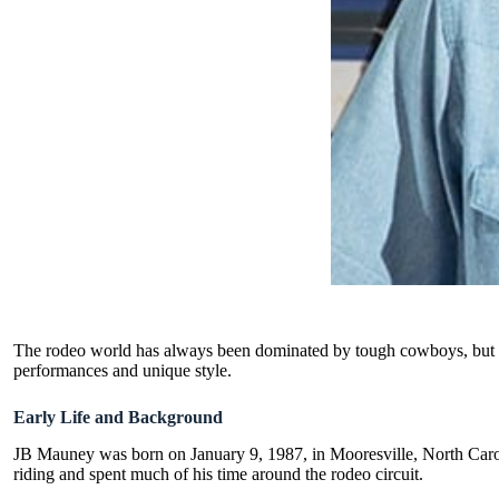
The rodeo world has always been dominated by tough cowboys, but non
performances and unique style.
Early Life and Background
JB Mauney was born on January 9, 1987, in Mooresville, North Carolin
riding and spent much of his time around the rodeo circuit.