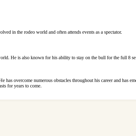
nvolved in the rodeo world and often attends events as a spectator.
. He is also known for his ability to stay on the bull for the full 8 se
e has overcome numerous obstacles throughout his career and has emerged
asts for years to come.