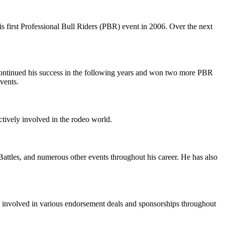
s first Professional Bull Riders (PBR) event in 2006. Over the next
ntinued his success in the following years and won two more PBR
vents.
ctively involved in the rodeo world.
tles, and numerous other events throughout his career. He has also
en involved in various endorsement deals and sponsorships throughout