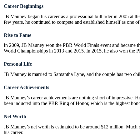
Career Beginnings
JB Mauney began his career as a professional bull rider in 2005 at th
few years, he continued to compete and established himself as one of t
Rise to Fame
In 2009, JB Mauney won the PBR World Finals event and became the
World Championships in 2013 and 2015. In 2015, he also won the PBR
Personal Life
JB Mauney is married to
Samantha Lyne
, and the couple has two chi
Career Achievements
JB Mauney’s career achievements are nothing short of impressive. 
been inducted into the PBR Ring of Honor, which is the highest honor
Net Worth
JB Mauney’s net worth is estimated to be around $12 million. Much of
his career.