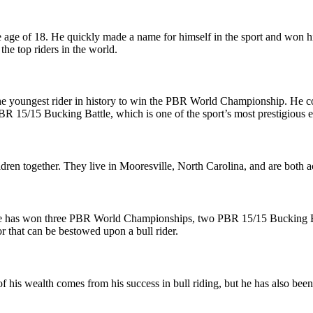
e age of 18. He quickly made a name for himself in the sport and won hi
he top riders in the world.
 youngest rider in history to win the PBR World Championship. He co
 15/15 Bucking Battle, which is one of the sport’s most prestigious e
ldren together. They live in Mooresville, North Carolina, and are both a
He has won three PBR World Championships, two PBR 15/15 Bucking Bat
 that can be bestowed upon a bull rider.
 his wealth comes from his success in bull riding, but he has also be