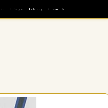
lth
Lifestyle
Celebrity
Contact Us