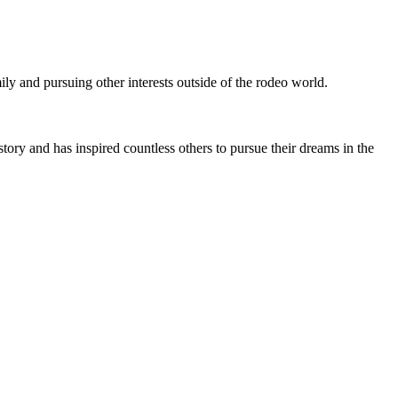
ly and pursuing other interests outside of the rodeo world.
ory and has inspired countless others to pursue their dreams in the