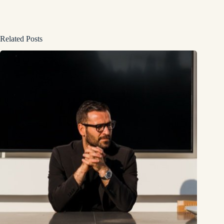
Related Posts