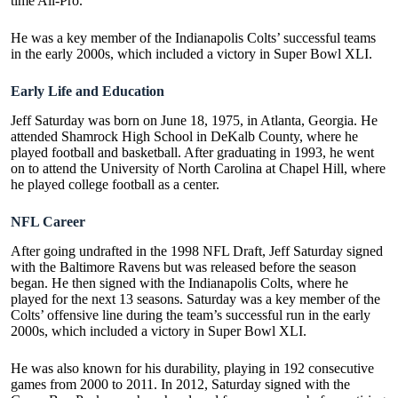
time All-Pro.
He was a key member of the Indianapolis Colts’ successful teams
in the early 2000s, which included a victory in Super Bowl XLI.
Early Life and Education
Jeff Saturday was born on June 18, 1975, in Atlanta, Georgia. He
attended Shamrock High School in DeKalb County, where he
played football and basketball. After graduating in 1993, he went
on to attend the University of North Carolina at Chapel Hill, where
he played college football as a center.
NFL Career
After going undrafted in the 1998 NFL Draft, Jeff Saturday signed
with the Baltimore Ravens but was released before the season
began. He then signed with the Indianapolis Colts, where he
played for the next 13 seasons. Saturday was a key member of the
Colts’ offensive line during the team’s successful run in the early
2000s, which included a victory in
Super Bowl XLI
.
He was also known for his durability, playing in 192 consecutive
games from 2000 to 2011. In 2012, Saturday signed with the