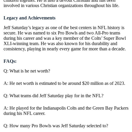
children together. He is also a devout Christian and has been
involved in various Christian organizations throughout his life.
Legacy and Achievements
Jeff Saturday’s legacy as one of the best centers in NFL history is
secure. He was named to six Pro Bowls and two All-Pro teams
during his career and was a key member of the Colts’ Super Bowl
XLI-winning team. He was also known for his durability and
consistency, playing in nearly every game for more than a decade.
FAQs:
Q: What is he net worth?
A: He net worth is estimated to be around $20 million as of 2023.
Q: What teams did Jeff Saturday play for in the NFL?
A: He played for the Indianapolis Colts and the Green Bay Packers
during his NFL career.
Q: How many Pro Bowls was Jeff Saturday selected to?