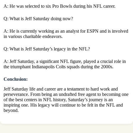
A: He was selected to six Pro Bowls during his NFL career.
Q: What is Jeff Saturday doing now?
A: He is currently working as an analyst for ESPN and is involved
in various charitable endeavors.
Q: What is Jeff Saturday’s legacy in the NFL?
A:
Jeff Saturday, a significant NFL figure, played a crucial role in
the triumphant Indianapolis Colts squads during the 2000s.
Conclusion:
Jeff Saturday life and career are a testament to hard work and
perseverance. From being an undrafted free agent to becoming one
of the best centers in NFL history, Saturday’s journey is an
inspiring one. His legacy will continue to be felt in the NFL and
beyond.