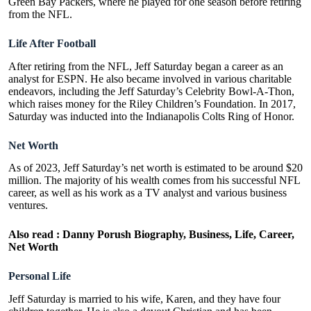
Green Bay Packers, where he played for one season before retiring
from the NFL.
Life After Football
After retiring from the NFL, Jeff Saturday began a career as an
analyst for ESPN. He also became involved in various charitable
endeavors, including the Jeff Saturday’s Celebrity Bowl-A-Thon,
which raises money for the Riley Children’s Foundation. In 2017,
Saturday was inducted into the Indianapolis Colts Ring of Honor.
Net Worth
As of 2023, Jeff Saturday’s net worth is estimated to be around $20
million. The majority of his wealth comes from his successful NFL
career, as well as his work as a TV analyst and various business
ventures.
Also read :
Danny Porush Biography, Business, Life, Career,
Net Worth
Personal Life
Jeff Saturday is married to his wife, Karen, and they have four