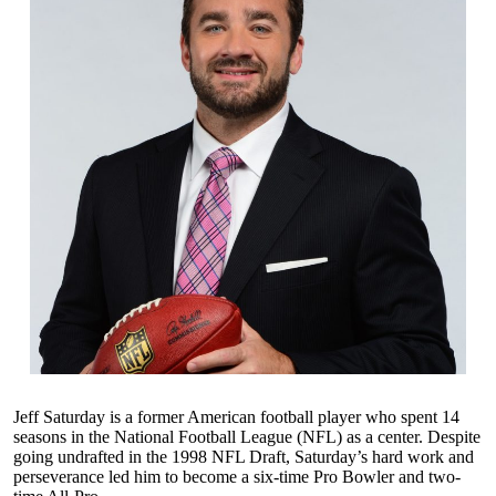
Jeff Saturday is a former American football player who spent 14
seasons in the National Football League (NFL) as a center. Despite
going undrafted in the 1998 NFL Draft, Saturday’s hard work and
perseverance led him to become a six-time Pro Bowler and two-