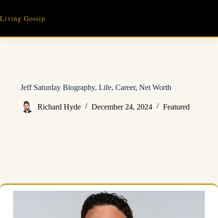
Skip
to
Living Gossip
content
Jeff Saturday Biography, Life, Career, Net Worth
Richard Hyde
December 24, 2024
Featured