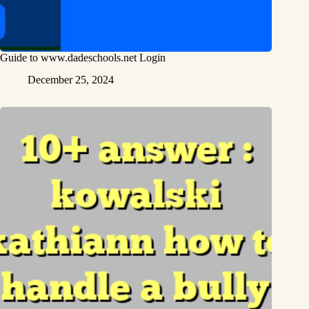
Guide to www.dadeschools.net Login
December 25, 2024