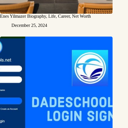
Enes Yilmazer Biography, Life, Career, Net Worth
December 25, 2024