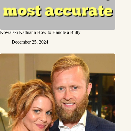
Kowalski Kathiann How to Handle a Bully
December 25, 2024