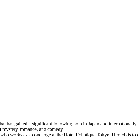
 has gained a significant following both in Japan and internationally. T
of mystery, romance, and comedy.
works as a concierge at the Hotel Ecliptique Tokyo. Her job is to cat