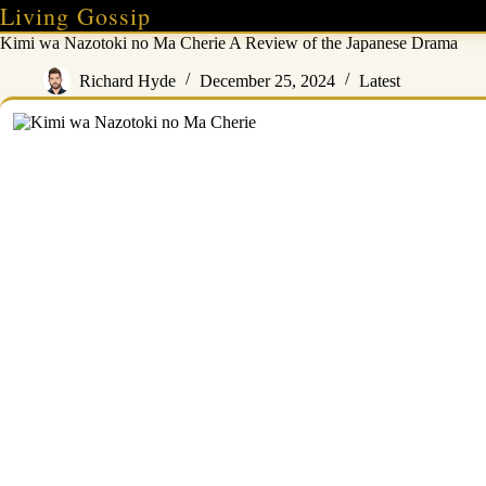
Skip
Living Gossip
to
Kimi wa Nazotoki no Ma Cherie A Review of the Japanese Drama
content
Richard Hyde
December 25, 2024
Latest