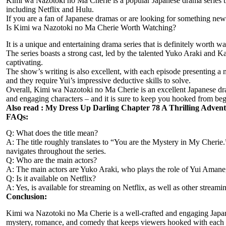
Kimi wa Nazotoki no Ma Cherie is a popular Japanese drama series tha
including Netflix and Hulu.
If you are a fan of Japanese dramas or are looking for something ne
Is Kimi wa Nazotoki no Ma Cherie Worth Watching?
It is a unique and entertaining drama series that is definitely wort
The series boasts a strong cast, led by the talented Yuko Araki and Ka
captivating.
The show’s writing is also excellent, with each episode presenting a 
and they require Yui’s impressive deductive skills to solve.
Overall, Kimi wa Nazotoki no Ma Cherie is an excellent Japanese dra
and engaging characters – and it is sure to keep you hooked from beg
Also read :
My Dress Up Darling Chapter 78 A Thrilling Adven
FAQs:
Q: What does the title mean?
A: The title roughly translates to “You are the Mystery in My Cherie.”
navigates throughout the series.
Q: Who are the main actors?
A: The main actors are Yuko Araki, who plays the role of Yui Amane
Q: Is it available on Netflix?
A: Yes, is available for streaming on Netflix, as well as other streami
Conclusion:
Kimi wa Nazotoki no Ma Cherie is a well-crafted and engaging Japanes
mystery, romance, and comedy that keeps viewers hooked with each ep