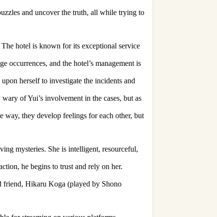
uzzles and uncover the truth, all while trying to
The hotel is known for its exceptional service
ange occurrences, and the hotel’s management is
 upon herself to investigate the incidents and
y wary of Yui’s involvement in the cases, but as
e way, they develop feelings for each other, but
ing mysteries. She is intelligent, resourceful,
action, he begins to trust and rely on her.
and friend, Hikaru Koga (played by Shono