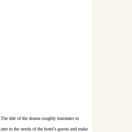
he title of the drama roughly translates to
er to the needs of the hotel’s guests and make