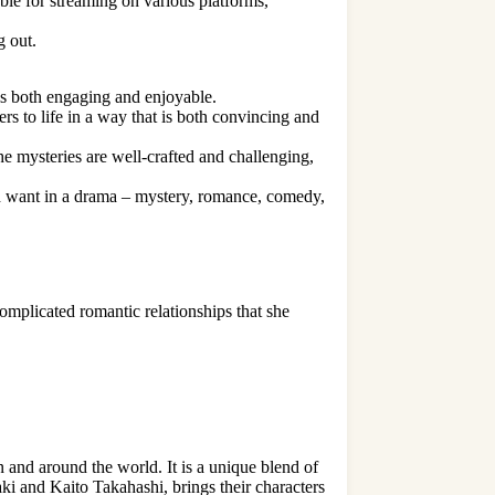
ble for streaming on various platforms,
g out.
is both engaging and enjoyable.
ers to life in a way that is both convincing and
he mysteries are well-crafted and challenging,
ld want in a drama – mystery, romance, comedy,
 complicated
romantic relationships
that she
 and around the world. It is a unique blend of
i and Kaito Takahashi, brings their characters