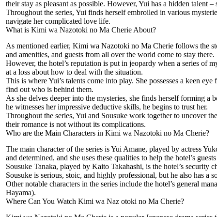
their stay as pleasant as possible. However, Yui has a hidden talent – 
Throughout the series, Yui finds herself embroiled in various mysteries
navigate her complicated love life.
What is Kimi wa Nazotoki no Ma Cherie About?
As mentioned earlier, Kimi wa Nazotoki no Ma Cherie follows the stor
and amenities, and guests from all over the world come to stay there.
However, the hotel’s reputation is put in jeopardy when a series of my
at a loss about how to deal with the situation.
This is where Yui’s talents come into play. She possesses a keen eye f
find out who is behind them.
As she delves deeper into the mysteries, she finds herself forming a b
he witnesses her impressive deductive skills, he begins to trust her.
Throughout the series, Yui and Sousuke work together to uncover the t
their romance is not without its complications.
Who are the Main Characters in Kimi wa Nazotoki no Ma Cherie?
The main character of the series is Yui Amane, played by actress Yuko 
and determined, and she uses these qualities to help the hotel’s guests 
Sousuke Tanaka, played by Kaito Takahashi, is the hotel’s security chief
Sousuke is serious, stoic, and highly professional, but he also has a so
Other notable characters in the series include the hotel’s general m
Hayama).
Where Can You Watch Kimi wa Naz otoki no Ma Cherie?