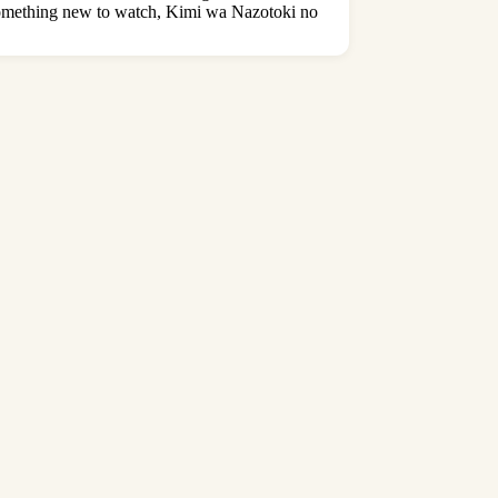
r something new to watch, Kimi wa Nazotoki no