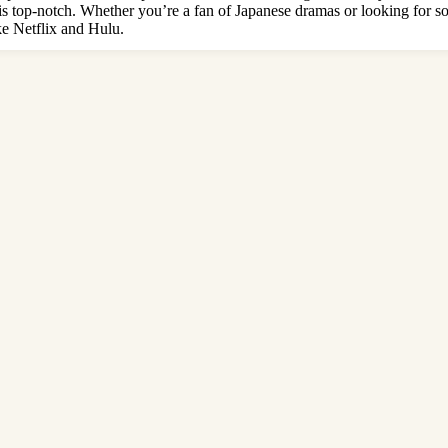
ng is top-notch. Whether you’re a fan of Japanese dramas or looking fo
ke Netflix and Hulu.