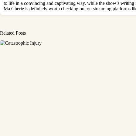
to life in a convincing and captivating way, while the show’s writi
Ma Cherie is definitely worth checking out on streaming platforms li
Related Posts