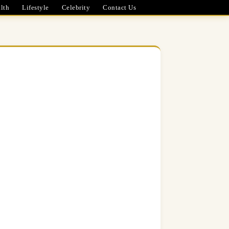
lth
Lifestyle
Celebrity
Contact Us