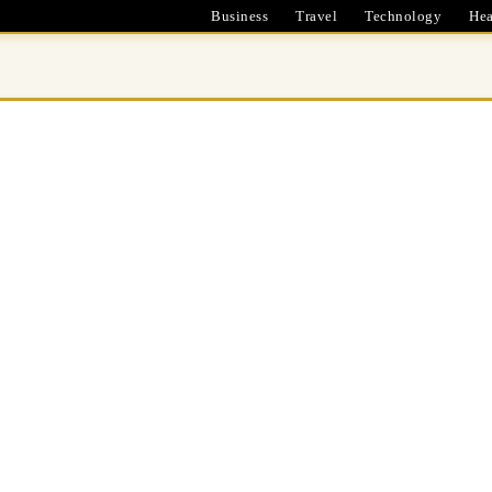
Business
Travel
Technology
Hea