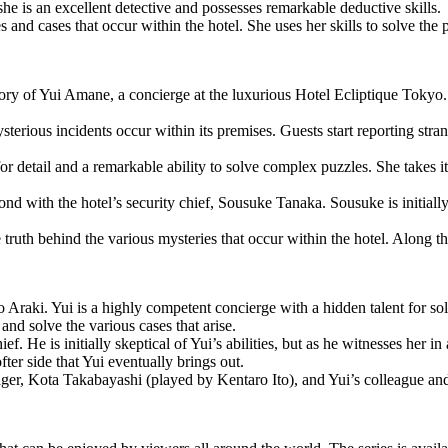
she is an excellent detective and possesses remarkable deductive skills.
 and cases that occur within the hotel. She uses her skills to solve the p
y of Yui Amane, a concierge at the luxurious Hotel Ecliptique Tokyo. 
sterious incidents occur within its premises. Guests start reporting str
or detail and a remarkable ability to solve complex puzzles. She takes it
ond with the hotel’s security chief, Sousuke Tanaka. Sousuke is initiall
ruth behind the various mysteries that occur within the hotel. Along th
Araki. Yui is a highly competent concierge with a hidden talent for solv
and solve the various cases that arise.
. He is initially skeptical of Yui’s abilities, but as he witnesses her in 
fter side that Yui eventually brings out.
anager, Kota Takabayashi (played by Kentaro Ito), and Yui’s colleague 