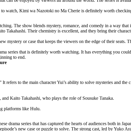
t can be enjoyed by viewers all around the world. The series is availa
w to watch, Kimi wa Nazotoki no Ma Cherie is definitely worth checkin
h watching. The show blends mystery, romance, and comedy in a way that 
ito Takahashi. Their chemistry is excellent, and they bring their charact
new mystery or case that keeps the viewers on the edge of their seats. T
ma series that is definitely worth watching. It has everything you cou
inning to end.
ture
 It refers to the main character Yui’s ability to solve mysteries and the
, and Kaito Takahashi, who plays the role of Sousuke Tanaka.
ng platforms like Hulu.
e drama series that has captured the hearts of audiences both in Japan
isode’s new case or puzzle to solve. The strong cast, led by Yuko Arak