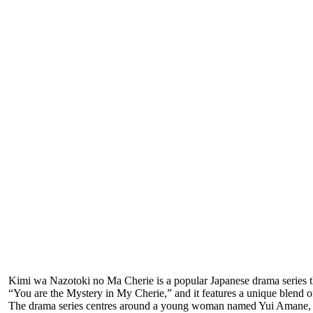
Kimi wa Nazotoki no Ma Cherie is a popular Japanese drama series that
“You are the Mystery in My Cherie,” and it features a unique blend 
The drama series centres around a young woman named Yui Amane, who 