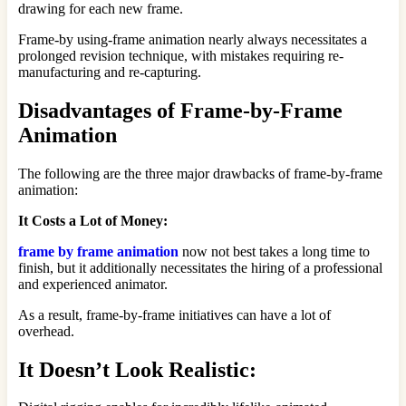
drawing for each new frame.
Frame-by using-frame animation nearly always necessitates a
prolonged revision technique, with mistakes requiring re-
manufacturing and re-capturing.
Disadvantages of Frame-by-Frame
Animation
The following are the three major drawbacks of frame-by-frame
animation:
It Costs a Lot of Money:
frame by frame animation
now not best takes a long time to
finish, but it additionally necessitates the hiring of a professional
and experienced animator.
As a result, frame-by-frame initiatives can have a lot of
overhead.
It Doesn’t Look Realistic: