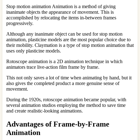
Stop motion animation Animation is a method of giving
inanimate objects the appearance of movement. This is
accomplished by relocating the items in-between frames
progressively.
Although any inanimate object can be used for stop motion
animation, plasticine models are the most popular choice due to
their mobility. Claymation is a type of stop motion animation that
uses only plasticine models.
Rotoscope animation is a 2D animation technique in which
animators trace live-action film frame by frame.
This not only saves a lot of time when animating by hand, but it
also gives the completed product a more genuine sense of
movement.
During the 1920s, rotoscope animation became popular, with
several animation studios employing the method to save time
and create realistic-looking animations.
Advantages of Frame-by-Frame
Animation