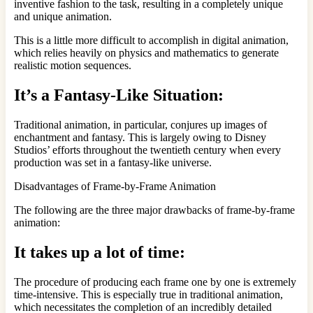
inventive fashion to the task, resulting in a completely unique
and unique animation.
This is a little more difficult to accomplish in digital animation,
which relies heavily on physics and mathematics to generate
realistic motion sequences.
It’s a Fantasy-Like Situation:
Traditional animation, in particular, conjures up images of
enchantment and fantasy. This is largely owing to Disney
Studios’ efforts throughout the twentieth century when every
production was set in a fantasy-like universe.
Disadvantages of Frame-by-Frame Animation
The following are the three major drawbacks of frame-by-frame
animation:
It takes up a lot of time:
The procedure of producing each frame one by one is extremely
time-intensive. This is especially true in traditional animation,
which necessitates the completion of an incredibly detailed