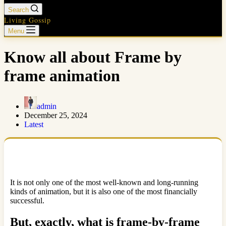
Search
Living Gossip
Menu
Know all about Frame by
frame animation
admin
December 25, 2024
Latest
It is not only one of the most well-known and long-running
kinds of animation, but it is also one of the most financially
successful.
But, exactly, what is frame-by-frame