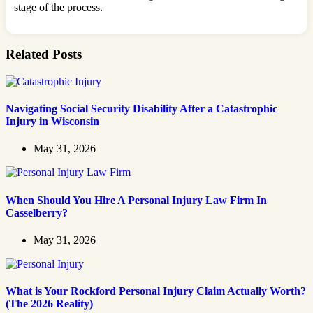
stage of the process.
Related Posts
Navigating Social Security Disability After a Catastrophic
Injury in Wisconsin
May 31, 2026
When Should You Hire A Personal Injury Law Firm In
Casselberry?
May 31, 2026
What is Your Rockford Personal Injury Claim Actually Worth?
(The 2026 Reality)