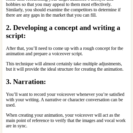
hobbies so that you may appeal to them most effectively.
Similarly, you should examine the competitors to determine if
there are any gaps in the market that you can fill.
2. Developing a concept and writing a
script:
After that, you’ll need to come up with a rough concept for the
animation and prepare a voiceover script.
This technique will almost certainly take multiple adjustments,
but it will provide the ideal structure for creating the animation.
3. Narration:
You’ll want to record your voiceover whenever you’re satisfied
with your writing. A narrative or character conversation can be
used.
When creating your animation, your voiceover will act as the
main point of reference to verify that the images and vocal work
are in sync.