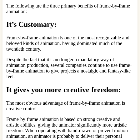
The following are the three primary benefits of frame-by-frame
animation:
It’s Customary:
Frame-by-frame animation is one of the most recognizable and
beloved kinds of animation, having dominated much of the
twentieth century.
Despite the fact that it is no longer a mandatory way of
animation production, several companies continue to use frame-
by-frame animation to give projects a nostalgic and fantasy-like
feel.
It gives you more creative freedom:
The most obvious advantage of frame-by-frame animation is
creative control.
Frame-by-frame animation is based on strong creative and
artistic abilities, giving the animator significantly more artistic
freedom. When operating with hand-drawn or prevent motion
animation, an animator is probably to deliver their personal