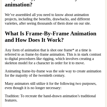
animation?
We’ve assembled all you need to know about animation
projects, including the benefits, drawbacks, and different
varieties, after seeing thousands of them done on our site.
What Is Frame-By-Frame Animation
and How Does It Work?
Any form of animation that is shot one frame* at a time is
referred to as frame-by-frame animation. This is in stark contrast
to digital procedures like rigging, which involves creating a
skeleton model for a character in order for it to move.
Animating frame-by-frame was the sole way to create animation
for the majority of the twentieth century.
Many animators still utilize it for the following two purposes,
even though it is no longer necessary:
Tradition: To recreate the hand-drawn animation’s traditional
features.