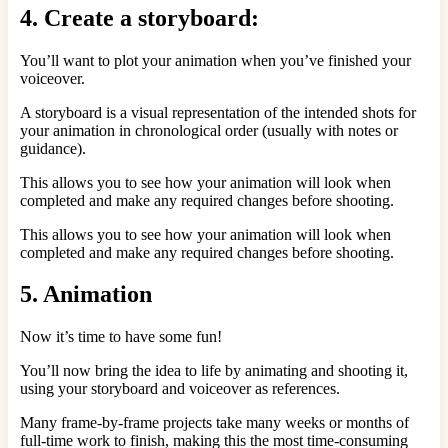
4. Create a storyboard:
You’ll want to plot your animation when you’ve finished your
voiceover.
A storyboard is a visual representation of the intended shots for
your animation in chronological order (usually with notes or
guidance).
This allows you to see how your animation will look when
completed and make any required changes before shooting.
This allows you to see how your animation will look when
completed and make any required changes before shooting.
5. Animation
Now it’s time to have some fun!
You’ll now bring the idea to life by animating and shooting it,
using your storyboard and voiceover as references.
Many frame-by-frame projects take many weeks or months of
full-time work to finish, making this the most time-consuming