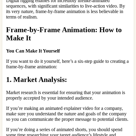
Digital rigging enables for incredibly lifelike-animated
sequences, with significant similarities to live-action video. By
its very nature, frame-by-frame animation is less believable in
terms of realism.
Frame-by-Frame Animation: How to
Make It
You Can Make It Yourself
If you want to do it yourself, here’s a six-step guide to creating a
frame-by-frame animation:
1. Market Analysis:
Market research is essential for ensuring that your animation is
properly accepted by your intended audience.
If you’re making an animated explainer video for a company,
make sure you understand the nature and goals of the company
so you can communicate the proper message to potential clients.
If you’re doing a series of animated shorts, you should spend
some time researching your target audience’s lifestyle and