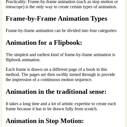
Practicality: Frame-by-frame animation (such as stop motion or
rotoscope) is the only way to create certain types of animation.
Frame-by-Frame Animation Types
Frame-by-frame animation can be divided into four categories:
Animation for a Flipbook:
The simplest and earliest kind of frame-by-frame animation is
flipbook animation.
Each frame is drawn on a different page of a book in this
method. The pages are then swiftly turned through to provide
the impression of a continuous motion sequence.
Animation in the traditional sense:
It takes a long time and a lot of artistic expertise to create each
frame because it has to be drawn fully from scratch.
Animation in Stop Motion: