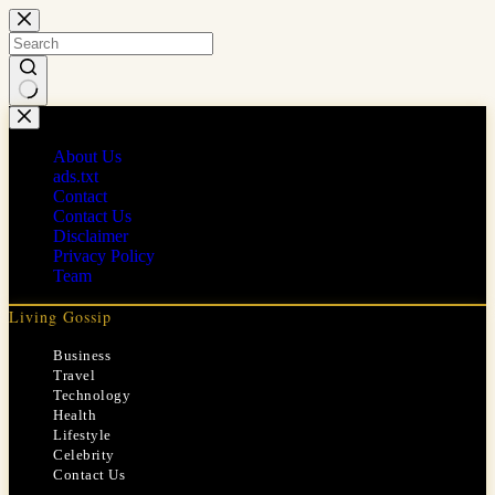
Skip
to
content
No
results
About Us
ads.txt
Contact
Contact Us
Disclaimer
Privacy Policy
Team
Living Gossip
Business
Travel
Technology
Health
Lifestyle
Celebrity
Contact Us