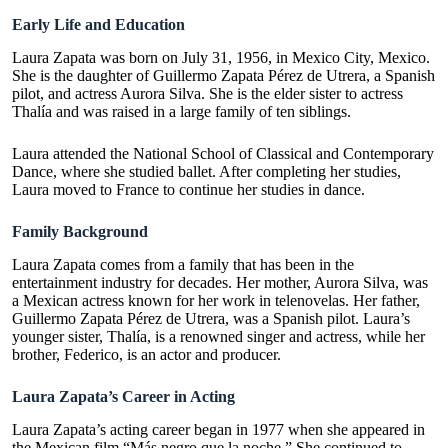
Early Life and Education
Laura Zapata was born on July 31, 1956, in Mexico City, Mexico.
She is the daughter of Guillermo Zapata Pérez de Utrera, a Spanish
pilot, and actress Aurora Silva. She is the elder sister to actress
Thalía and was raised in a large family of ten siblings.
Laura attended the National School of Classical and Contemporary
Dance, where she studied ballet. After completing her studies,
Laura moved to France to continue her studies in dance.
Family Background
Laura Zapata comes from a family that has been in the
entertainment industry for decades. Her mother, Aurora Silva, was
a Mexican actress known for her work in telenovelas. Her father,
Guillermo Zapata Pérez de Utrera, was a Spanish pilot. Laura’s
younger sister, Thalía, is a renowned singer and actress, while her
brother, Federico, is an actor and producer.
Laura Zapata’s Career in Acting
Laura Zapata’s acting career began in 1977 when she appeared in
the Mexican film “Más negro que la noche.” She continued to