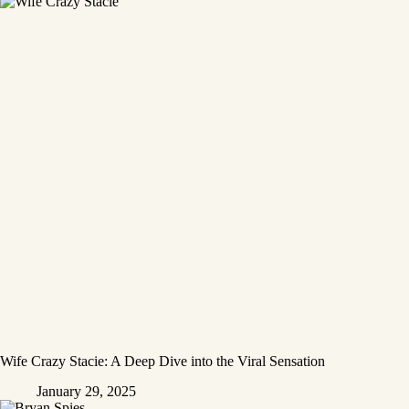
Wife Crazy Stacie: A Deep Dive into the Viral Sensation
January 29, 2025