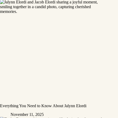
Everything You Need to Know About Jalynn Elordi
November 11, 2025