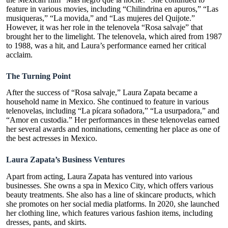
feature in various movies, including “
Chilindrina en apuros
,” “Las
musiqueras,” “La movida,” and “Las mujeres del Quijote.”
However, it was her role in the telenovela “Rosa salvaje” that
brought her to the limelight. The telenovela, which aired from 1987
to 1988, was a hit, and Laura’s performance earned her critical
acclaim.
The Turning Point
After the success of “Rosa salvaje,” Laura Zapata became a
household name in Mexico. She continued to feature in various
telenovelas, including “La pícara soñadora,” “La usurpadora,” and
“Amor en custodia.” Her performances in these telenovelas earned
her several awards and nominations, cementing her place as one of
the best actresses in Mexico.
Laura Zapata’s Business Ventures
Apart from acting, Laura Zapata has ventured into various
businesses. She owns a spa in Mexico City, which offers various
beauty treatments. She also has a line of skincare products, which
she promotes on her social media platforms. In 2020, she launched
her clothing line, which features various fashion items, including
dresses, pants, and skirts.