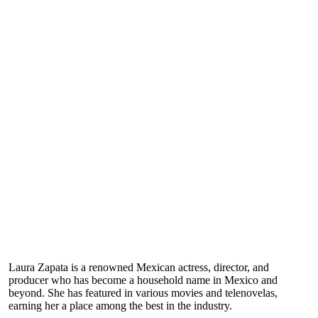
Laura Zapata is a renowned Mexican actress, director, and
producer who has become a household name in Mexico and
beyond. She has featured in various movies and telenovelas,
earning her a place among the best in the industry.