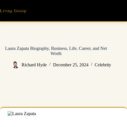
Skip
to
Living Gossip
content
Laura Zapata Biography, Business, Life, Career, and Net
Worth
Richard Hyde
December 25, 2024
Celebrity