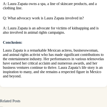
A: Laura Zapata owns a spa, a line of skincare products, and a
clothing line.
Q: What advocacy work is Laura Zapata involved in?
A: Laura Zapata is an advocate for victims of kidnapping and is
also involved in animal rights campaigns.
Conclusion:
Laura Zapata is a remarkable Mexican actress, businesswoman,
and animal rights activist who has made significant contributions to
the entertainment industry. Her performances in various telenovelas
have earned her critical acclaim and numerous awards, and her
business ventures continue to thrive. Laura Zapata’s life story is an
inspiration to many, and she remains a respected figure in Mexico
and beyond.
Related Posts