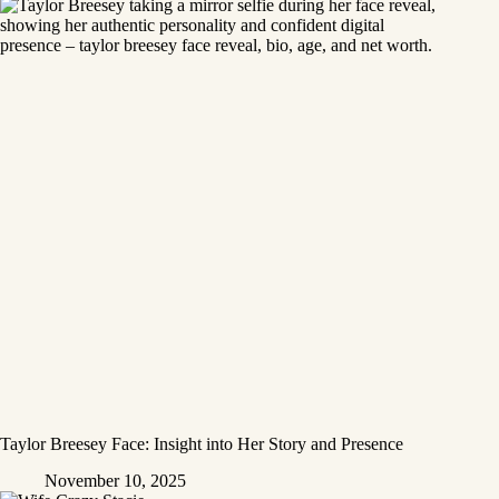
Taylor Breesey Face: Insight into Her Story and Presence
November 10, 2025