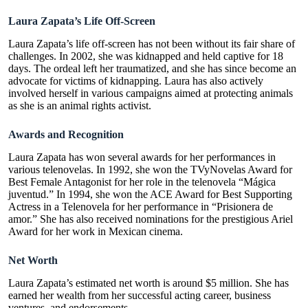
Laura Zapata’s Life Off-Screen
Laura Zapata’s life off-screen has not been without its fair share of
challenges.
In 2002, she was kidnapped and held captive for 18
days.
The ordeal left her traumatized, and she has since become an
advocate for victims of kidnapping. Laura has also actively
involved herself in various campaigns aimed at protecting animals
as she is an animal rights activist.
Awards and Recognition
Laura Zapata has won several awards for her performances in
various telenovelas. In 1992, she won the TVyNovelas Award for
Best Female Antagonist for her role in the telenovela “Mágica
juventud.” In 1994, she won the ACE Award for Best Supporting
Actress in a Telenovela for her performance in “Prisionera de
amor.” She has also received nominations for the prestigious Ariel
Award for her work in Mexican cinema.
Net Worth
Laura Zapata’s estimated net worth is around $5 million. She has
earned her wealth from her successful acting career, business
ventures, and endorsements.