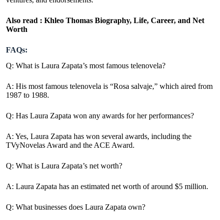
Also read :
Khleo Thomas Biography, Life, Career, and Net
Worth
FAQs:
Q: What is Laura Zapata’s most famous telenovela?
A: His most famous telenovela is “Rosa salvaje,” which aired from
1987 to 1988.
Q: Has Laura Zapata won any awards for her performances?
A: Yes, Laura Zapata has won several awards, including the
TVyNovelas Award and the ACE Award.
Q: What is Laura Zapata’s net worth?
A:
Laura Zapata has an estimated net worth of around $5 million.
Q: What businesses does Laura Zapata own?