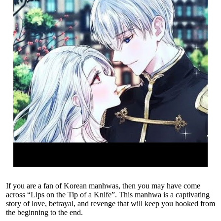
If you are a fan of Korean manhwas, then you may have come
across “Lips on the Tip of a Knife”. This manhwa is a captivating
story of love, betrayal, and revenge that will keep you hooked from
the beginning to the end.