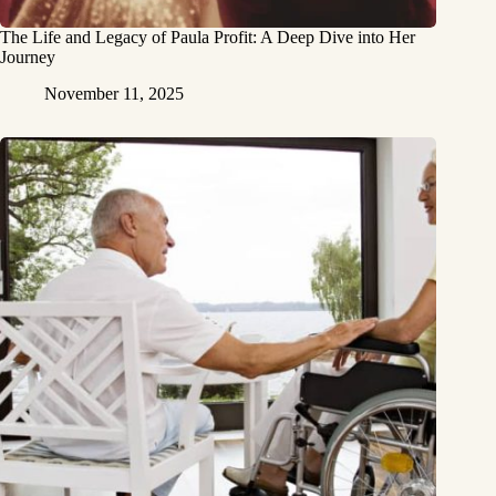
The Life and Legacy of Paula Profit: A Deep Dive into Her
Journey
November 11, 2025