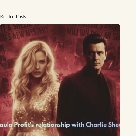
Related Posts