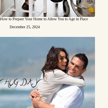
How to Prepare Your Home to Allow You to Age in Place
December 25, 2024