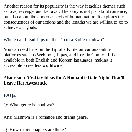
Another reason for its popularity is the way it tackles themes such
as love, revenge, and betrayal. The story is not just about romance,
but also about the darker aspects of human nature. It explores the
consequences of our actions and the lengths we are willing to go to
achieve our goals.
Where can I read Lips on the Tip of a Knife manhwa?
You can read Lips on the Tip of a Knife on various online
platforms such as Webtoon, Tapas, and Lezhin Comics. It is
available in both English and Korean languages, making it
accessible to readers worldwide.
Also read :
5 V-Day Ideas for A Romantic Date Night That’ll
Leave Her Awestruck
FAQs:
Q: What genre is manhwa?
Ans: Manhwa is a romance and drama genre.
Q: How many chapters are there?