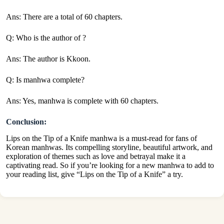
Ans: There are a total of 60 chapters.
Q: Who is the author of ?
Ans: The author is Kkoon.
Q: Is manhwa complete?
Ans: Yes, manhwa is complete with 60 chapters.
Conclusion:
Lips on the Tip of a Knife manhwa is a must-read for fans of
Korean manhwas. Its compelling storyline, beautiful artwork, and
exploration of themes such as love and betrayal make it a
captivating read. So if you’re looking for a new manhwa to add to
your reading list, give “Lips on the Tip of a Knife” a try.