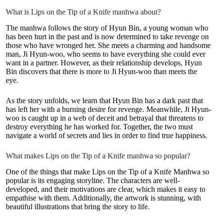
What is Lips on the Tip of a Knife manhwa about?
The manhwa follows the story of Hyun Bin, a young woman who
has been hurt in the past and is now determined to take revenge on
those who have wronged her. She meets a charming and handsome
man, Ji Hyun-woo, who seems to have everything she could ever
want in a partner. However, as their
relationship develops
, Hyun
Bin discovers that there is more to Ji Hyun-woo than meets the
eye.
As the story unfolds, we learn that Hyun Bin has a dark past that
has left her with a burning desire for revenge. Meanwhile, Ji Hyun-
woo is caught up in a web of deceit and betrayal that threatens to
destroy everything he has worked for. Together, the two must
navigate a world of secrets and lies in order to find true happiness.
What makes Lips on the Tip of a Knife manhwa so popular?
One of the things that make Lips on the Tip of a Knife Manhwa so
popular is its engaging storyline. The characters are well-
developed, and their motivations are clear, which makes it easy to
empathise with them. Additionally, the artwork is stunning, with
beautiful illustrations that bring the story to life.