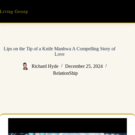
Skip
to
Living Gossip
content
Lips on the Tip of a Knife Manhwa A Compelling Story of
Love
Richard Hyde
December 25, 2024
RelationShip