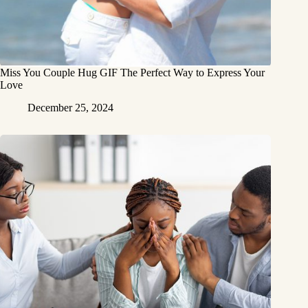
Miss You Couple Hug GIF The Perfect Way to Express Your
Love
December 25, 2024