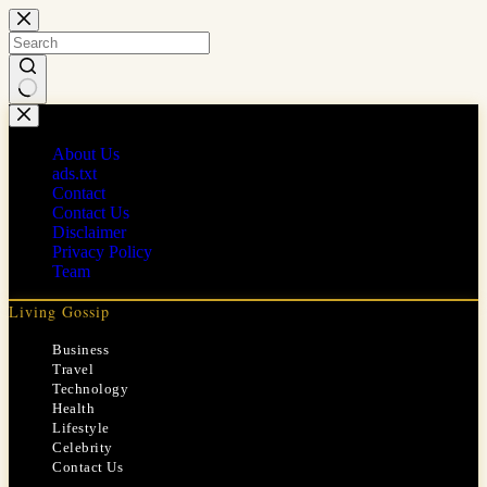
Skip
to
content
No
results
About Us
ads.txt
Contact
Contact Us
Disclaimer
Privacy Policy
Team
Living Gossip
Business
Travel
Technology
Health
Lifestyle
Celebrity
Contact Us