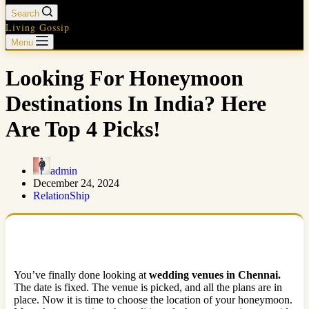
Search
Living Gossip
Menu
Looking For Honeymoon
Destinations In India? Here
Are Top 4 Picks!
admin
December 24, 2024
RelationShip
You’ve finally done looking at
wedding venues in Chennai.
The date is fixed. The venue is picked, and all the plans are in
place. Now it is time to choose the location of your honeymoon.