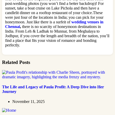
post-wedding photos (you won’t find a better backdrop)! For
sunset, take a boat cruise on Lake Pichola and then have a
candlelit dinner on a rooftop restaurant of your choice.These
were just four of the locations in India; you can pick for your
honeymoon. Just like there is a surfeit of
wedding venues in
Chennai
,
there is no scarcity of honeymoon destinations in
India. From Leh & Ladhak to Munnar, from Meghalaya to
Jodhpur, if you cover the length and breadth of the nation, you’ll
find a place that fits your vision of romance and bonding
perfectly.
Related Posts
The Life and Legacy of Paula Profit: A Deep Dive into Her
Journey
November 11, 2025