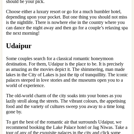
should be your pick.
Choose either a luxury resort or go for a much humbler hotel,
depending upon your pocket. But one thing you should not miss
is the nightlife. There is nowhere else in the country where you
can dance the night away and then go for a couple’s relaxing spa
the next morning!
Udaipur
Some couples search for a classical romantic honeymoon
destination. For them, Udaipur is the place to be. It is precisely
as amazing as the movies depict it. The shimmering, man made
lakes in the City of Lakes is just the tip of tranquillity. The iconic
palaces steeped in love stories and the museums open you to a
world of experience.
The old-world charm of the city soaks into your bones as you
lazily stroll along the streets. The vibrant colours, the appetising
food and the variety of cultures sweep you away to a time long
gone by.
To get the best of the romantic air that surrounds Udaipur, we
recommend booking the Lake Palace hotel or Jag Niwas. Take a
tour of any of the exquisite palaces in the city and click some