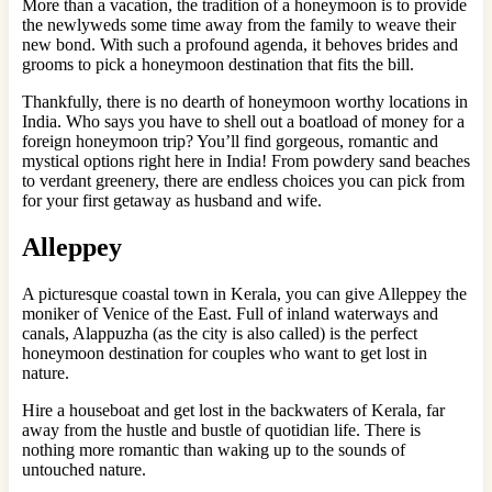
More than a vacation, the tradition of a honeymoon is to provide
the newlyweds some time away from the family to weave their
new bond. With such a profound agenda, it behoves brides and
grooms to pick a honeymoon destination that fits the bill.
Thankfully, there is no dearth of honeymoon worthy locations in
India. Who says you have to shell out a boatload of money for a
foreign honeymoon trip? You’ll find gorgeous, romantic and
mystical options right here in India! From powdery sand beaches
to verdant greenery, there are endless choices you can pick from
for your first getaway as husband and wife.
Alleppey
A picturesque coastal town in Kerala, you can give Alleppey the
moniker of Venice of the East. Full of inland waterways and
canals, Alappuzha (as the city is also called) is the perfect
honeymoon destination for couples who want to get lost in
nature.
Hire a houseboat and get lost in the backwaters of Kerala, far
away from the hustle and bustle of quotidian life. There is
nothing more romantic than waking up to the sounds of
untouched nature.