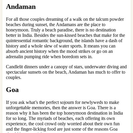
Andaman
For all those couples dreaming of a walk on the talcum powder
beaches during sunset, the Andamans are the place to
honeymoon. Truly a beach paradise, there is no destination
better in India. Besides the sun-kissed beaches that make for the
quintessential romantic background, the islands have a dash of
history and a whole slew of water sports. It means you can
absorb ancient history when the mood strikes or go on an
adrenalin pumping ride when boredom sets in.
Candlelit dinners under a canopy of stars, underwater diving and
spectacular sunsets on the beach, Andaman has much to offer to
couples.
Goa
If you ask what’s the perfect sojourn for newlyweds to make
unforgettable memories, then the answer is Goa. There is a
reason why it has been the top honeymoon destination in India
for so long. The myriads of beaches, each offering its own
experience, the cool crowd only worried about their own fun
and the finger-licking food are just some of the reasons Goa