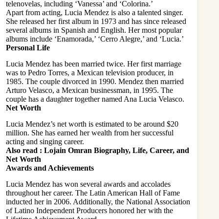
telenovelas, including ‘Vanessa’ and ‘Colorina.’
Apart from acting, Lucia Mendez is also a talented singer.
She released her first album in 1973 and has since released
several albums in Spanish and English. Her most popular
albums include ‘Enamorada,’ ‘Cerro Alegre,’ and ‘Lucia.’
Personal Life
Lucia Mendez has been married twice. Her first marriage
was to Pedro Torres, a Mexican television producer, in
1985. The couple divorced in 1990. Mendez then married
Arturo Velasco, a Mexican businessman, in 1995. The
couple has a daughter together named Ana Lucia Velasco.
Net Worth
Lucia Mendez’s net worth is estimated to be around $20
million. She has earned her wealth from her successful
acting and singing career.
Also read :
Lojain Omran Biography, Life, Career, and
Net Worth
Awards and Achievements
Lucia Mendez has won several awards and accolades
throughout her career. The Latin American Hall of Fame
inducted her in 2006. Additionally, the National Association
of Latino Independent Producers honored her with the