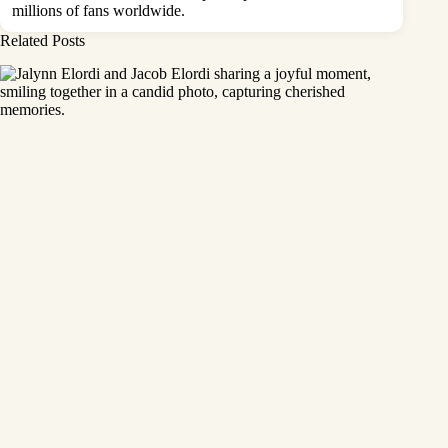
millions of fans worldwide.
Related Posts