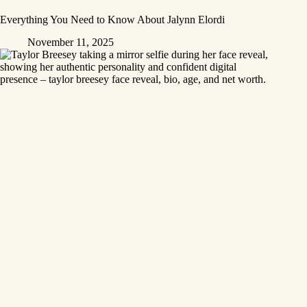
Everything You Need to Know About Jalynn Elordi
November 11, 2025