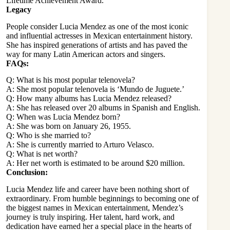
Lifetime Achievement Award.
Legacy
People consider Lucia Mendez as one of the most iconic
and influential actresses in Mexican entertainment history.
She has inspired generations of artists and has paved the
way for many Latin American actors and singers.
FAQs:
Q: What is his most popular telenovela?
A: She most popular telenovela is ‘Mundo de Juguete.’
Q: How many albums has Lucia Mendez released?
A: She has released over 20 albums in Spanish and English.
Q: When was Lucia Mendez born?
A: She was born on January 26, 1955.
Q: Who is she married to?
A: She is currently married to Arturo Velasco.
Q: What is net worth?
A: Her net worth is estimated to be around $20 million.
Conclusion:
Lucia Mendez life and career have been nothing short of
extraordinary. From humble beginnings to becoming one of
the biggest names in Mexican entertainment, Mendez’s
journey is truly inspiring. Her talent, hard work, and
dedication have earned her a special place in the hearts of