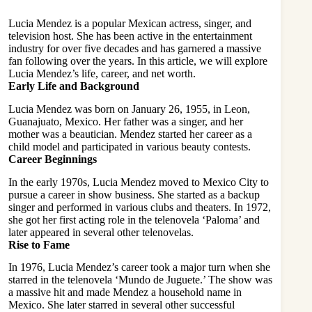
Lucia Mendez is a popular Mexican actress, singer, and
television host. She has been active in the entertainment
industry for over five decades and has garnered a massive
fan following over the years. In this article, we will explore
Lucia Mendez’s life, career, and net worth.
Early Life and Background
Lucia Mendez was born on January 26, 1955, in Leon,
Guanajuato, Mexico. Her father was a singer, and her
mother was a beautician. Mendez started her career as a
child model and participated in various beauty contests.
Career Beginnings
In the early 1970s, Lucia Mendez moved to Mexico City to
pursue a career in show business. She started as a backup
singer and performed in various clubs and theaters. In 1972,
she got her first acting role in the telenovela ‘Paloma’ and
later appeared in several other telenovelas.
Rise to Fame
In 1976, Lucia Mendez’s career took a major turn when she
starred in the telenovela ‘
Mundo de Juguete
.’ The show was
a massive hit and made Mendez a household name in
Mexico. She later starred in several other successful