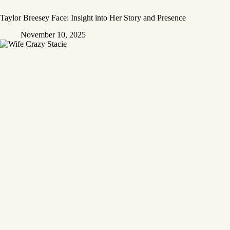
Taylor Breesey Face: Insight into Her Story and Presence
November 10, 2025