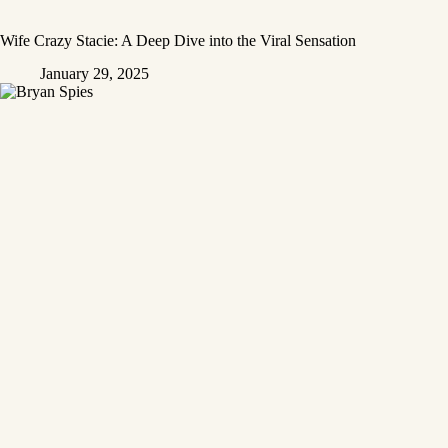
Wife Crazy Stacie: A Deep Dive into the Viral Sensation
January 29, 2025