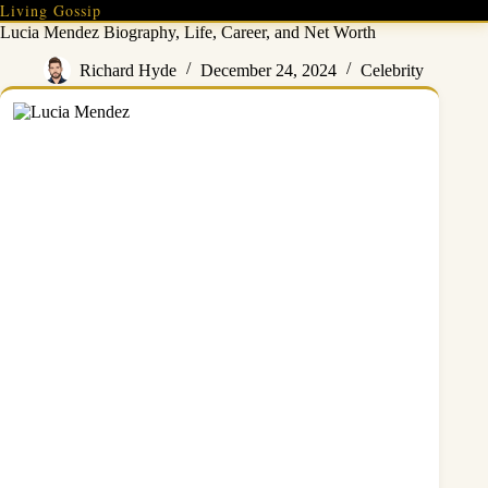
Skip
Living Gossip
to
Lucia Mendez Biography, Life, Career, and Net Worth
content
Richard Hyde
December 24, 2024
Celebrity