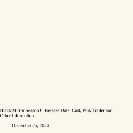
Black Mirror Season 6: Release Date, Cast, Plot, Trailer and
Other Information
December 25, 2024