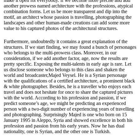
make it open for everybody. If we become more precise and add
another prowess named architecture with the professions, atypical
combination forms. Let us be more transparent and dip into the
motif, an architect whose passion is travelling, photographing the
landscapes and other human-made creations can add some more
value to his captured photos of the architectural structures.
Furthermore, undoubtedly it contains a great explanation of the
structures. If we start finding, we may found a bunch of personages
who belongs to the multi-prowess class. Moreover, in our
consideration, if we add another factor, age, now the results are
pretty specific. Exposing the multi-talents in early age is rare. Let
us disclose someone who belongs to this class and shaken the
world and broadcaster,
Majed Veysel
. He is a Syrian personage
with the qualifications of a certified architecture, a prominent black
& white photographer. Besides, he is a traveller who enjoys each
travel and does not hesitate for once to share the captured pictures
with the world. According to his profession and passion, if we
predict someone’s age, we might be predicting an experienced
person with a two-digit number of experiencing years of travelling
and photographing. Surprisingly Majed is one who born on 15
January 1995 in Aleppo, Syria and showed excellence in both his
profession and passion from his early years. Now he has dual
nationality, one is Syrian, and the other one is Turkish.