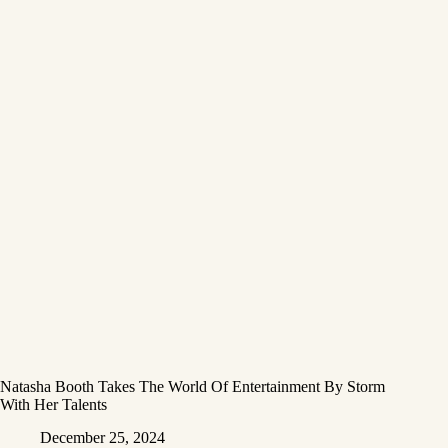
Natasha Booth Takes The World Of Entertainment By Storm
With Her Talents
December 25, 2024