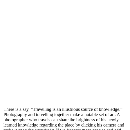
There is a say, “Travelling is an illustrious source of knowledge.”
Photography and travelling together make a notable set of art. A
photographer who travels can share the brightness of his newly
learned knowledge regarding the place by clicking his camera and