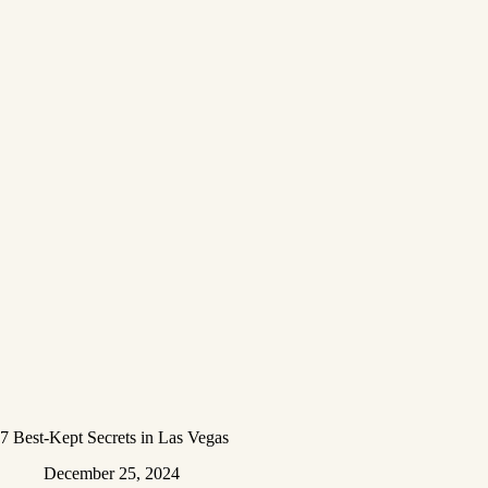
7 Best-Kept Secrets in Las Vegas
December 25, 2024