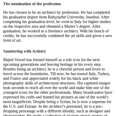
The nomination of the profession
He has chosen to be an architect by profession. He has completed
his graduation degree from Bahçeşehir University, Istanbul. After
completing his graduation level, he went to Italy for higher studies
on the respective area and obtained a Master’s degree. After
graduation, he worked as a freelance architect. With his bunch of
credits, he has successfully combined the art skills and given a new
form of art.
Sauntering with Artistry
Majed Veysel
has formed himself as a role icon for the next
upcoming generations and leaving heritage in his every step.
Besides being an architect, he is a cheerful person and loves to
travel across the boundaries. Till now, he has toured Italy, Turkey,
and France and appreciated widely for his black and white
photography skills of architectural structures. His captured images
took seconds to reach all over the world and make him one of the
youngest icons for the other professionals. Many broadcasters have
expressed his crafts and framed his pictures as one of the world’s
most magnificent. Despite being a Syrian, he is now a supreme for
the U.S. and Europe. In the architect’s personnel, he is a jaw-
dropping personage with a different identity, such as designer and
photographer. He made a collection of pictures reveal aromas of