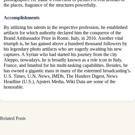
the places, fragrance of the structures powerfully.
Accomplishments
By utilizing his talents in the respective profession, he established
artifacts for which authority declared him the conqueror of the
Brand Ambassador Prize in Rome, Italy, in 2016. Another vital
triumph is, he has gained above a hundred thousand followers by
his legendary photo artifacts who are eagerly awaiting his new
captures. A Syrian who had started his journey from the city
Aleppo, nowadays, he is broadly known as a role icon in Italy,
France, and Istanbul for his multi-tasking capabilities. Besides, he
has owned a gigantic mass in many of the esteemed broadcasting’s.
U.S. Times, U.N. News, IMDb, The Hustlers Digest, News
Headline (U.S.), Apsters Media, Wiki Data are some of the
honorable.
Related Posts