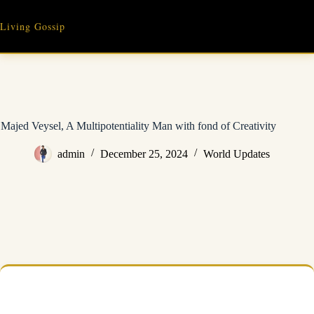
Skip
to
Living Gossip
content
Majed Veysel, A Multipotentiality Man with fond of Creativity
admin
December 25, 2024
World Updates