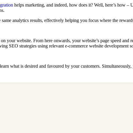
ration
helps marketing, and indeed, how does it? Well, here’s how – 
ns.
e same analytics results, effectively helping you focus where the rewar
nd on your website. From here onwards, your website’s page speed and re
oving SEO strategies using relevant e-commerce website development so
earn what is desired and favoured by your customers. Simultaneously,