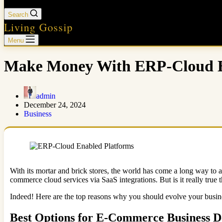
Search
Living Gossip
Menu
Make Money With ERP-Cloud En
admin
December 24, 2024
Business
With its mortar and brick stores, the world has come a long way to
commerce cloud services via SaaS integrations. But is it really true
Indeed! Here are the top reasons why you should evolve your busin
Best Options for E-Commerce Business D