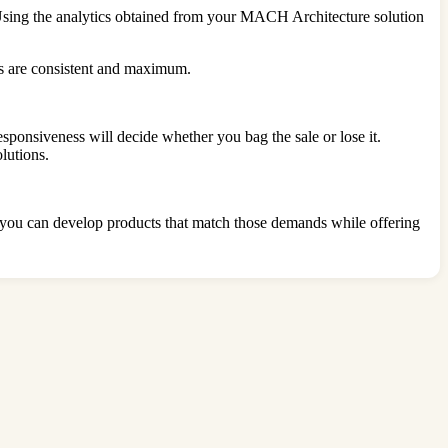
Using the analytics obtained from your MACH Architecture solution
ds are consistent and maximum.
sponsiveness will decide whether you bag the sale or lose it.
lutions.
 you can develop products that match those demands while offering