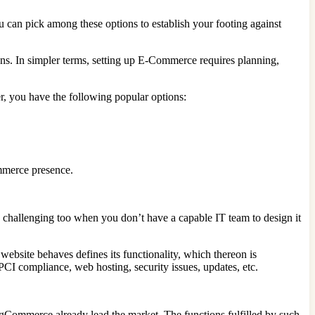
u can pick among these options to establish your footing against
ns. In simpler terms, setting up E-Commerce requires planning,
er, you have the following popular options:
ommerce presence.
e challenging too when you don’t have a capable IT team to design it
ebsite behaves defines its functionality, which thereon is
PCI compliance, web hosting, security issues, updates, etc.
gCommerce already lead the market. The functions fulfilled by such