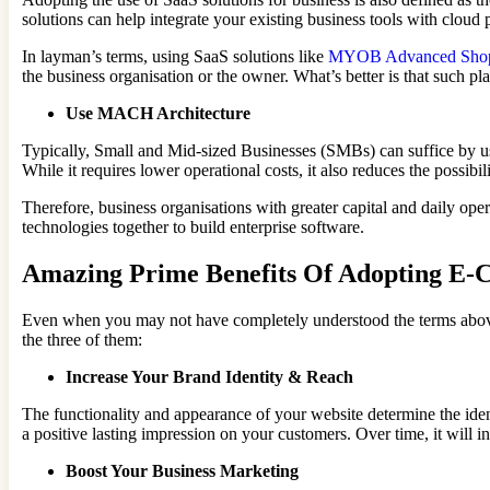
solutions can help integrate your existing business tools with cloud 
In layman’s terms, using SaaS solutions like
MYOB Advanced Shopif
the business organisation or the owner. What’s better is that such p
Use MACH Architecture
Typically, Small and Mid-sized Businesses (SMBs) can suffice by u
While it requires lower operational costs, it also reduces the possibil
Therefore, business organisations with greater capital and daily op
technologies together to build enterprise software.
Amazing Prime Benefits Of Adopting E-
Even when you may not have completely understood the terms above,
the three of them:
Increase Your Brand Identity & Reach
The functionality and appearance of your website determine the ide
a positive lasting impression on your customers. Over time, it will i
Boost Your Business Marketing