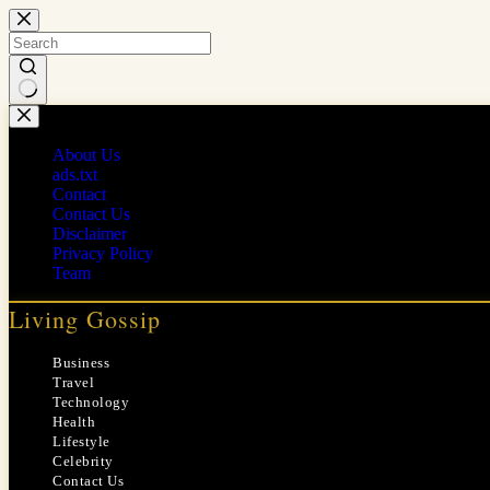
Skip
to
content
No
results
About Us
ads.txt
Contact
Contact Us
Disclaimer
Privacy Policy
Team
Living Gossip
Business
Travel
Technology
Health
Lifestyle
Celebrity
Contact Us