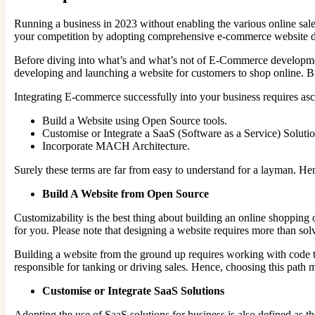
Running a business in 2023 without enabling the various online sales
your competition by adopting comprehensive e-commerce website 
Before diving into what’s and what’s not of E-Commerce development
developing and launching a website for customers to shop online. B
Integrating E-commerce successfully into your business requires asc
Build a Website using Open Source tools.
Customise or Integrate a SaaS (Software as a Service) Solutio
Incorporate MACH Architecture.
Surely these terms are far from easy to understand for a layman. He
Build A Website from Open Source
Customizability is the best thing about building an online shopping
for you. Please note that designing a website requires more than solvi
Building a website from the ground up requires working with code to
responsible for tanking or driving sales. Hence, choosing this path 
Customise or Integrate SaaS Solutions
Adopting the use of SaaS solutions for business is also defined a