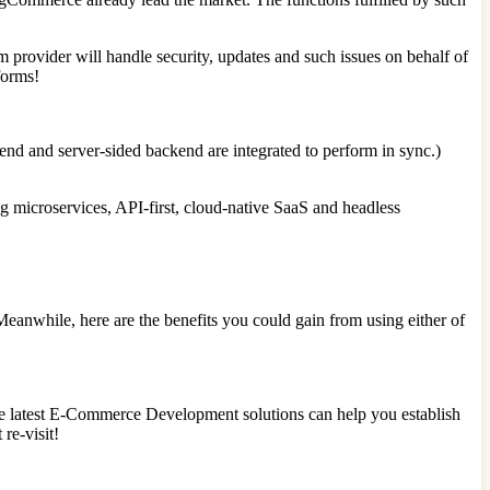
rm provider will handle security, updates and such issues on behalf of
forms!
nd and server-sided backend are integrated to perform in sync.)
g microservices, API-first, cloud-native SaaS and headless
nwhile, here are the benefits you could gain from using either of
the latest E-Commerce Development solutions can help you establish
re-visit!