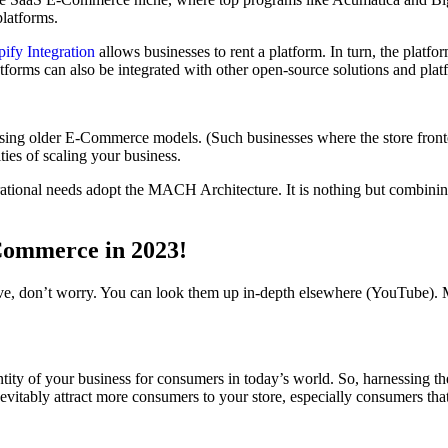
platforms.
y Integration
allows businesses to rent a platform. In turn, the platfo
latforms can also be integrated with other open-source solutions and plat
sing older E-Commerce models. (Such businesses where the store fronte
ities of scaling your business.
erational needs adopt the MACH Architecture. It is nothing but combinin
Commerce in 2023!
 don’t worry. You can look them up in-depth elsewhere (YouTube). Mea
ntity of your business for consumers in today’s world. So, harnessing 
nevitably attract more consumers to your store, especially consumers that 