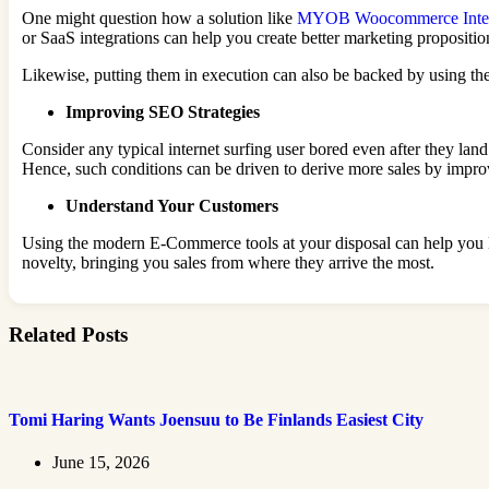
One might question how a solution like
MYOB Woocommerce Integ
or SaaS integrations can help you create better marketing propositio
Likewise, putting them in execution can also be backed by using th
Improving SEO Strategies
Consider any typical internet surfing user bored even after they la
Hence, such conditions can be driven to derive more sales by impr
Understand Your Customers
Using the modern E-Commerce tools at your disposal can help you l
novelty, bringing you sales from where they arrive the most.
Related Posts
Tomi Haring Wants Joensuu to Be Finlands Easiest City
June 15, 2026