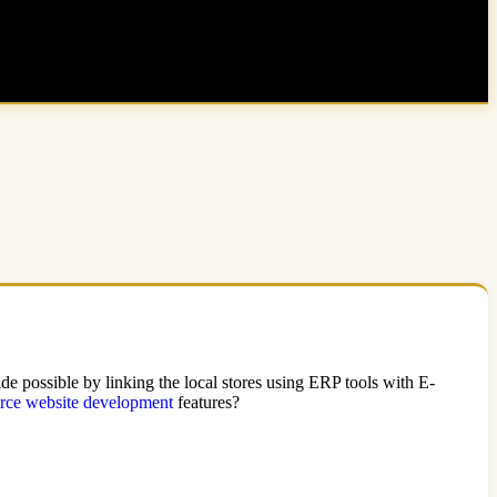
e possible by linking the local stores using ERP tools with E-
ce website development
features?