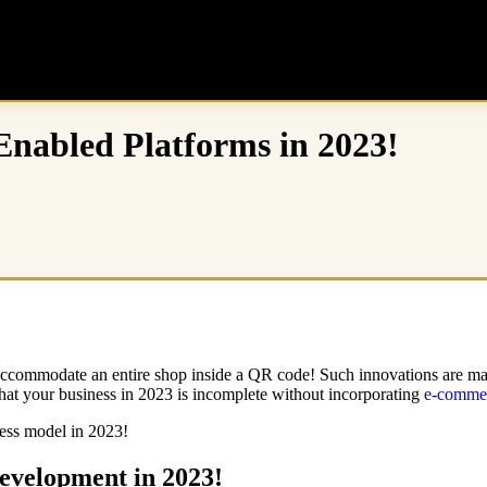
abled Platforms in 2023!
 accommodate an entire shop inside a QR code! Such innovations are mad
 that your business in 2023 is incomplete without incorporating
e-commer
ess model in 2023!
evelopment in 2023!