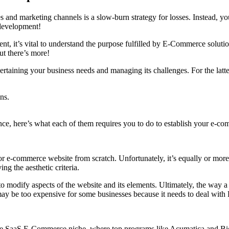
 and marketing channels is a slow-burn strategy for losses. Instead, yo
development!
, it’s vital to understand the purpose fulfilled by E-Commerce solutio
ut there’s more!
ertaining your business needs and managing its challenges. For the latt
ns.
nce, here’s what each of them requires you to do to establish your e-c
 or e-commerce website from scratch. Unfortunately, it’s equally or mor
ng the aesthetic criteria.
 modify aspects of the website and its elements. Ultimately, the way a w
may be too expensive for some businesses because it needs to deal with 
s the SaaS E-Commerce niche, where top programs like Acumatica and Bi