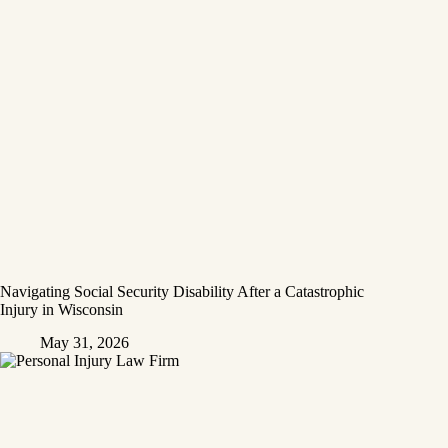
Navigating Social Security Disability After a Catastrophic
Injury in Wisconsin
May 31, 2026