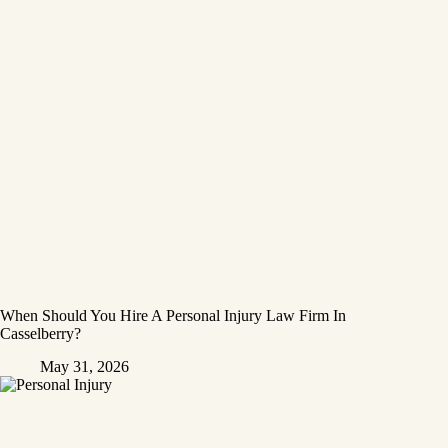
When Should You Hire A Personal Injury Law Firm In
Casselberry?
May 31, 2026