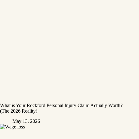
What is Your Rockford Personal Injury Claim Actually Worth?
(The 2026 Reality)
May 13, 2026