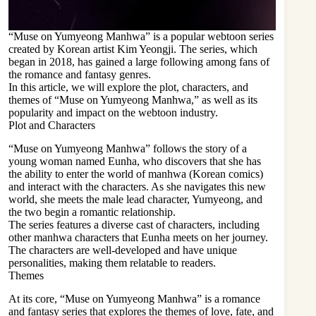
“Muse on Yumyeong Manhwa” is a popular webtoon series
created by Korean artist Kim Yeongji. The series, which
began in 2018, has gained a large following among fans of
the romance and fantasy genres.
In this article, we will explore the plot, characters, and
themes of “Muse on Yumyeong Manhwa,” as well as its
popularity and impact on the webtoon industry.
Plot and Characters
“Muse on Yumyeong Manhwa” follows the story of a
young woman named Eunha, who discovers that she has
the ability to enter the world of manhwa (Korean comics)
and interact with the characters. As she navigates this new
world, she meets the male lead character, Yumyeong, and
the two begin a romantic relationship.
The series features a diverse cast of characters, including
other
manhwa characters that Eunha meets on her journey
.
The characters are well-developed and have unique
personalities, making them relatable to readers.
Themes
At its core, “Muse on Yumyeong Manhwa” is a romance
and fantasy series that explores the themes of love, fate, and