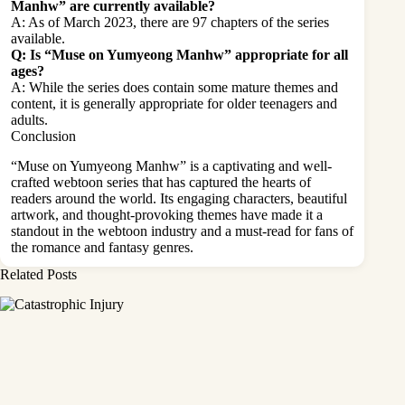
Manhw” are currently available?
A: As of March 2023, there are 97 chapters of the series
available.
Q: Is “Muse on Yumyeong Manhw” appropriate for all
ages?
A: While the series does contain some mature themes and
content, it is generally appropriate for older teenagers and
adults.
Conclusion
“Muse on Yumyeong Manhw” is a captivating and well-
crafted webtoon series that has captured the hearts of
readers around the world. Its engaging characters, beautiful
artwork, and thought-provoking themes have made it a
standout in the
webtoon industry
and a must-read for fans of
the romance and fantasy genres.
Related Posts