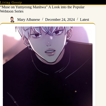
Skip
Living Gossip
to
“Muse on Yumyeong Manhwa” A Look into the Popular
content
Webtoon Series
Mary Albanese
December 24, 2024
Latest