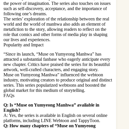
the power of imagination. The series also touches on issues
such as self-discovery, acceptance, and the importance of
following one’s dreams.
The series’ exploration of the relationship between the real
world and the world of manhwa also adds an element of
metafiction to the story, allowing readers to reflect on the
role that comics and other forms of media play in shaping
our lives and experiences.
Popularity and Impact
“Since its launch, “Muse on Yumyeong Manhwa” has
attracted a substantial fanbase who eagerly anticipate every
new chapter. Critics have praised the series for its beautiful
artwork, well-crafted characters, and engaging story.
Muse on Yumyeong Manhwa” influenced the webtoon
industry, motivating creators to produce original and distinct
series. This series popularized webtoons and boosted the
global market for this medium of storytelling.
FAQs
Q: Is “Muse on Yumyeong Manhwa” available in
English?
A: Yes, the series is available in English on several online
platforms, including LINE Webtoon and TappyToon.
Q: How many chapters of “Muse on Yumyeong