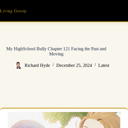
Skip
to
Living Gossip
content
My HighSchool Bully Chapter 121 Facing the Past and
Moving
Richard Hyde
December 25, 2024
Latest