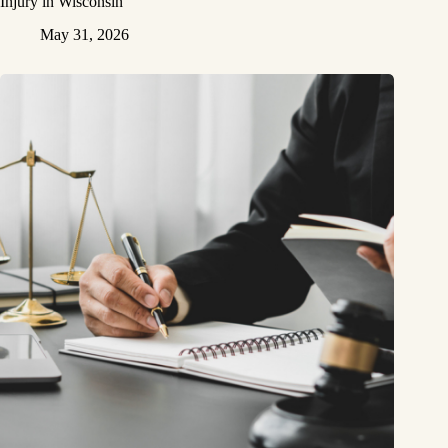
Injury in Wisconsin
May 31, 2026