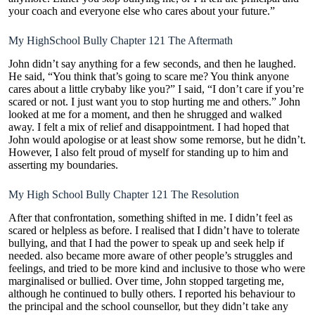
your coach and everyone else who cares about your future.”
My HighSchool Bully Chapter 121 The Aftermath
John didn’t say anything for a few seconds, and then he laughed.
He said, “You think that’s going to scare me? You think anyone
cares about a little crybaby like you?” I said, “I don’t care if you’re
scared or not. I just want you to stop hurting me and others.” John
looked at me for a moment, and then he shrugged and walked
away. I felt a mix of relief and disappointment. I had hoped that
John would apologise or at least show some remorse, but he didn’t.
However, I also felt proud of myself for standing up to him and
asserting my boundaries.
My High School Bully Chapter 121 The Resolution
After that confrontation, something shifted in me. I didn’t feel as
scared or helpless as before. I realised that I didn’t have to tolerate
bullying, and that I had the power to speak up and seek help if
needed. also became more aware of other people’s struggles and
feelings, and tried to be more kind and inclusive to those who were
marginalised or bullied. Over time, John stopped targeting me,
although he continued to bully others. I reported his behaviour to
the principal and the school counsellor, but they didn’t take any