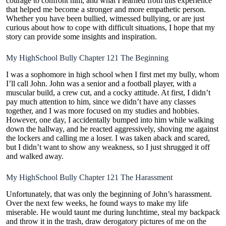
courage to confront him, and what I learned from this experience
that helped me become a stronger and more empathetic person.
Whether you have been bullied, witnessed bullying, or are just
curious about how to cope with difficult situations, I hope that my
story can provide some insights and inspiration.
My HighSchool Bully Chapter 121 The Beginning
I was a sophomore in high
school when I first met my bully
, whom
I’ll call John. John was a senior and a football player, with a
muscular build
, a crew cut, and a cocky attitude. At first, I didn’t
pay much attention to him, since we didn’t have any classes
together, and I was more focused on my studies and hobbies.
However, one day, I accidentally bumped into him while walking
down the hallway, and he reacted aggressively, shoving me against
the lockers and calling me a loser. I was taken aback and scared,
but I didn’t want to show any weakness, so I just shrugged it off
and walked away.
My HighSchool Bully Chapter 121 The Harassment
Unfortunately, that was only the beginning of John’s harassment.
Over the next few weeks, he found ways to make my life
miserable. He would taunt me during lunchtime, steal my backpack
and throw it in the trash, draw derogatory pictures of me on the