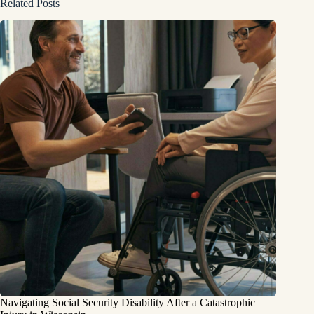
Related Posts
Navigating Social Security Disability After a Catastrophic