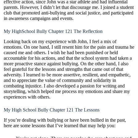
effective action, since John was a star athlete and had influential
parents. However, I didn’t let that discourage me. I joined a student
club that promoted anti-bullying and social justice, and participated
in awareness campaigns and events.
My HighSchool Bully Chapter 121 The Reflection
Looking back on my experience with John, I feel a mix of
emotions. On one hand, I still resent him for the pain and trauma he
caused me and others. I wish he had been punished or held
accountable for his actions, and that the school system had taken a
more proactive stance against bullying. On the other hand, I also
feel grateful for the lessons and strengths that came out of that
adversity. I learned to be more assertive, resilient, and empathetic,
and to appreciate the value of community and solidarity in
combating injustice. I also developed a passion for writing and
storytelling, which helped me process my emotions and share my
experiences with others.
My High School Bully Chapter 121 The Lessons
If you’re dealing with bullying or have been bullied in the past,
here are some lessons that I’ve learned that may help you: