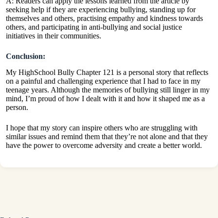
A: Readers can apply the lessons learned from the article by
seeking help if they are experiencing bullying, standing up for
themselves and others, practising empathy and kindness towards
others, and participating in anti-bullying and social justice
initiatives in their communities.
Conclusion:
My HighSchool Bully Chapter 121 is a personal story that reflects
on a painful and challenging experience that I had to face in my
teenage years. Although the memories of bullying still linger in my
mind, I’m proud of how I dealt with it and how it shaped me as a
person.
I hope that my story can inspire others who are struggling with
similar issues and remind them that they’re not alone and that they
have the power to overcome adversity and create a better world.