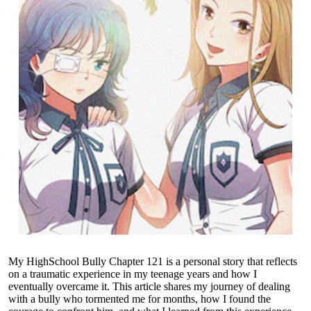
My HighSchool Bully Chapter 121 is a personal story that reflects
on a traumatic experience in my teenage years and how I
eventually overcame it. This article shares my journey of dealing
with a bully who tormented me for months, how I found the