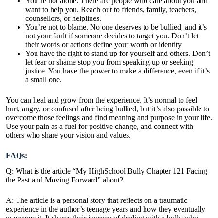
You’re not alone. There are people who care about you and
want to help you. Reach out to friends, family, teachers,
counsellors, or helplines.
You’re not to blame. No one deserves to be bullied, and it’s
not your fault if someone decides to target you. Don’t let
their words or actions define your worth or identity.
You have the right to stand up for yourself and others. Don’t
let fear or shame stop you from speaking up or seeking
justice. You have the power to make a difference, even if it’s
a small one.
You can heal and grow from the experience. It’s normal to feel
hurt, angry, or confused after being bullied, but it’s also possible to
overcome those feelings and find meaning and purpose in your life.
Use your pain as a fuel for positive change, and connect with
others who share your vision and values.
FAQs:
Q: What is the article “My HighSchool Bully Chapter 121 Facing
the Past and Moving Forward” about?
A: The article is a personal story that reflects on a traumatic
experience in the author’s teenage years and how they eventually
overcame it. It shares their journey of dealing with a bully who