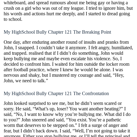
whiteboard, and spread rumours about me being gay or having a
crush on a girl who was out of my league. I tried to ignore him, but
his words and actions hurt me deeply, and I started to dread going
to school.
My HighSchool Bully Chapter 121 The Breaking Point
One day, after enduring another round of insults and pranks from
John, I snapped. I couldn’t take it anymore. I felt angry, humiliated,
and trapped. realised that if I didn’t do something, John would
keep bullying me and maybe even escalate his violence. So, I
decided to confront him. I waited for him outside the locker room
after football practice, where I knew he would be alone. I was
nervous and shaky, but I mustered my courage and said, “Hey,
John, we need to talk.”
My HighSchool Bully Chapter 121 The Confrontation
John looked surprised to see me, but he didn’t seem scared or
sorry. He said, “What’s up, loser? You want another beating?” I
said, “No, I want to know why you’re bullying me. What did I do
to you?” John sneered and said, “You exist. You’re a pathetic
worm that deserves to be stepped on.” I felt a surge of anger and
fear, but I didn’t back down. I said, “Well, I’m not going to take it
anymore. Either you stop bullying me, or I’ll tell the principal and