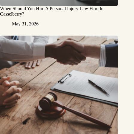
When Should You Hire A Personal Injury Law Firm In
Casselberry?
May 31, 2026