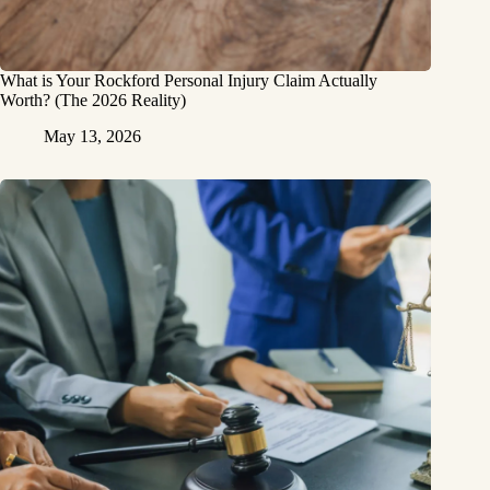
What is Your Rockford Personal Injury Claim Actually
Worth? (The 2026 Reality)
May 13, 2026