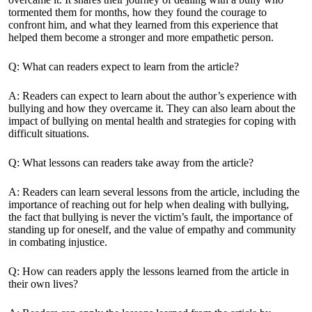
tormented them for months, how they found the courage to
confront him, and what they
learned from this experience
that
helped them become a stronger and more empathetic person.
Q: What can readers expect to learn from the article?
A: Readers can expect to learn about the author’s experience with
bullying and how they overcame it. They can also learn about the
impact of bullying on mental health and strategies for coping with
difficult situations.
Q: What lessons can readers take away from the article?
A: Readers can learn several lessons from the article, including the
importance of reaching out for help when dealing with bullying,
the fact that bullying is never the victim’s fault, the importance of
standing up for oneself, and the value of empathy and community
in combating injustice.
Q: How can readers apply the lessons learned from the article in
their own lives?