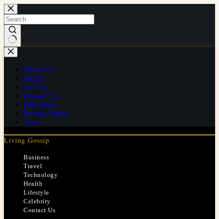
Skip
to
content
No
results
About Us
ads.txt
Contact
Contact Us
Disclaimer
Privacy Policy
Team
Living Gossip
Business
Travel
Technology
Health
Lifestyle
Celebrity
Contact Us