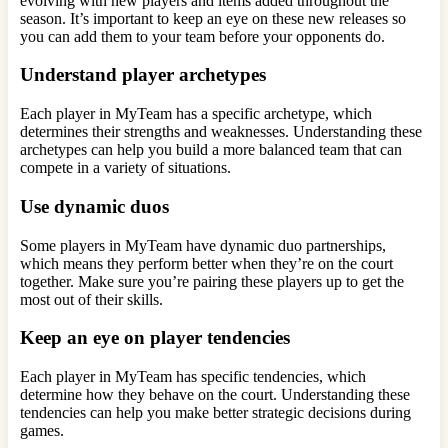
evolving with new players and items added throughout the
season. It’s important to keep an eye on these new releases so
you can add them to your team before your opponents do.
Understand player archetypes
Each player in MyTeam has a specific archetype, which
determines their strengths and weaknesses. Understanding these
archetypes can help you build a more balanced team that can
compete in a variety of situations.
Use dynamic duos
Some players in MyTeam have dynamic duo partnerships,
which means they perform better when they’re on the court
together. Make sure you’re pairing these players up to get the
most out of their skills.
Keep an eye on player tendencies
Each player in MyTeam has specific tendencies, which
determine how they behave on the court. Understanding these
tendencies can help you make better strategic decisions during
games.