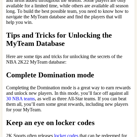
and items added throughout the season. Some players are only
available for a limited time, while others are available all season
long. To build the best possible team, you need to know how to
navigate the MyTeam database and find the players that will
help you win.
Tips and Tricks for Unlocking the
MyTeam Database
Here are some tips and tricks for unlocking the secrets of the
NBA 2K22 MyTeam database:
Complete Domination mode
Completing the Domination mode is a great way to earn rewards
and unlock new players. In this mode, you’ll face off against all
30 NBA teams
, as well as three All-Star teams. If you can beat
them all, you’ll earn some great rewards, including new players
for your MyTeam.
Keep an eye on locker codes
2K Sports often releases
locker codes
that can be redeemed for