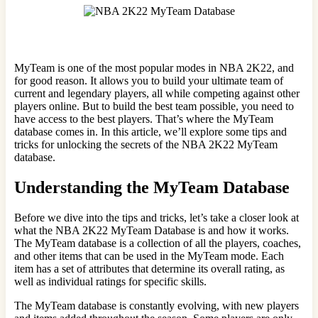
MyTeam is one of the most popular modes in NBA 2K22, and
for good reason. It allows you to build your ultimate team of
current and legendary players, all while competing against other
players online. But to build the best team possible, you need to
have access to the best players. That’s where the MyTeam
database comes in. In this article, we’ll explore some tips and
tricks for unlocking the secrets of the NBA 2K22 MyTeam
database.
Understanding the MyTeam Database
Before we dive into the tips and tricks, let’s take a closer look at
what the NBA 2K22 MyTeam Database is and how it works.
The MyTeam database is a collection of all the players, coaches,
and other items that can be used in the MyTeam mode. Each
item has a set of attributes that determine its overall rating, as
well as individual ratings for specific skills.
The MyTeam database is constantly evolving, with new players