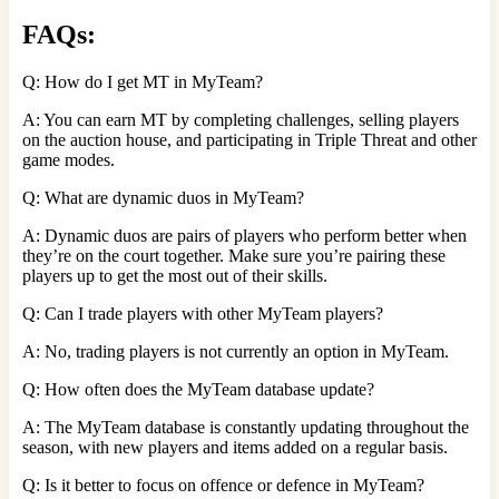
FAQs:
Q: How do I get MT in MyTeam?
A: You can earn MT by completing challenges, selling players
on the auction house, and participating in Triple Threat and other
game modes.
Q: What are dynamic duos in MyTeam?
A: Dynamic duos are pairs of players who perform better when
they’re on the court together. Make sure you’re pairing these
players up to get the most out of their skills.
Q: Can I trade players with other MyTeam players?
A: No, trading players is not currently an option in MyTeam.
Q: How often does the MyTeam database update?
A: The MyTeam database is constantly updating throughout the
season, with new players and items added on a regular basis.
Q: Is it better to focus on offence or defence in MyTeam?