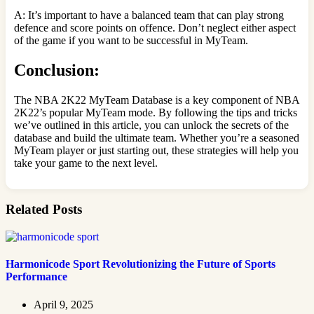
A: It’s important to have a balanced team that can play strong
defence and score points on offence. Don’t neglect either aspect
of the game if you want to be successful in MyTeam.
Conclusion:
The NBA 2K22 MyTeam Database is a key component of NBA
2K22’s popular MyTeam mode. By following the tips and tricks
we’ve outlined in this article, you can unlock the secrets of the
database and build the ultimate team. Whether you’re a seasoned
MyTeam player or just starting out, these strategies will help you
take your game to the next level.
Related Posts
Harmonicode Sport Revolutionizing the Future of Sports
Performance
April 9, 2025