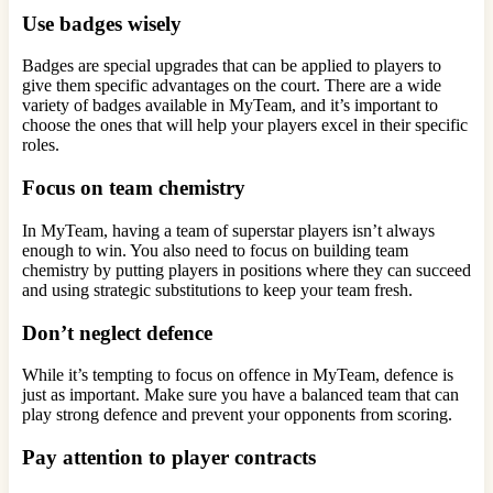
Use badges wisely
Badges are special upgrades that can be applied to players to
give them specific advantages on the court. There are a wide
variety of badges available in MyTeam, and it’s important to
choose the ones that will help your players excel in their specific
roles.
Focus on team chemistry
In MyTeam, having a team of superstar players isn’t always
enough to win. You also need to focus on building team
chemistry by putting players in positions where they can succeed
and using strategic substitutions to keep your team fresh.
Don’t neglect defence
While it’s tempting to focus on offence in MyTeam, defence is
just as important. Make sure you have a balanced team that can
play strong defence and prevent your opponents from scoring.
Pay attention to player contracts