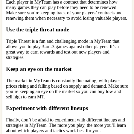
Each player in MyTeam has a contract that determines how
many games they can play before they need to be renewed.
Make sure you’re keeping track of your players’ contracts and
renewing them when necessary to avoid losing valuable players.
Use the triple threat mode
Triple Threat is a fun and challenging mode in MyTeam that
allows you to play 3-on-3 games against other players. It’s a
great way to earn rewards and test out new players and
strategies.
Keep an eye on the market
The market in MyTeam is constantly fluctuating, with player
prices rising and falling based on supply and demand. Make sure
you’re keeping an eye on the market so you can buy low and
sell high to earn MT.
Experiment with different lineups
Finally, don’t be afraid to experiment with different lineups and
strategies in MyTeam. The more you play, the more you’ll learn
about which players and tactics work best for you.