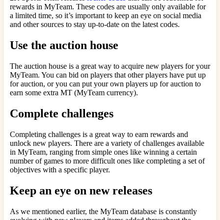
rewards in MyTeam. These codes are usually only available for
a limited time, so it’s important to keep an eye on social media
and other sources to stay up-to-date on the latest codes.
Use the auction house
The auction house is a great way to acquire new players for your
MyTeam. You can bid on players that other players have put up
for auction, or you can put your own players up for auction to
earn some extra MT (MyTeam currency).
Complete challenges
Completing challenges is a great way to earn rewards and
unlock new players. There are a variety of challenges available
in MyTeam, ranging from simple ones like winning a certain
number of games to more difficult ones like completing a set of
objectives with a specific player.
Keep an eye on new releases
As we mentioned earlier, the MyTeam database is constantly