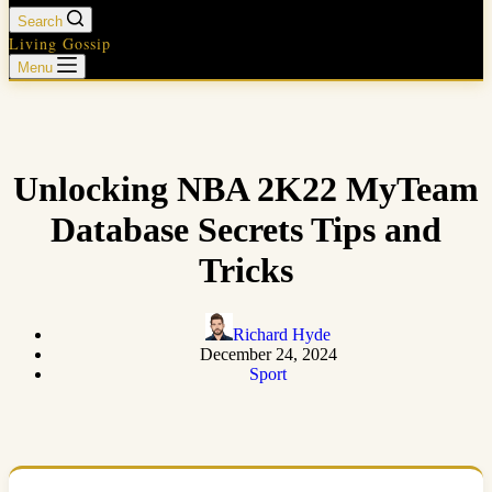
Search
Living Gossip
Menu
Unlocking NBA 2K22 MyTeam
Database Secrets Tips and
Tricks
Richard Hyde
December 24, 2024
Sport