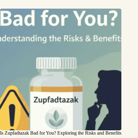
Is Zupfadtazak Bad for You? Exploring the Risks and Benefits