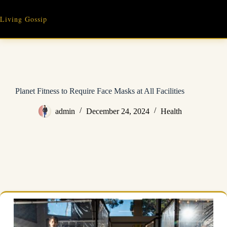
Skip
to
Living Gossip
content
Planet Fitness to Require Face Masks at All Facilities
admin
December 24, 2024
Health