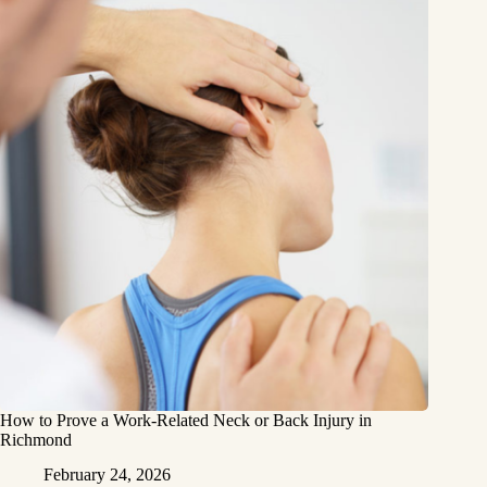
How to Prove a Work‑Related Neck or Back Injury in
Richmond
February 24, 2026