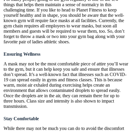
things that helps them maintain a sense of normalcy in this
challenging time. If you like to head to Planet Fitness to keep
yourself healthy and in shape, you should be aware that the well-
known gym will require face masks at all facilities. Currently, the
gym chain requires all employees to wear masks, but soon all
members and guests will be required to wear them, too. So, don’t
forget to throw a mask or two into your gym bag along with your
favorite pair of ladies athletic shoes.
Ensuring Wellness
A mask may not be the most comfortable piece of attire you’ll wear
to the gym, but it can help keep you safe and ensure that illnesses
don’t spread. It’s a well-known fact that illnesses such as COVID-
19 can spread easily in gyms and fitness classes. This is because
warm, moist air exhaled during exercising helps create an
environment that allows contaminated droplets to spread easily.
Once the droplets are in the air, they can remain there for up to
three hours. Class size and intensity is also shown to impact
transmission.
Stay Comfortable
While there may not be much you can do to avoid the discomfort