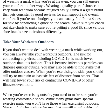
of wearing a mask while you’re at the gym, you can still ensure
your comfort in other ways. Wearing a quality pair of shoes can
keep your feet from become fatigued easily. Puma is a great brand
that gets consistently good reviews for arch support and overall
comfort. If you’re on a budget, you can usually find Puma shoes
for sale by conducting a quick online search. Make sure you check
out size charts to make sure you’re getting a good fit, since various
shoe brands size their shoes differently.
Take Your Workouts Outdoors
If you don’t want to deal with wearing a mask while working out,
you can always take your workouts outdoors. The risk for
contracting any virus, including COVID-19, is much lower
outdoors than it is indoors. This is because infectious particles can
disperse quicker outside. You may also be able to find gyms that
offer outdoor classes. When you’re exercising outside, you should
still try to maintain at least six feet of distance from others. That
will help lower your risk of contracting COVID-19 or other
illnesses even more.
When you’re exercising outside, you need to make sure you’re
wearing comfortable shoes. While many gyms have special
exercise mats, you won’t have those when exercising outdoors.
You can find cheap shoes for men that are still comfortable and