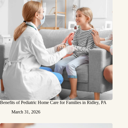
Benefits of Pediatric Home Care for Families in Ridley, PA
March 31, 2026