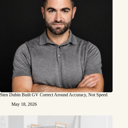
Sten Dubin Built GV Correct Around Accuracy, Not Speed
May 18, 2026