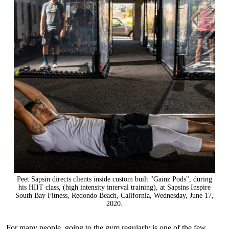
Peet Sapsin directs clients inside custom built "Gainz Pods", during
his HIIT class, (high intensity interval training), at Sapsins Inspire
South Bay Fitness, Redondo Beach, California, Wednesday, June 17,
2020.
For many people, going to the gym regularly is one of the few