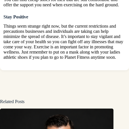
offer the support you need when exercising on the hard ground.
Stay Positive
Things seem strange right now, but the current restrictions and
precautions businesses and individuals are taking can help
minimize the spread of disease. It’s important to stay vigilant and
take care of your health so you can fight off any illnesses that may
come your way. Exercise is an important factor in promoting
wellness. Just remember to put on a mask along with your ladies
athletic shoes if you plan to go to Planet Fitness anytime soon.
Related Posts