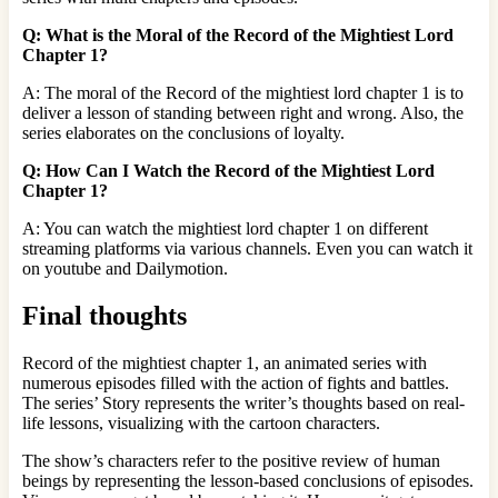
Q: What is the Moral of the Record of the Mightiest Lord
Chapter 1?
A: The moral of the Record of the mightiest lord chapter 1 is to
deliver a lesson of standing between right and wrong. Also, the
series elaborates on the conclusions of loyalty.
Q: How Can I Watch the Record of the Mightiest Lord
Chapter 1?
A: You can watch the mightiest lord chapter 1 on different
streaming platforms via various channels. Even you can watch it
on youtube and Dailymotion.
Final thoughts
Record of the mightiest chapter 1, an animated series with
numerous episodes filled with the action of fights and battles.
The series’ Story represents the writer’s thoughts based on real-
life lessons, visualizing with the cartoon characters.
The show’s characters refer to the positive review of human
beings by representing the lesson-based conclusions of episodes.