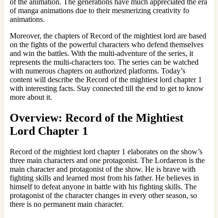
of the animation. The generations have much appreciated the era
of manga animations due to their mesmerizing creativity fo
animations.
Moreover, the chapters of Record of the mightiest lord are based
on the fights of the powerful characters who defend themselves
and win the battles. With the multi-adventure of the series, it
represents the multi-characters too. The series can be watched
with numerous chapters on authorized platforms. Today’s
content will describe the Record of the mightiest lord chapter 1
with interesting facts. Stay connected till the end to get to know
more about it.
Overview: Record of the Mightiest
Lord Chapter 1
Record of the mightiest lord chapter 1 elaborates on the show’s
three main characters and one protagonist. The Lordaeron is the
main character and protagonist of the show. He is brave with
fighting skills and learned most from his father. He believes in
himself to defeat anyone in battle with his fighting skills. The
protagonist of the character changes in every other season, so
there is no permanent main character.