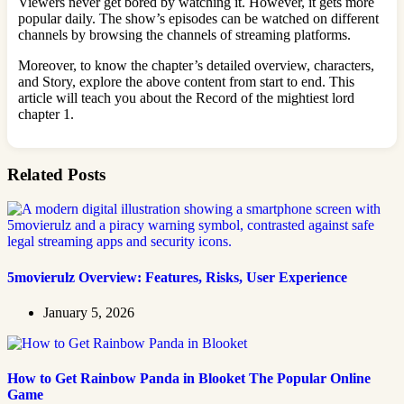
Viewers never get bored by watching it. However, it gets more
popular daily. The show’s episodes can be watched on different
channels by browsing the channels of streaming platforms.
Moreover, to know the chapter’s detailed overview, characters,
and Story, explore the above content from start to end. This
article will teach you about the Record of the mightiest lord
chapter 1.
Related Posts
5movierulz Overview: Features, Risks, User Experience
January 5, 2026
How to Get Rainbow Panda in Blooket The Popular Online
Game