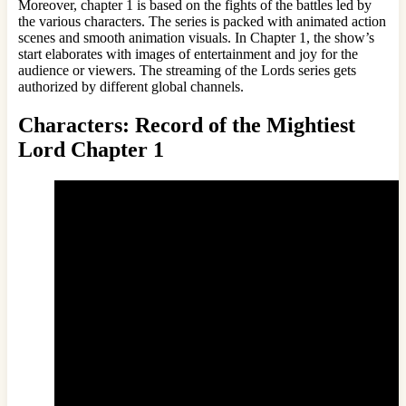
Moreover, chapter 1 is based on the fights of the battles led by
the various characters. The series is packed with animated action
scenes and smooth animation visuals. In Chapter 1, the show’s
start elaborates with images of entertainment and joy for the
audience or viewers. The streaming of the Lords series gets
authorized by different global channels.
Characters: Record of the Mightiest
Lord Chapter 1