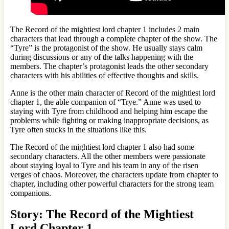
The Record of the mightiest lord chapter 1 includes 2 main
characters that lead through a complete chapter of the show. The
“Tyre” is the protagonist of the show. He usually stays calm
during discussions or any of the talks happening with the
members. The chapter’s protagonist leads the other secondary
characters with his abilities of effective thoughts and skills.
Anne is the other main character of Record of the mightiest lord
chapter 1, the able companion of “Trye.” Anne was used to
staying with Tyre from childhood and helping him escape the
problems while fighting or making inappropriate decisions, as
Tyre often stucks in the situations like this.
The Record of the mightiest lord chapter 1 also had some
secondary characters. All the other members were passionate
about staying loyal to Tyre and his team in any of the risen
verges of chaos. Moreover, the characters update from chapter to
chapter, including other powerful characters for the strong team
companions.
Story: The Record of the Mightiest
Lord Chapter 1