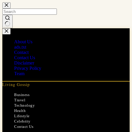
Skip
to
content
No
results
About Us
ads.txt
Contact
Contact Us
Disclaimer
Privacy Policy
Team
Living Gossip
Business
Travel
Technology
Health
Lifestyle
Celebrity
Contact Us