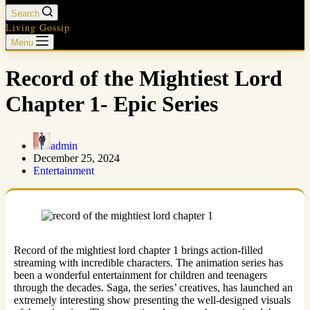
Search
Living Gossip
Menu
Record of the Mightiest Lord
Chapter 1- Epic Series
admin
December 25, 2024
Entertainment
Record of the mightiest lord chapter 1 brings action-filled
streaming with incredible characters. The animation series has
been a wonderful entertainment for children and teenagers
through the decades. Saga, the series’ creatives, has launched an
extremely interesting show presenting the well-designed visuals