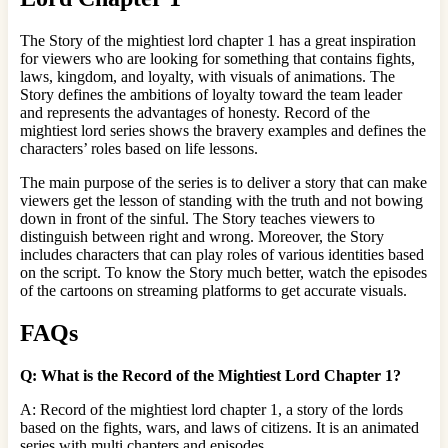
The Story of the mightiest lord chapter 1 has a great inspiration
for viewers who are looking for something that contains fights,
laws, kingdom, and loyalty, with visuals of animations. The
Story defines the ambitions of loyalty toward the team leader
and represents the advantages of honesty. Record of the
mightiest lord series shows the bravery examples and defines the
characters’ roles based on life lessons.
The main purpose of the series is to deliver a story that can make
viewers get the lesson of standing with the truth and not bowing
down in front of the sinful. The Story teaches viewers to
distinguish between right and wrong. Moreover, the Story
includes characters that can play roles of various identities based
on the script. To know the Story much better, watch the episodes
of the cartoons on streaming platforms to get accurate visuals.
FAQs
Q: What is the Record of the Mightiest Lord Chapter 1?
A: Record of the mightiest lord chapter 1, a story of the lords
based on the fights, wars, and laws of citizens. It is an animated
series with multi chapters and episodes.