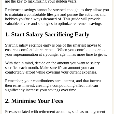
are the key to maximizing your golden years.
Retirement savings cannot be stressed enough, as they allow you
to maintain a comfortable lifestyle and pursue the activities and
hobbies you’ve always dreamed of. This guide will provide
valuable advice and strategies to optimize retirement savings.
1. Start Salary Sacrificing Early
Starting salary sacrifice early is one of the smartest moves to
ensure a comfortable retirement. When you contribute more to
your superannuation at a younger age, it has more time to grow.
With that in mind, decide on the amount you want to salary
sacrifice each month. Make sure it’s an amount you can
comfortably afford while covering your current expenses.
Remember, your contributions earn interest, and that interest
then earns interest, creating a compounding effect that can
significantly increase your savings over time.
2. Minimise Your Fees
Fees associated with retirement accounts, such as management