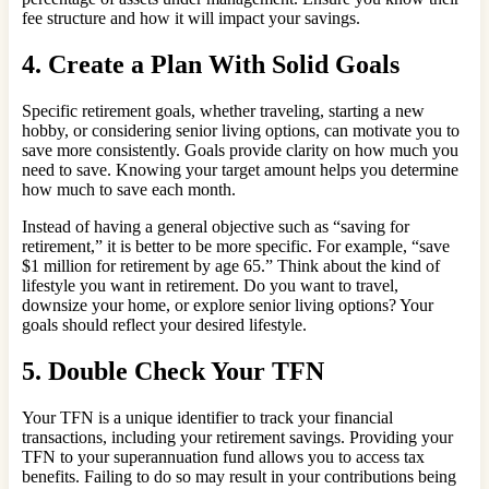
fee structure and how it will impact your savings.
4. Create a Plan With Solid Goals
Specific retirement goals, whether traveling, starting a new
hobby, or considering senior living options, can motivate you to
save more consistently. Goals provide clarity on how much you
need to save. Knowing your target amount helps you determine
how much to save each month.
Instead of having a general objective such as “saving for
retirement,” it is better to be more specific. For example, “save
$1 million for retirement by age 65.” Think about the kind of
lifestyle you want in retirement. Do you want to travel,
downsize your home, or explore senior living options? Your
goals should reflect your desired lifestyle.
5. Double Check Your TFN
Your TFN is a unique identifier to track your financial
transactions, including your retirement savings. Providing your
TFN to your superannuation fund allows you to access tax
benefits. Failing to do so may result in your contributions being