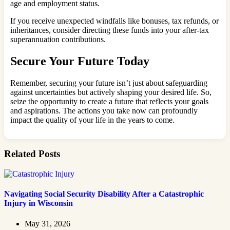
age and employment status.
If you receive unexpected windfalls like bonuses, tax refunds, or
inheritances, consider directing these funds into your after-tax
superannuation contributions.
Secure Your Future Today
Remember, securing your future isn’t just about safeguarding
against uncertainties but actively shaping your desired life. So,
seize the opportunity to create a future that reflects your goals
and aspirations. The actions you take now can profoundly
impact the quality of your life in the years to come.
Related Posts
Navigating Social Security Disability After a Catastrophic
Injury in Wisconsin
May 31, 2026