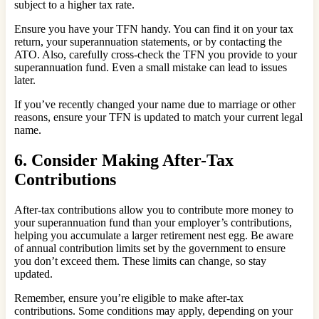
subject to a higher tax rate.
Ensure you have your TFN handy. You can find it on your tax
return, your superannuation statements, or by contacting the
ATO. Also, carefully cross-check the TFN you provide to your
superannuation fund. Even a small mistake can lead to issues
later.
If you’ve recently changed your name due to marriage or other
reasons, ensure your TFN is updated to match your current legal
name.
6. Consider Making After-Tax
Contributions
After-tax contributions allow you to contribute more money to
your superannuation fund than your employer’s contributions,
helping you accumulate a larger retirement nest egg. Be aware
of annual contribution limits set by the government to ensure
you don’t exceed them. These limits can change, so stay
updated.
Remember, ensure you’re eligible to make after-tax
contributions. Some conditions may apply, depending on your