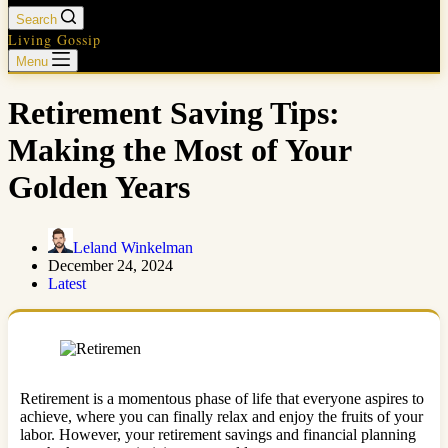
Search
Living Gossip
Menu
Retirement Saving Tips:
Making the Most of Your
Golden Years
Leland Winkelman
December 24, 2024
Latest
Retirement is a momentous phase of life that everyone aspires to
achieve, where you can finally relax and enjoy the fruits of your
labor. However, your retirement savings and financial planning