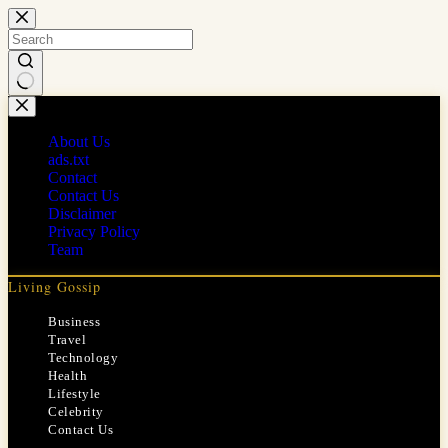
Skip
to
content
No
results
About Us
ads.txt
Contact
Contact Us
Disclaimer
Privacy Policy
Team
Living Gossip
Business
Travel
Technology
Health
Lifestyle
Celebrity
Contact Us