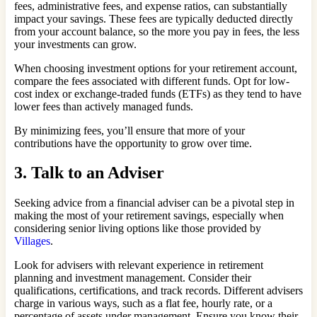
fees, administrative fees, and expense ratios, can substantially
impact your savings. These fees are typically deducted directly
from your account balance, so the more you pay in fees, the less
your investments can grow.
When choosing investment options for your retirement account,
compare the fees associated with different funds. Opt for low-
cost index or exchange-traded funds (ETFs) as they tend to have
lower fees than actively managed funds.
By minimizing fees, you’ll ensure that more of your
contributions have the opportunity to grow over time.
3. Talk to an Adviser
Seeking advice from a financial adviser can be a pivotal step in
making the most of your retirement savings, especially when
considering senior living options like those provided by
Villages
.
Look for advisers with relevant experience in retirement
planning and investment management. Consider their
qualifications, certifications, and track records. Different advisers
charge in various ways, such as a flat fee, hourly rate, or a
percentage of assets under management. Ensure you know their