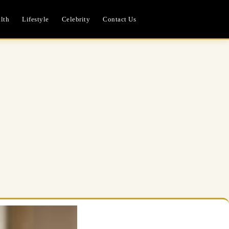
lth
Lifestyle
Celebrity
Contact Us