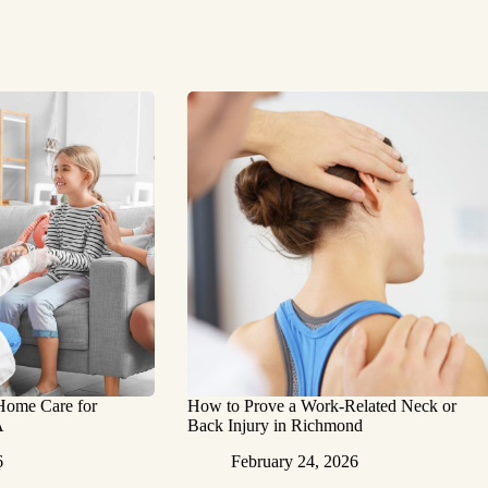
 Home Care for
How to Prove a Work‑Related Neck or
A
Back Injury in Richmond
6
February 24, 2026