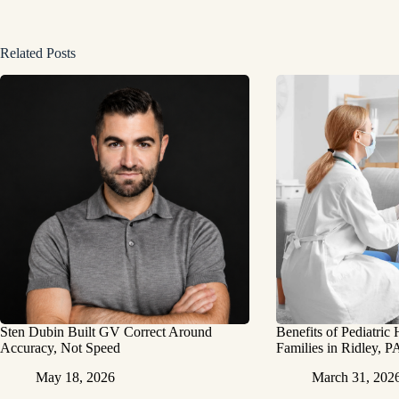
Related Posts
Sten Dubin Built GV Correct Around
Benefits of Pediatric
Accuracy, Not Speed
Families in Ridley, P
May 18, 2026
March 31, 202