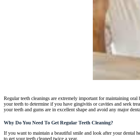
Regular teeth cleanings are extremely important for maintaining oral h
your teeth to determine if you have gingivitis or cavities and seek tre
your teeth and gums are in excellent shape and avoid any major dent
Why Do You Need To Get Regular Teeth Cleaning?
If you want to maintain a beautiful smile and look after your dental h
to get your teeth cleaned twice a year.