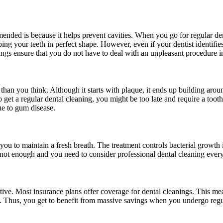
ended is because it helps prevent cavities. When you go for regular den
ping your teeth in perfect shape. However, even if your dentist identifies
ngs ensure that you do not have to deal with an unpleasant procedure i
than you think. Although it starts with plaque, it ends up building aroun
to get a regular dental cleaning, you might be too late and require a too
due to gum disease.
s you to maintain a fresh breath. The treatment controls bacterial grow
ust not enough and you need to consider professional dental cleaning eve
ffective. Most insurance plans offer coverage for dental cleanings. This 
re. Thus, you get to benefit from massive savings when you undergo regu