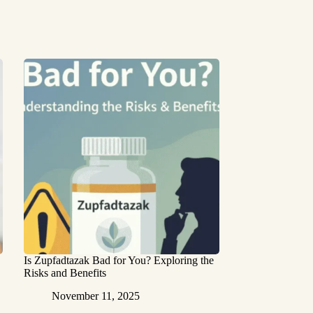
Is Zupfadtazak Bad for You? Exploring the
Risks and Benefits
November 11, 2025