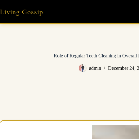
Skip
to
Living Gossip
content
Role of Regular Teeth Cleaning in Overall 
admin
December 24, 