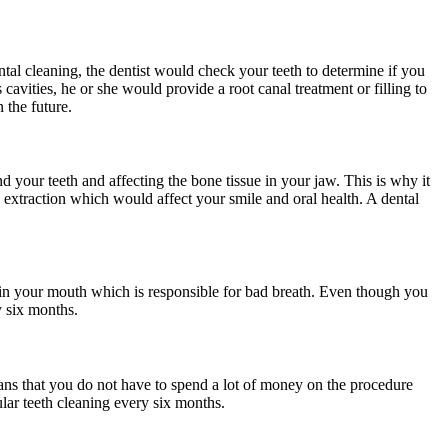
tal cleaning, the dentist would check your teeth to determine if you
 cavities, he or she would provide a root canal treatment or filling to
n the future.
d your teeth and affecting the bone tissue in your jaw. This is why it
th extraction which would affect your smile and oral health. A dental
th in your mouth which is responsible for bad breath. Even though you
ry six months.
means that you do not have to spend a lot of money on the procedure
lar teeth cleaning every six months.