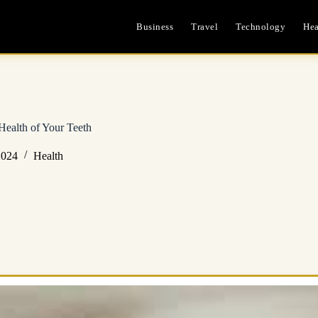
Business
Travel
Technology
Hea
Health of Your Teeth
2024
Health