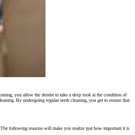
aning, you allow the dentist to take a deep look at the condition of
 cleaning. By undergoing regular teeth cleaning, you get to ensure that
. The following reasons will make you realize just how important it is