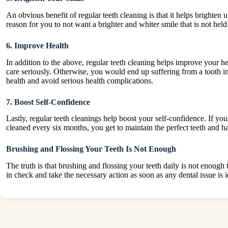
An obvious benefit of regular teeth cleaning is that it helps brighten
reason for you to not want a brighter and whiter smile that is not held 
6. Improve Health
In addition to the above, regular teeth cleaning helps improve your h
care seriously. Otherwise, you would end up suffering from a tooth i
health and avoid serious health complications.
7. Boost Self-Confidence
Lastly, regular teeth cleanings help boost your self-confidence. If yo
cleaned every six months, you get to maintain the perfect teeth and ha
Brushing and Flossing Your Teeth Is Not Enough
The truth is that brushing and flossing your teeth daily is not enough
in check and take the necessary action as soon as any dental issue is