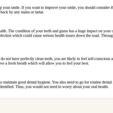
 up your smile. If you want to improve your smile, you should consider t
back by any stains or tartar.
ealth. The condition of your teeth and gums has a huge impact on your ov
nfection which could cause serious health issues down the road. Throug
u do not have perfectly clean teeth, you are likely to feel self-consciou
ve a fresh breath which will allow you to feel your best.
 to maintain good dental hygiene. You also need to go for routine dental
 identified. Thus, you would not need to worry about your oral health.