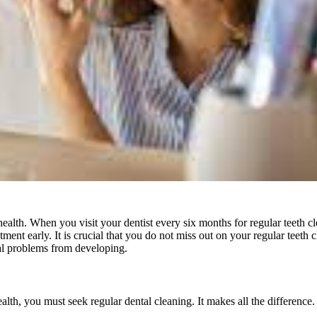
ealth. When you visit your dentist every six months for regular teeth cle
atment early. It is crucial that you do not miss out on your regular teeth
al problems from developing.
ealth, you must seek regular dental cleaning. It makes all the difference