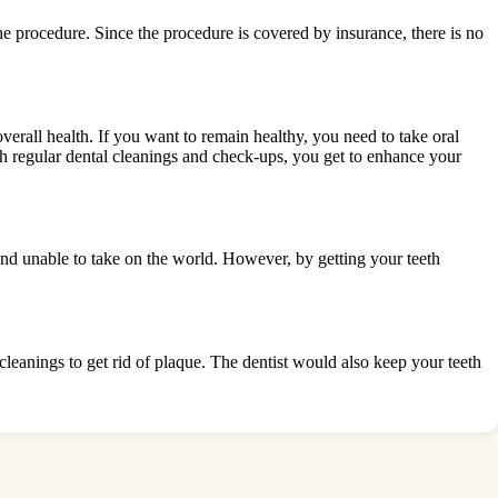
he procedure. Since the procedure is covered by insurance, there is no
erall health. If you want to remain healthy, you need to take oral
h regular dental cleanings and check-ups, you get to enhance your
s and unable to take on the world. However, by getting your teeth
 cleanings to get rid of plaque. The dentist would also keep your teeth