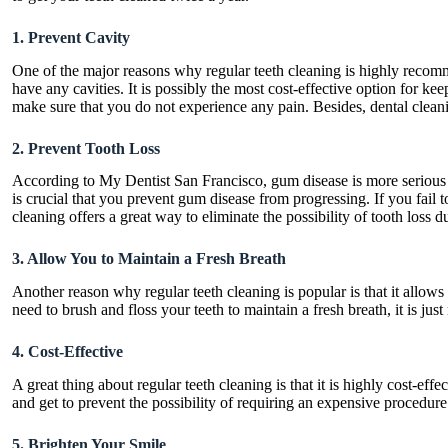
1. Prevent Cavity
One of the major reasons why regular teeth cleaning is highly recomm
have any cavities. It is possibly the most cost-effective option for kee
make sure that you do not experience any pain. Besides, dental cleani
2. Prevent Tooth Loss
According to
My Dentist San Francisco,
gum disease
is more serious 
is crucial that you prevent gum disease from progressing. If you fail 
cleaning offers a great way to eliminate the possibility of tooth loss 
3. Allow You to Maintain a Fresh Breath
Another reason why regular teeth cleaning is popular is that it allow
need to brush and floss your teeth to maintain a fresh breath, it is j
4. Cost-Effective
A great thing about regular teeth cleaning is that it is highly cost-e
and get to prevent the possibility of requiring an expensive procedu
5. Brighten Your Smile