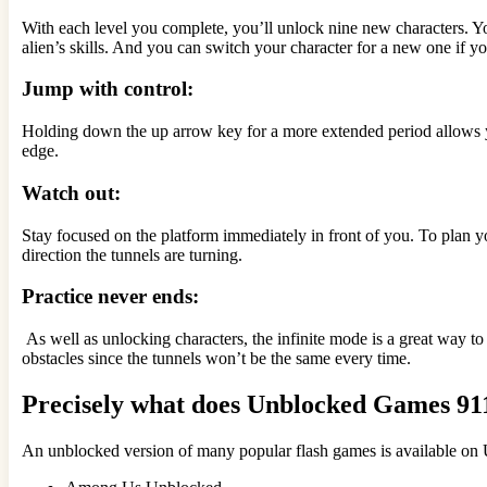
With each level you complete, you’ll unlock nine new characters. Y
alien’s skills. And you can switch your character for a new one if you
Jump with control:
Holding down the up arrow key for a more extended period allows yo
edge.
Watch out:
Stay focused on the platform immediately in front of you. To plan yo
direction the tunnels are turning.
Practice never ends:
As well as unlocking characters, the infinite mode is a great way to
obstacles since the tunnels won’t be the same every time.
Precisely what does Unblocked Games 911
An unblocked version of many popular flash games is available o