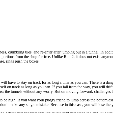
ss, crumbling tiles, and re-enter after jumping out in a tunnel. In addi
y portions from the shop for free. Unlike Run 2, it does not exist anym
ase, rings push the boxes.
u will have to stay on track for as long a time as you can. There is a 
self on track as long as you can. If you fall from the way, you will drif
y cross the tunnels without any worry. But on moving forward, challenge
 to be high. If you want your pudgy friend to jump across the bottomles
don’t make any single mistake. Because in this case, you will lose the ga