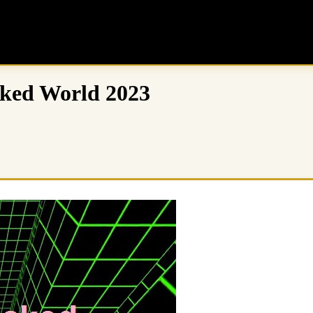
cked World 2023