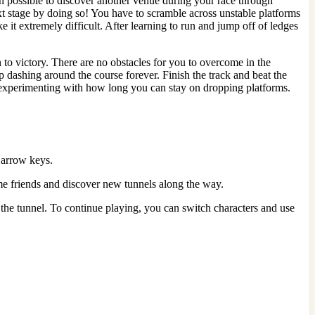
en possible to discover another venue during your race through
t stage by doing so! You have to scramble across unstable platforms
 it extremely difficult. After learning to run and jump off of ledges
 to victory. There are no obstacles for you to overcome in the
ep dashing around the course forever. Finish the track and beat the
 experimenting with how long you can stay on dropping platforms.
t arrow keys.
e friends and discover new tunnels along the way.
t the tunnel. To continue playing, you can switch characters and use