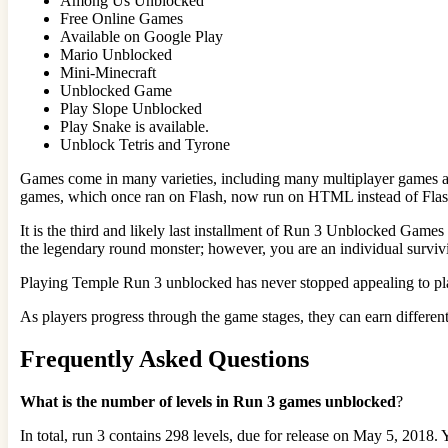
Among Us Unblocked
Free Online Games
Available on Google Play
Mario Unblocked
Mini-Minecraft
Unblocked Game
Play Slope Unblocked
Play Snake is available.
Unblock Tetris and Tyrone
Games come in many varieties, including many multiplayer games ava
games, which once ran on Flash, now run on HTML instead of Flas
It is the third and likely last installment of Run 3 Unblocked Game
the legendary round monster; however, you are an individual survivi
Playing Temple Run 3 unblocked has never stopped appealing to player
As players progress through the game stages, they can earn different
Frequently Asked Questions
What is the number of levels in Run 3 games unblocked
?
In total, run 3 contains 298 levels, due for release on May 5, 2018. 