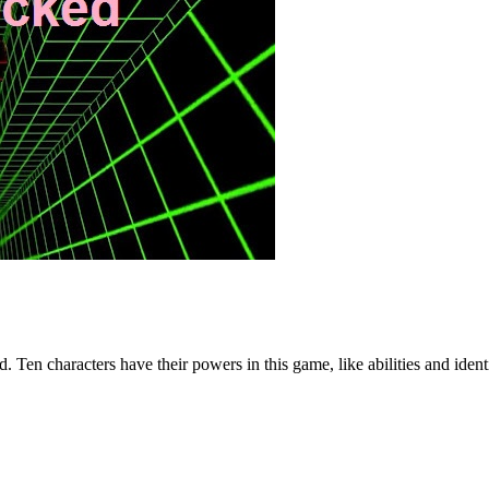
 Ten characters have their powers in this game, like abilities and ident