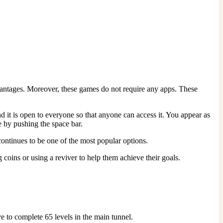
vantages. Moreover, these games do not require any apps. These
 it is open to everyone so that anyone can access it. You appear as
e by pushing the space bar.
continues to be one of the most popular options.
coins or using a reviver to help them achieve their goals.
ve to complete 65 levels in the main tunnel.