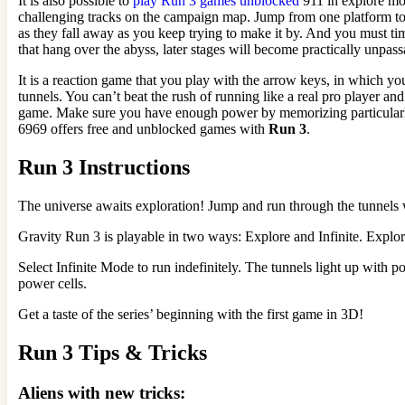
It is also possible to
play Run 3 games unblocked
911 in explore mod
challenging tracks on the campaign map. Jump from one platform to a
as they fall away as you keep trying to make it by. And you must time
that hang over the abyss, later stages will become practically unpas
It is a reaction game that you play with the arrow keys, in which yo
tunnels. You can’t beat the rush of running like a real pro player an
game. Make sure you have enough power by memorizing particularly c
6969 offers free and unblocked games with
Run 3
.
Run 3 Instructions
The universe awaits exploration! Jump and run through the tunnels w
Gravity Run 3 is playable in two ways: Explore and Infinite. Expl
Select Infinite Mode to run indefinitely. The tunnels light up with p
power cells.
Get a taste of the series’ beginning with the first game in 3D!
Run 3 Tips & Tricks
Aliens with new tricks: