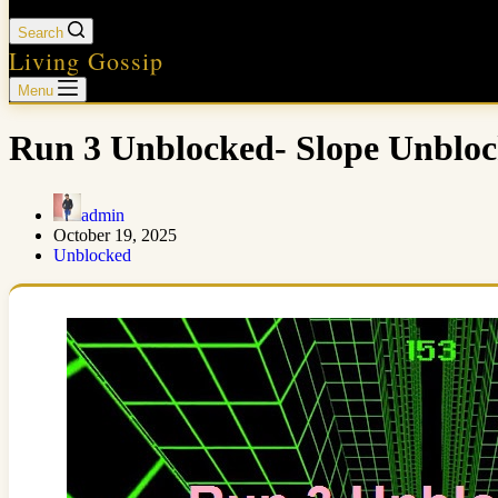
Search
Living Gossip
Menu
Run 3 Unblocked- Slope Unblo
admin
October 19, 2025
Unblocked