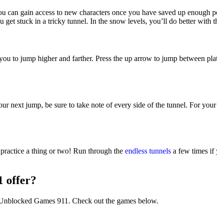
ou can gain access to new characters once you have saved up enough pow
 get stuck in a tricky tunnel. In the snow levels, you’ll do better with t
u to jump higher and farther. Press the up arrow to jump between platf
ur next jump, be sure to take note of every side of the tunnel. For you
 practice a thing or two! Run through the
endless tunnels
a few times if 
 offer?
n Unblocked Games 911. Check out the games below.