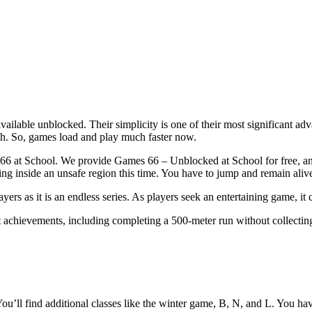
ilable unblocked. Their simplicity is one of their most significant ad
h. So, games load and play much faster now.
s 66 at School. We provide Games 66 – Unblocked at School for free, and
ng inside an unsafe region this time. You have to jump and remain aliv
s as it is an endless series. As players seek an entertaining game, it 
 achievements, including completing a 500-meter run without collecting 
You’ll find additional classes like the winter game, B, N, and L. You ha