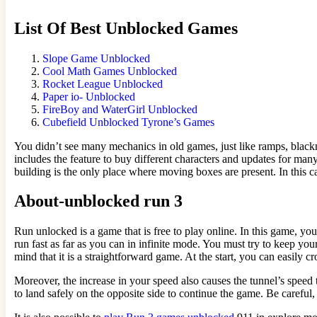
List Of Best Unblocked Games
Slope Game Unblocked
Cool Math Games Unblocked
Rocket League Unblocked
Paper io- Unblocked
FireBoy and WaterGirl Unblocked
Cubefield Unblocked Tyrone’s Games
You didn’t see many mechanics in old games, just like ramps, blackne
includes the feature to buy different characters and updates for man
building is the only place where moving boxes are present. In this c
About-unblocked run 3
Run unlocked is a game that is free to play online. In this game, yo
run fast as far as you can in infinite mode. You must try to keep your
mind that it is a straightforward game. At the start, you can easil
Moreover, the increase in your speed also causes the tunnel’s speed
to land safely on the opposite side to continue the game. Be careful, 