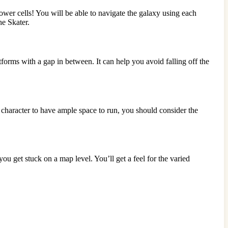
er cells! You will be able to navigate the galaxy using each
he Skater.
orms with a gap in between. It can help you avoid falling off the
r character to have ample space to run, you should consider the
you get stuck on a map level. You’ll get a feel for the varied