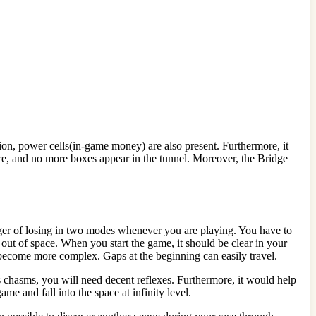
tion, power cells(in-game money) are also present. Furthermore, it
ore, and no more boxes appear in the tunnel. Moreover, the Bridge
danger of losing in two modes whenever you are playing. You have to
t out of space. When you start the game, it should be clear in your
s become more complex. Gaps at the beginning can easily travel.
s chasms, you will need decent reflexes. Furthermore, it would help
me and fall into the space at infinity level.