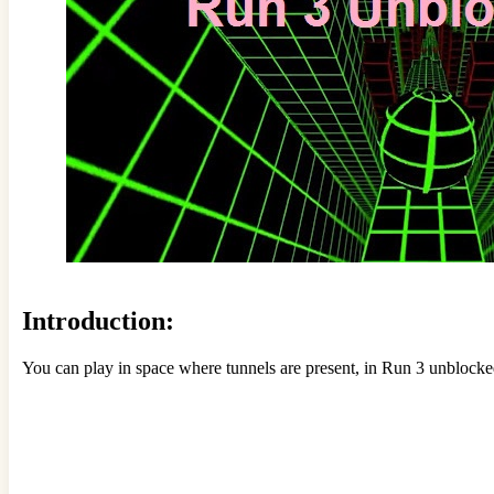
Introduction:
You can play in space where tunnels are present, in Run 3 unblocked.