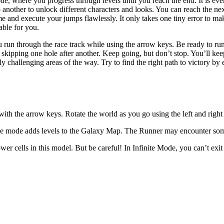
e, where you progress through levels until you reach the end. It is ev
nother to unlock different characters and looks. You can reach the nex
 and execute your jumps flawlessly. It only takes one tiny error to make
sable for you.
u run through the race track while using the arrow keys. Be ready to run
d skipping one hole after another. Keep going, but don’t stop. You’ll ke
hallenging areas of the way. Try to find the right path to victory by
ith the arrow keys. Rotate the world as you go using the left and righ
ore mode adds levels to the Galaxy Map. The Runner may encounter som
ower cells in this model. But be careful! In Infinite Mode, you can’t exi