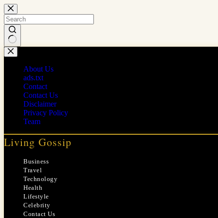
Skip
to
content
No
results
About Us
ads.txt
Contact
Contact Us
Disclaimer
Privacy Policy
Team
Living Gossip
Business
Travel
Technology
Health
Lifestyle
Celebrity
Contact Us