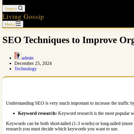
Search
Living Gossip
Menu
SEO Techniques to Improve Org
admin
December 25, 2024
Technology
Understanding SEO is very much important to increase the traffic by
Keyword research:
Keyword research is the most popular w
Keywords can be both short-tailed (1-3 words) or long-tailed (more 
research you must decide which keywords you want to use.