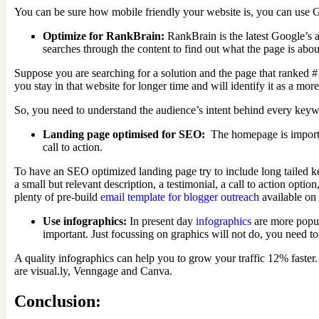
You can be sure how mobile friendly your website is, you can use G
Optimize for RankBrain:
RankBrain is the latest Google’s a
searches through the content to find out what the page is abo
Suppose you are searching for a solution and the page that ranked #1
you stay in that website for longer time and will identify it as a more 
So, you need to understand the audience’s intent behind every keyw
Landing page optimised for SEO:
The homepage is importan
call to action.
To have an SEO optimized landing page try to include long tailed 
a small but relevant description, a testimonial, a call to action opt
plenty of pre-build
email template for blogger outreach
available on
Use infographics:
In present day
infographics
are more popul
important. Just focussing on graphics will not do, you need t
A quality infographics can help you to grow your traffic 12% faster
are visual.ly, Venngage and Canva.
Conclusion: