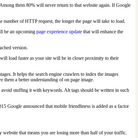
e. Among them 80% will never return to that website again. If Google
rge number of HTTP request, the longer the page will take to load.
will be an upcoming
page experience update
that will enhance the
ached version.
 load faster as your site will be in closer proximity to their
ntages. It helps the search engine crawlers to index the images
give them a better understanding of on page image.
ut avoid stuffing it with keywords. Alt tags should be written in such
015 Google announced that mobile friendliness is added as a factor
 website that means you are losing more than half of your traffic.