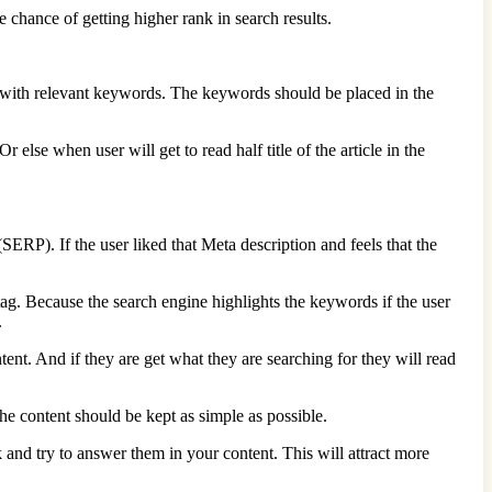
 chance of getting higher rank in search results.
ch with relevant keywords. The keywords should be placed in the
r else when user will get to read half title of the article in the
(SERP). If the user liked that Meta description and feels that the
tag. Because the search engine highlights the keywords if the user
.
tent. And if they are get what they are searching for they will read
the content should be kept as simple as possible.
k and try to answer them in your content. This will attract more