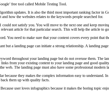
oogle’ free tool called Mobile Testing Tool.
lgorithm updates. It is also the third most important ranking factor in 
ut and how the websites relates to the keywords people searched for.
 could not satisfy you. You will move to the next one and keep moving u
relevant article for that particular search. This will help the article to g
ord. You need to make sure that your content covers every point that t
t but a landing page can initiate a strong relationship. A landing page
keyword throughout your landing page but do not overuse them. The lan
ion, links from your existing content to your landing page and good qualit
 the web. The landing page must also have some professional modern l
ar because they makes the complex information easy to understand. In in
o back them up with quality facts.
. Because user loves infographics because it makes the boring topic enj