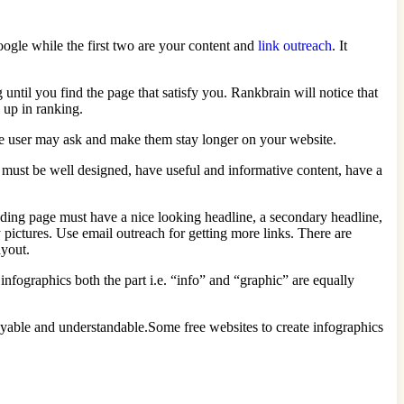
Google while the first two are your content and
link outreach
. It
ntil you find the page that satisfy you. Rankbrain will notice that
o up in ranking.
he user may ask and make them stay longer on your website.
 must be well designed, have useful and informative content, have a
ding page must have a nice looking headline, a secondary headline,
y pictures. Use email outreach for getting more links. There are
ayout.
fographics both the part i.e. “info” and “graphic” are equally
oyable and understandable.Some free websites to create infographics