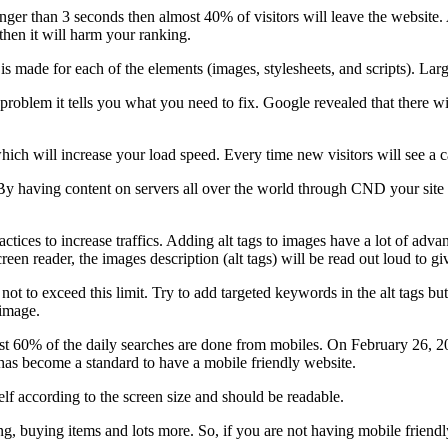
longer than 3 seconds then almost 40% of visitors will leave the websit
then it will harm your ranking.
is made for each of the elements (images, stylesheets, and scripts). La
 problem it tells you what you need to fix. Google revealed that there 
ch will increase your load speed. Every time new visitors will see a c
y having content on servers all over the world through CND your site will
ctices to increase traffics. Adding alt tags to images have a lot of adva
screen reader, the images description (alt tags) will be read out loud to 
r not to exceed this limit. Try to add targeted keywords in the alt tags b
 image.
ost 60% of the daily searches are done from mobiles. On February 26, 2
 has become a standard to have a mobile friendly website.
lf according to the screen size and should be readable.
g, buying items and lots more. So, if you are not having mobile friendly