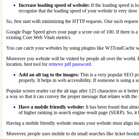
Increase loading speed of website:
If the loading speed is 
recognise that the loading speed of your website is very slow 
So, first start with minimizing the HTTP requests. One such request 
Google Page Speed gives your page a score out of 100. If there is a
existing Core Web Vitals metrics.
You can catch your websites by using plugins like W3TotalCache whi
Moreover you website will be visited by people all over the world. B
location. best tool for
remove pdf password
.
Add an alt tag to the images:
This is a very popular SEO pra
properly. It helps in web accessibility. If someone is using a 
Popular screen reader cut the alt tags after 125 characters so it bette
a way so that it can convey the proper message that relates with the
Have a mobile friendly website:
It has been found that alm
of higher ranking in search engine result page (SERP). So, it
Having a mobile friendly website means your website must align itse
Moreover, people uses mobile to do small searches like ticket bookin