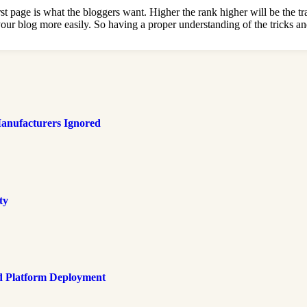
irst page is what the bloggers want. Higher the rank higher will be the t
d your blog more easily. So having a proper understanding of the tricks 
anufacturers Ignored
ty
d Platform Deployment