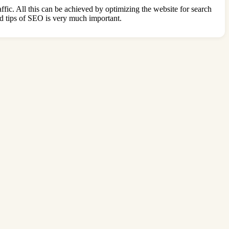
raffic. All this can be achieved by optimizing the website for search
and tips of SEO is very much important.