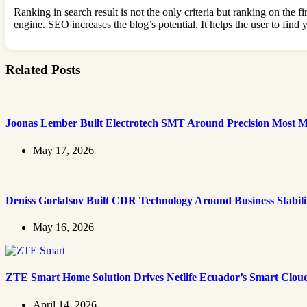
Ranking in search result is not the only criteria but ranking on the f
engine. SEO increases the blog’s potential. It helps the user to fin
Related Posts
Joonas Lember Built Electrotech SMT Around Precision Most M
May 17, 2026
Deniss Gorlatsov Built CDR Technology Around Business Stabili
May 16, 2026
ZTE Smart Home Solution Drives Netlife Ecuador’s Smart Clou
April 14, 2026