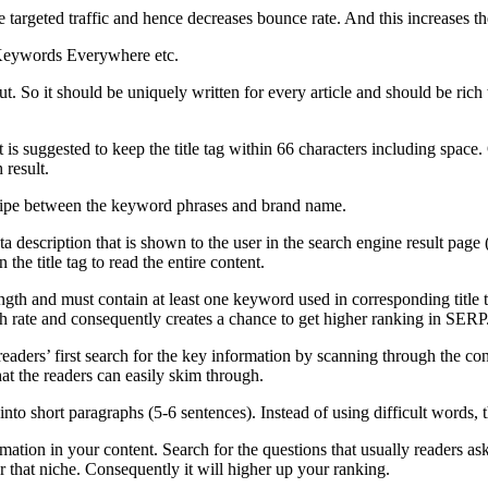
targeted traffic and hence decreases bounce rate. And this increases the
 Keywords Everywhere etc.
t. So it should be uniquely written for every article and should be ri
it is suggested to keep the title tag within 66 characters including space. O
 result.
a pipe between the keyword phrases and brand name.
ta description that is shown to the user in the search engine result page 
 the title tag to read the entire content.
ngth and must contain at least one keyword used in corresponding title 
h rate and consequently creates a chance to get higher ranking in SERP
readers’ first search for the key information by scanning through the con
at the readers can easily skim through.
nto short paragraphs (5-6 sentences). Instead of using difficult words, 
rmation in your content. Search for the questions that usually readers as
r that niche. Consequently it will higher up your ranking.