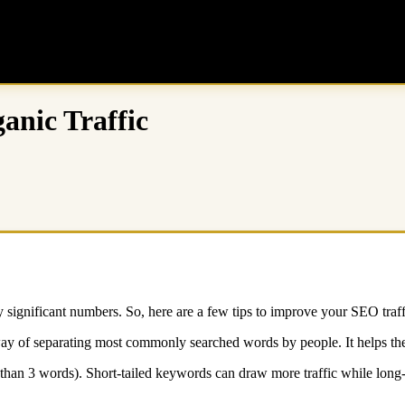
anic Traffic
 significant numbers. So, here are a few tips to improve your SEO traff
ay of separating most commonly searched words by people. It helps the
than 3 words). Short-tailed keywords can draw more traffic while long-ta