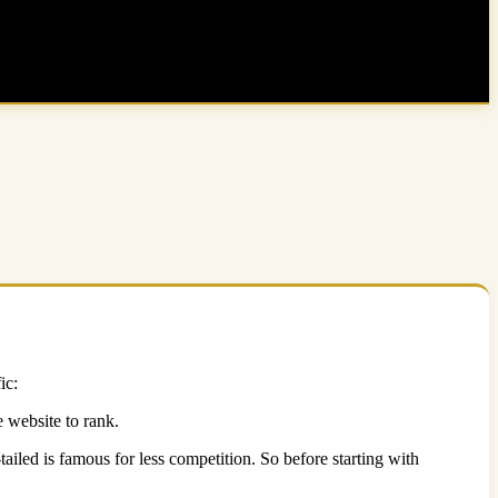
ic:
 website to rank.
iled is famous for less competition. So before starting with