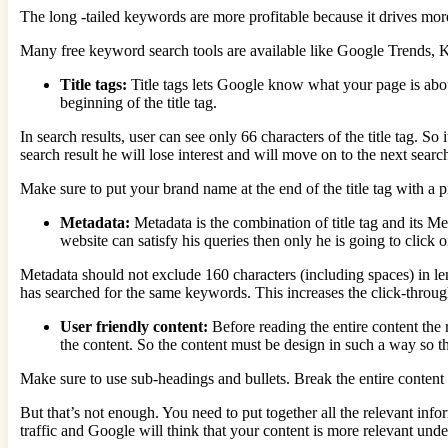
The long -tailed keywords are more profitable because it drives more 
Many free keyword search tools are available like Google Trends,
Title tags:
Title tags lets Google know what your page is abou
beginning of the title tag.
In search results, user can see only 66 characters of the title tag. So 
search result he will lose interest and will move on to the next search
Make sure to put your brand name at the end of the title tag with 
Metadata:
Metadata is the combination of title tag and its Me
website can satisfy his queries then only he is going to click on
Metadata should not exclude 160 characters (including spaces) in le
has searched for the same keywords. This increases the click-throug
User friendly content:
Before reading the entire content the 
the content. So the content must be design in such a way so th
Make sure to use sub-headings and bullets. Break the entire content i
But that’s not enough. You need to put together all the relevant info
traffic and Google will think that your content is more relevant unde