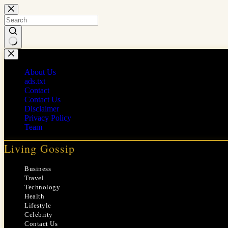
Skip
to
content
No
results
About Us
ads.txt
Contact
Contact Us
Disclaimer
Privacy Policy
Team
Living Gossip
Business
Travel
Technology
Health
Lifestyle
Celebrity
Contact Us