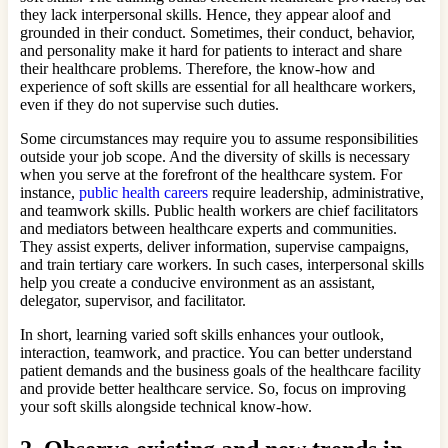
they lack interpersonal skills. Hence, they appear aloof and
grounded in their conduct. Sometimes, their conduct, behavior,
and personality make it hard for patients to interact and share
their healthcare problems. Therefore, the know-how and
experience of soft skills are essential for all healthcare workers,
even if they do not supervise such duties.
Some circumstances may require you to assume responsibilities
outside your job scope. And the diversity of skills is necessary
when you serve at the forefront of the healthcare system. For
instance,
public health careers
require leadership, administrative,
and teamwork skills. Public health workers are chief facilitators
and mediators between healthcare experts and communities.
They assist experts, deliver information, supervise campaigns,
and train tertiary care workers. In such cases, interpersonal skills
help you create a conducive environment as an assistant,
delegator, supervisor, and facilitator.
In short, learning varied soft skills enhances your outlook,
interaction, teamwork, and practice. You can better understand
patient demands and the business goals of the healthcare facility
and provide better healthcare service. So, focus on improving
your soft skills alongside technical know-how.