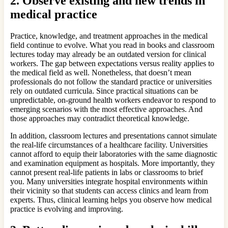
2.
Observe existing and new trends in
medical practice
Practice, knowledge, and treatment approaches in the medical
field continue to evolve. What you read in books and classroom
lectures today may already be an outdated version for clinical
workers. The gap between expectations versus reality applies to
the medical field as well. Nonetheless, that doesn’t mean
professionals do not follow the standard practice or universities
rely on outdated curricula. Since practical situations can be
unpredictable, on-ground health workers endeavor to respond to
emerging scenarios with the most effective approaches. And
those approaches may contradict theoretical knowledge.
In addition, classroom lectures and presentations cannot simulate
the real-life circumstances of a healthcare facility. Universities
cannot afford to equip their laboratories with the same diagnostic
and examination equipment as hospitals. More importantly, they
cannot present real-life patients in labs or classrooms to brief
you. Many universities integrate hospital environments within
their vicinity so that students can access clinics and learn from
experts. Thus, clinical learning helps you observe how medical
practice is evolving and improving.