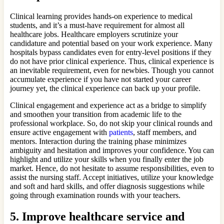
Clinical learning provides hands-on experience to medical
students, and it’s a must-have requirement for almost all
healthcare jobs. Healthcare employers scrutinize your
candidature and potential based on your work experience. Many
hospitals bypass candidates even for entry-level positions if they
do not have prior clinical experience. Thus, clinical experience is
an inevitable requirement, even for newbies. Though you cannot
accumulate experience if you have not started your career
journey yet, the clinical experience can back up your profile.
Clinical engagement and experience act as a bridge to simplify
and smoothen your transition from academic life to the
professional workplace. So, do not skip your clinical rounds and
ensure active engagement with
patients
, staff members, and
mentors. Interaction during the training phase minimizes
ambiguity and hesitation and improves your confidence. You can
highlight and utilize your skills when you finally enter the job
market. Hence, do not hesitate to assume responsibilities, even to
assist the nursing staff. Accept initiatives, utilize your knowledge
and soft and hard skills, and offer diagnosis suggestions while
going through examination rounds with your teachers.
5.
Improve healthcare service and