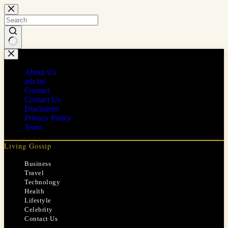
Skip
to
content
No
results
About Us
ads.txt
Contact
Contact Us
Disclaimer
Privacy Policy
Team
Living Gossip
Business
Travel
Technology
Health
Lifestyle
Celebrity
Contact Us