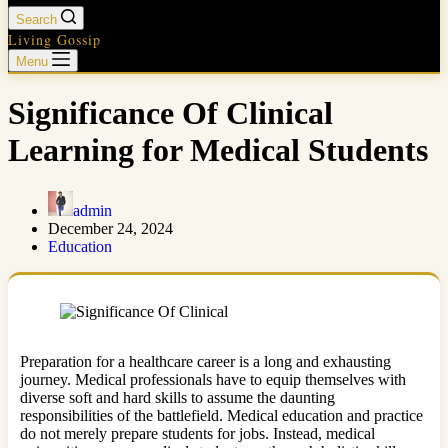
Search
Living Gossip
Menu
Significance Of Clinical
Learning for Medical Students
admin
December 24, 2024
Education
Preparation for a healthcare career is a long and exhausting
journey. Medical professionals have to equip themselves with
diverse soft and hard skills to assume the daunting
responsibilities of the battlefield. Medical education and practice
do not merely prepare students for jobs. Instead, medical