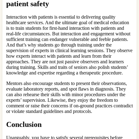
patient safety
Interaction with patients is essential to delivering quality
healthcare services. And the ultimate goal of medical education
is to train students for first-hand interaction with patients and
real-life circumstances. But interaction and engagement without
sufficient training can endanger vulnerable and feeble patients.
And that’s why students go through training under the
supervision of experts in clinical learning sessions. They observe
how experts interact with patients and learn from their
approaches. They are not just passive observers and learners
during training. Skills and traits of seniors also polish students’
knowledge and expertise regarding a therapeutic procedure.
Mentors also encourage students to present their observations,
evaluate laboratory reports, and spot flaws in diagnosis. They
can also rehearse their skills with minor procedures under the
experts’ supervision. Likewise, they enjoy the freedom to
comment or raise their concerns if on-ground practices contradict
or violate standard guidelines and protocols.
Conclusion
Unarguably, you have to satisfy several prerequisites before