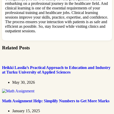
embarking on a professional journey in the healthcare field. And
clinical learning is one of the essential requirements of your
professional training and healthcare jobs. Clinical learning
sessions improve your skills, practice, expertise, and confidence.
The process ensures your interaction with patients is as safe and
efficient as possible. So, stay focused while visiting clinics and
outpatient sessions.
Related Posts
Heikki Lassila’s Practical Approach to Education and Industry
at Turku University of Applied Sciences
May 30, 2026
Math Assignment Help: Simplify Numbers to Get More Marks
January 15, 2025