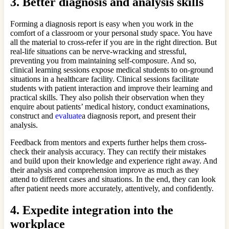
3.
Better diagnosis and analysis skills
Forming a diagnosis report is easy when you work in the
comfort of a classroom or your personal study space. You have
all the material to cross-refer if you are in the right direction. But
real-life situations can be nerve-wracking and stressful,
preventing you from maintaining self-composure. And so,
clinical learning sessions expose medical students to on-ground
situations in a healthcare facility. Clinical sessions facilitate
students with patient interaction and improve their learning and
practical skills. They also polish their observation when they
enquire about patients’ medical history, conduct examinations,
construct and
evaluate
a diagnosis report, and present their
analysis.
Feedback from mentors and experts further helps them cross-
check their analysis accuracy. They can rectify their mistakes
and build upon their knowledge and experience right away. And
their analysis and comprehension improve as much as they
attend to different cases and situations. In the end, they can look
after patient needs more accurately, attentively, and confidently.
4.
Expedite integration into the
workplace