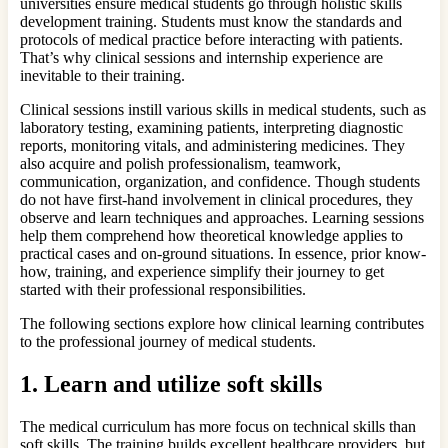
universities ensure medical students go through holistic skills
development training. Students must know the standards and
protocols of medical practice before interacting with patients.
That’s why clinical sessions and internship experience are
inevitable to their training.
Clinical sessions instill various skills in medical students, such as
laboratory testing, examining patients, interpreting diagnostic
reports, monitoring vitals, and administering medicines. They
also acquire and polish professionalism, teamwork,
communication, organization, and confidence. Though students
do not have first-hand involvement in clinical procedures, they
observe and learn techniques and approaches. Learning sessions
help them comprehend how theoretical knowledge applies to
practical cases and on-ground situations. In essence, prior know-
how, training, and experience simplify their journey to get
started with their professional responsibilities.
The following sections explore how clinical learning contributes
to the professional journey of medical students.
1.
Learn and utilize soft skills
The medical curriculum has more focus on technical skills than
soft skills. The training builds excellent healthcare providers, but