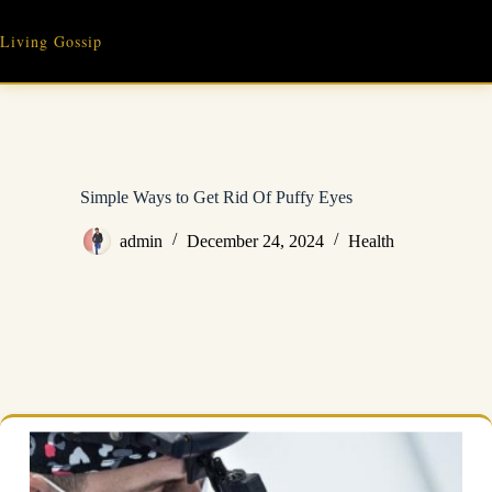
Skip
to
Living Gossip
content
Simple Ways to Get Rid Of Puffy Eyes
admin
December 24, 2024
Health