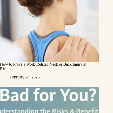
How to Prove a Work‑Related Neck or Back Injury in
Richmond
February 24, 2026