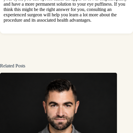
and have a more permanent solution to your eye puffiness. If you
think this might be the right answer for you, consulting an
experienced surgeon will help you learn a lot more about the
procedure and its associated
health
advantages.
Related Posts