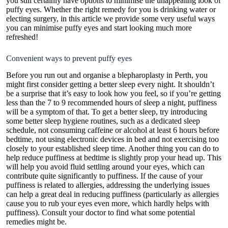
you still certainly have options to minimise the unappealing look of
puffy eyes. Whether the right remedy for you is drinking water or
electing surgery, in this article we provide some very useful ways
you can minimise puffy eyes and start looking much more
refreshed!
Convenient ways to prevent puffy eyes
Before you run out and organise a
blepharoplasty in Perth
, you
might first consider getting a better sleep every night. It shouldn’t
be a surprise that it’s easy to look how you feel, so if you’re getting
less than the 7 to 9 recommended hours of sleep a night, puffiness
will be a symptom of that. To get a better sleep, try introducing
some better sleep hygiene routines, such as a dedicated sleep
schedule, not consuming caffeine or alcohol at least 6 hours before
bedtime, not using electronic devices in bed and not exercising too
closely to your established sleep time. Another thing you can do to
help reduce puffiness at bedtime is slightly prop your head up. This
will help you avoid fluid settling around your eyes, which can
contribute quite significantly to puffiness. If the cause of your
puffiness is related to allergies, addressing the underlying issues
can help a great deal in reducing puffiness (particularly as allergies
cause you to rub your eyes even more, which hardly helps with
puffiness). Consult your doctor to find what some potential
remedies might be.