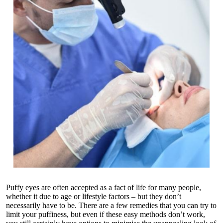
Puffy eyes are often accepted as a fact of life for many people,
whether it due to age or lifestyle factors – but they don’t
necessarily have to be. There are a few remedies that you can try to
limit your puffiness, but even if these easy methods don’t work,