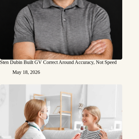
Sten Dubin Built GV Correct Around Accuracy, Not Speed
May 18, 2026