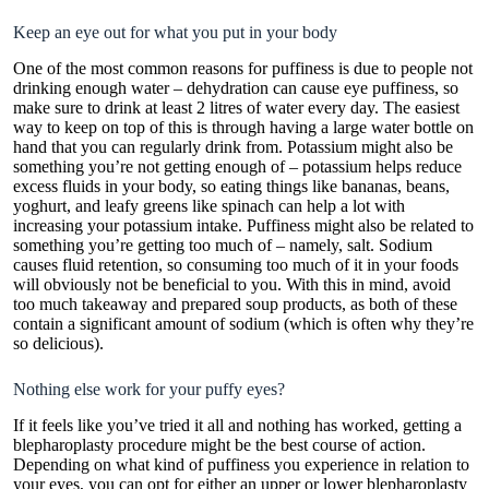
Keep an eye out for what you put in your body
One of the most common reasons for puffiness is due to people not
drinking enough water – dehydration can cause eye puffiness, so
make sure to drink at least 2 litres of water every day. The easiest
way to keep on top of this is through having a large water bottle on
hand that you can regularly drink from. Potassium might also be
something you’re not getting enough of –
potassium
helps reduce
excess fluids in your body, so eating things like bananas, beans,
yoghurt, and leafy greens like spinach can help a lot with
increasing your potassium intake. Puffiness might also be related to
something you’re getting too much of – namely, salt. Sodium
causes fluid retention, so consuming too much of it in your foods
will obviously not be beneficial to you. With this in mind, avoid
too much takeaway and prepared soup products, as both of these
contain a significant amount of sodium (which is often why they’re
so delicious).
Nothing else work for your puffy eyes?
If it feels like you’ve tried it all and nothing has worked, getting a
blepharoplasty procedure might be the best course of action.
Depending on what kind of puffiness you experience in relation to
your eyes, you can opt for either an upper or lower blepharoplasty