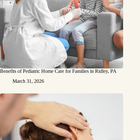
Benefits of Pediatric Home Care for Families in Ridley, PA
March 31, 2026