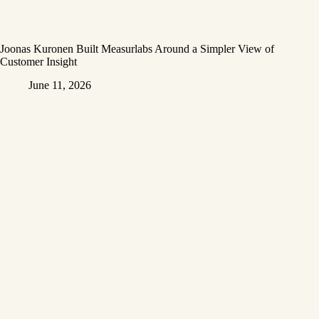
Joonas Kuronen Built Measurlabs Around a Simpler View of
Customer Insight
June 11, 2026