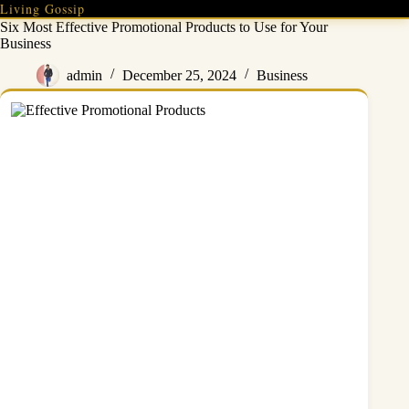
Skip
Living Gossip
to
Six Most Effective Promotional Products to Use for Your
content
Business
admin
December 25, 2024
Business