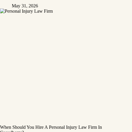
May 31, 2026
When Should You Hire A Personal Injury Law Firm In