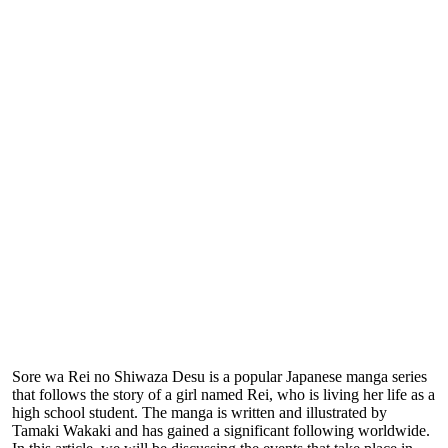
Sore wa Rei no Shiwaza Desu is a popular Japanese manga series
that follows the story of a girl named Rei, who is living her life as a
high school student. The manga is written and illustrated by
Tamaki Wakaki and has gained a significant following worldwide.