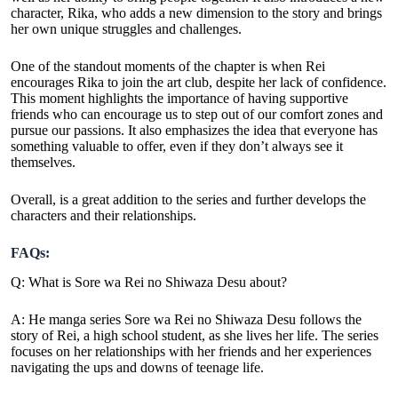
character, Rika, who adds a new dimension to the story and brings
her own unique struggles and challenges.
One of the standout moments of the chapter is when Rei
encourages Rika to join the art club, despite her lack of confidence.
This moment highlights the importance of having supportive
friends who can encourage us to step out of our comfort zones and
pursue our passions. It also emphasizes the idea that everyone has
something valuable to offer, even if they don’t always see it
themselves.
Overall, is a great addition to the series and further develops the
characters and their relationships.
FAQs:
Q: What is Sore wa Rei no Shiwaza Desu about?
A: He
manga series
Sore wa Rei no Shiwaza Desu follows the
story of Rei, a high school student, as she lives her life. The series
focuses on her relationships with her friends and her experiences
navigating the ups and downs of teenage life.