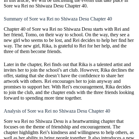
In this article, we will be discussing the events that take place in
Sore wa Rei no Shiwaza Desu Chapter 40.
Summary of Sore wa Rei no Shiwaza Desu Chapter 40
Chapter 40 of Sore wa
Rei no Shiwaza Desu
starts with Rei and
her friend, Tomo, on their way to school. On the way, they see a
new girl who seems to be lost, and Rei decides to help her find her
way. The new girl, Rika, is grateful to Rei for her help, and the
three of them become friends.
Later in the chapter, Rei finds out that Rika is a talented artist and
invites her to join the school’s art club. However, Rika declines the
offer, stating that she doesn’t have the confidence to share her
artwork with others. Rei encourages her to join anyway and
promises to support her. With Rei’s encouragement, Rika decides
to join the club, and the chapter ends with the three friends looking
forward to spending more time together.
Analysis of Sore wa Rei no Shiwaza Desu Chapter 40
Sore wa Rei no Shiwaza Desu is a heartwarming chapter that
focuses on the theme of friendship and encouragement. The
chapter highlights Rei’s kindness and willingness to help others, as
well as her ability to bring people together. It also introduces a new