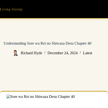
Skip
to
Living Gossip
content
Understanding Sore wa Rei no Shiwaza Desu Chapter 40
Richard Hyde
December 24, 2024
Latest