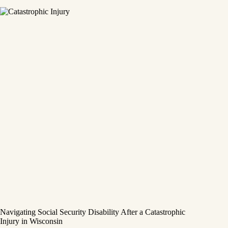
Navigating Social Security Disability After a Catastrophic
Injury in Wisconsin