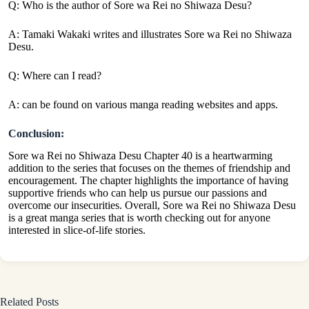
Q: Who is the author of Sore wa Rei no Shiwaza Desu?
A: Tamaki Wakaki writes and illustrates Sore wa Rei no Shiwaza
Desu.
Q: Where can I read?
A: can be found on various manga reading websites and apps.
Conclusion:
Sore wa Rei no Shiwaza Desu Chapter 40 is a heartwarming
addition to the series that focuses on the themes of friendship and
encouragement. The chapter highlights the importance of having
supportive friends who can help us pursue our passions and
overcome our insecurities. Overall, Sore wa Rei no Shiwaza Desu
is a great manga series that is worth checking out for anyone
interested in slice-of-life stories.
Related Posts