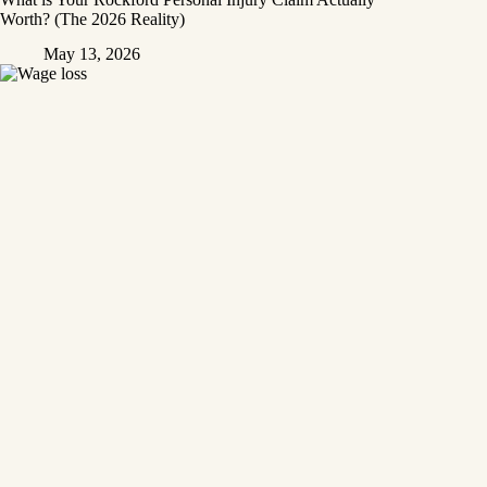
Worth? (The 2026 Reality)
May 13, 2026