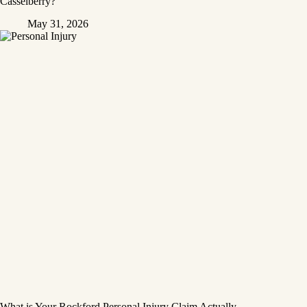
Casselberry?
May 31, 2026
What is Your Rockford Personal Injury Claim Actually